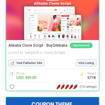
Alibaba Clone Script - Buy2Alibaba
Sponsored
posted by
Sangvish
in
Clone Scripts
Visit Publisher Site
Visit Listing
Price
Views
USD 499.00
5718
(10 ratings)