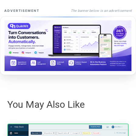
The banner below is an advertisement
ADVERTISEMENT
You May Also Like