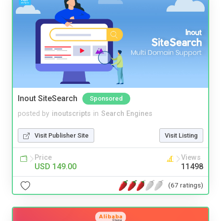
Inout SiteSearch
Sponsored
posted by
inoutscripts
in
Search Engines
Visit Publisher Site
Visit Listing
Price
Views
USD 149.00
11498
(67 ratings)