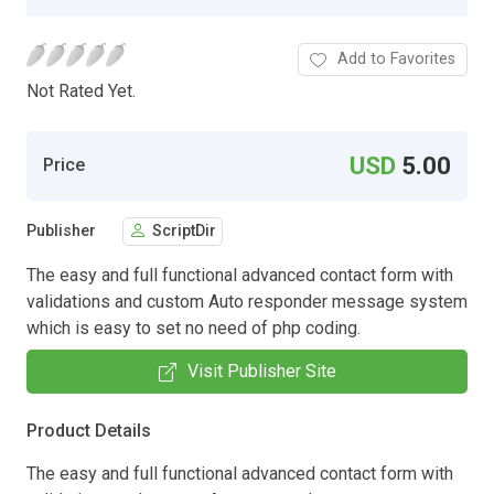
Add to Favorites
Not Rated Yet.
USD
5.00
Price
Publisher
ScriptDir
The easy and full functional advanced contact form with
validations and custom Auto responder message system
which is easy to set no need of php coding.
Visit Publisher Site
Product Details
The easy and full functional advanced contact form with