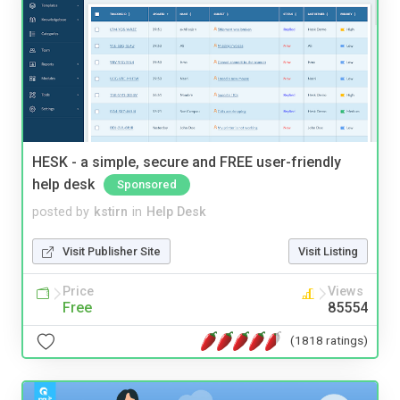
HESK - a simple, secure and FREE user-friendly
help desk
Sponsored
posted by
kstirn
in
Help Desk
Visit Publisher Site
Visit Listing
Price
Views
Free
85554
(1818 ratings)