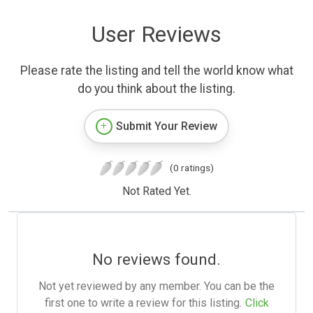
User Reviews
Please rate the listing and tell the world know what
do you think about the listing.
Submit Your Review
(0 ratings)
Not Rated Yet.
No reviews found.
Not yet reviewed by any member. You can be the
first one to write a review for this listing.
Click