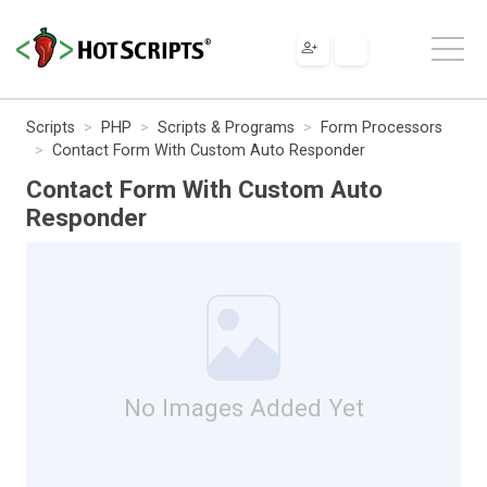
Scripts
PHP
Scripts & Programs
Form Processors
Contact Form With Custom Auto Responder
Contact Form With Custom Auto
Responder
No Images Added Yet