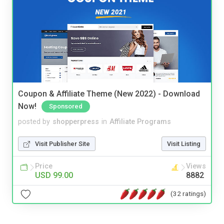
Coupon & Affiliate Theme (New 2022) - Download
Now!
Sponsored
posted by
shopperpress
in
Affiliate Programs
Visit Publisher Site
Visit Listing
Price
Views
USD 99.00
8882
(32 ratings)