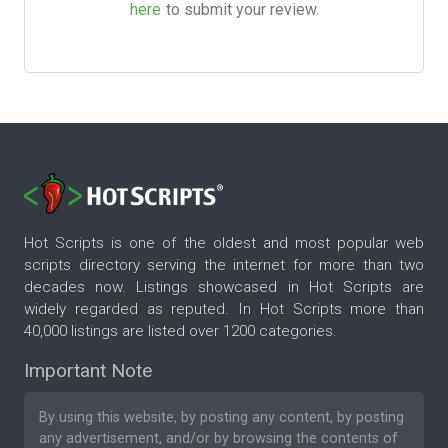
here
to submit your review.
Hot Scripts is one of the oldest and most popular web
scripts directory serving the internet for more than two
decades now. Listings showcased in Hot Scripts are
widely regarded as reputed. In Hot Scripts more than
40,000 listings are listed over 1200 categories.
Important Note
By using this website, by posting any content, by posting
any advertisement, and/or by browsing the contents of