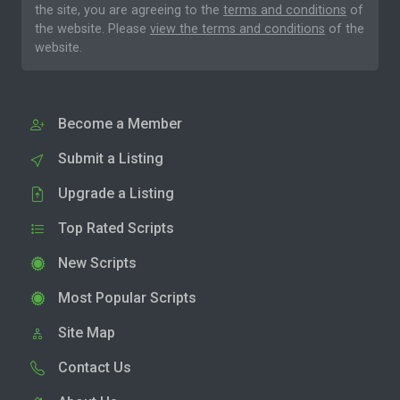
the site, you are agreeing to the
terms and conditions
of
the website. Please
view the terms and conditions
of the
website.
Become a Member
Submit a Listing
Upgrade a Listing
Top Rated Scripts
New Scripts
Most Popular Scripts
Site Map
Contact Us