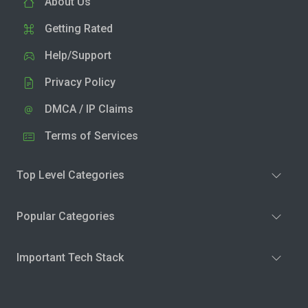
About Us
Getting Rated
Help/Support
Privacy Policy
DMCA / IP Claims
Terms of Services
Top Level Categories
Popular Categories
Important Tech Stack