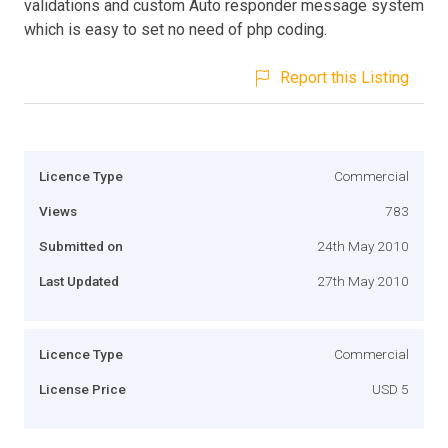
validations and custom Auto responder message system
which is easy to set no need of php coding.
Report this Listing
Licence Type
Commercial
Views
783
Submitted on
24th May 2010
Last Updated
27th May 2010
Licence Type
Commercial
License Price
USD 5