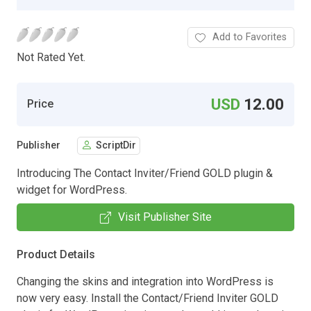
Add to Favorites
Not Rated Yet.
USD
12.00
Price
Publisher
ScriptDir
Introducing The Contact Inviter/Friend GOLD plugin &
widget for WordPress.
Visit Publisher Site
Product Details
Changing the skins and integration into WordPress is
now very easy. Install the Contact/Friend Inviter GOLD