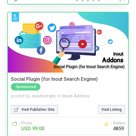
Social Plugin (for Inout Search Engine)
Sponsored
posted by
inoutscripts
in
Inout Addons
Visit Publisher Site
Visit Listing
Price
Views
USD 99.00
4859