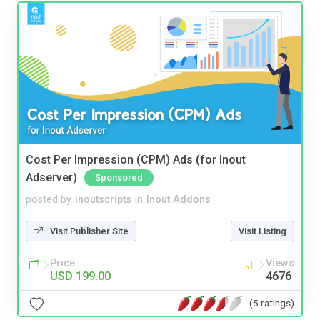
Cost Per Impression (CPM) Ads (for Inout
Adserver)
Sponsored
posted by
inoutscripts
in
Inout Addons
Visit Publisher Site
Visit Listing
Price
Views
USD 199.00
4676
(5 ratings)