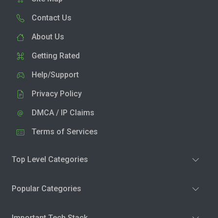
Contact Us
About Us
Getting Rated
Help/Support
Privacy Policy
DMCA / IP Claims
Terms of Services
Top Level Categories
Popular Categories
Important Tech Stack