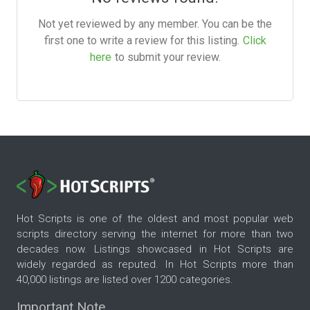
Not yet reviewed by any member. You can be the
first one to write a review for this listing.
Click
here
to submit your review.
Hot Scripts is one of the oldest and most popular web
scripts directory serving the internet for more than two
decades now. Listings showcased in Hot Scripts are
widely regarded as reputed. In Hot Scripts more than
40,000 listings are listed over 1200 categories.
Important Note