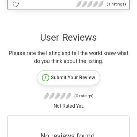
(1 ratings)
User Reviews
Please rate the listing and tell the world know what
do you think about the listing.
Submit Your Review
(0 ratings)
Not Rated Yet.
No reviews found.