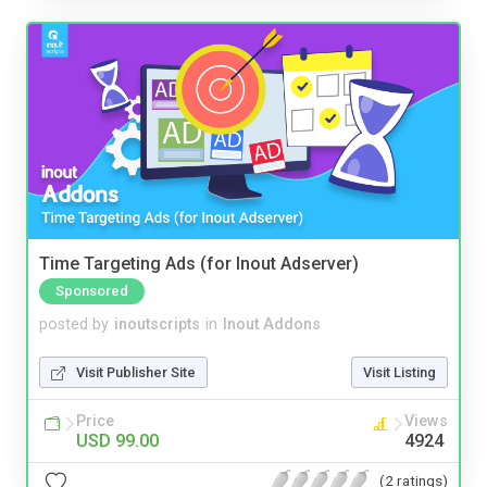
Time Targeting Ads (for Inout Adserver)
Sponsored
posted by
inoutscripts
in
Inout Addons
Visit Publisher Site
Visit Listing
Price
Views
USD 99.00
4924
(2 ratings)