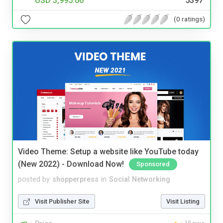
USD 3,995.00
5397
(0 ratings)
Video Theme: Setup a website like YouTube today
(New 2022) - Download Now!
Sponsored
posted by
shopperpress
in
Social Networking
Visit Publisher Site
Visit Listing