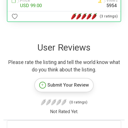
Price
Views
USD 99.00
5954
(3 ratings)
User Reviews
Please rate the listing and tell the world know what
do you think about the listing.
Submit Your Review
(0 ratings)
Not Rated Yet.