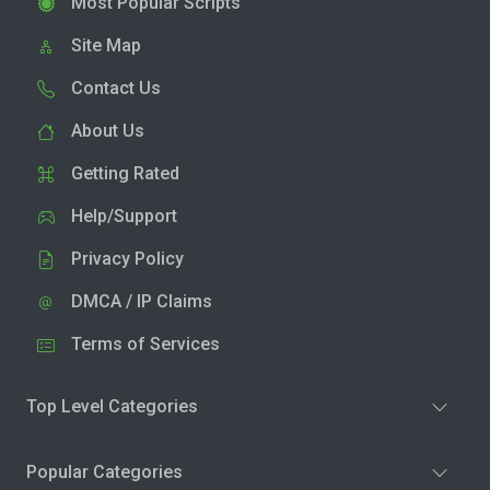
Most Popular Scripts
Site Map
Contact Us
About Us
Getting Rated
Help/Support
Privacy Policy
DMCA / IP Claims
Terms of Services
Top Level Categories
Popular Categories