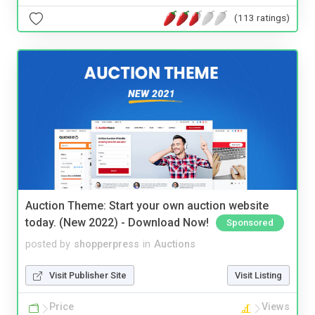
(113 ratings)
Auction Theme: Start your own auction website
today. (New 2022) - Download Now!
Sponsored
posted by
shopperpress
in
Auctions
Visit Publisher Site
Visit Listing
Price
Views