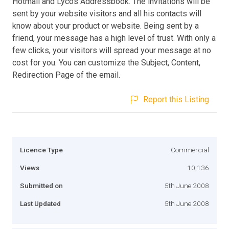
Hotmail and Lycos Addressbook. The invitations will be
sent by your website visitors and all his contacts will
know about your product or website. Being sent by a
friend, your message has a high level of trust. With only a
few clicks, your visitors will spread your message at no
cost for you. You can customize the Subject, Content,
Redirection Page of the email.
Report this Listing
Licence Type
Commercial
Views
10,136
Submitted on
5th June 2008
Last Updated
5th June 2008