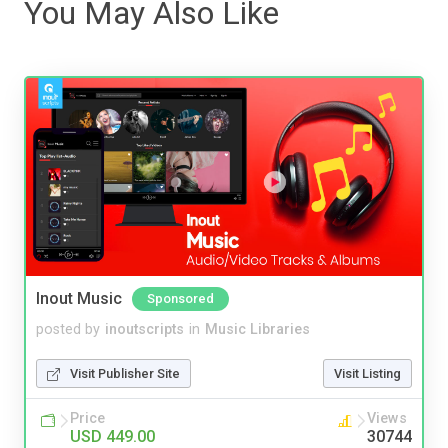
You May Also Like
Inout Music
Sponsored
posted by
inoutscripts
in
Music Libraries
Visit Publisher Site
Visit Listing
Price
Views
USD 449.00
30744