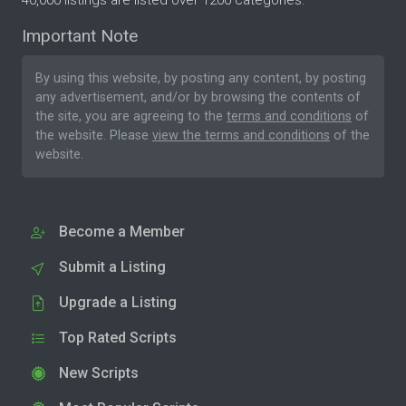
Important Note
By using this website, by posting any content, by posting
any advertisement, and/or by browsing the contents of
the site, you are agreeing to the
terms and conditions
of
the website. Please
view the terms and conditions
of the
website.
Become a Member
Submit a Listing
Upgrade a Listing
Top Rated Scripts
New Scripts