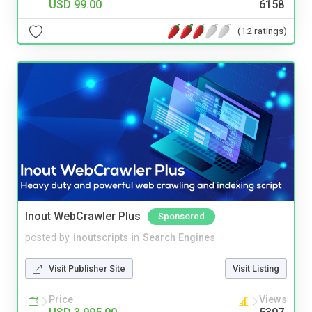
USD 99.00
6158
(12 ratings)
Inout WebCrawler Plus
Sponsored
posted by
inoutscripts
in
Search Engines
Visit Publisher Site
Visit Listing
Price
Views