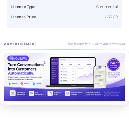
Licence Type
Commercial
License Price
USD 39
The banner below is an advertisement
ADVERTISEMENT