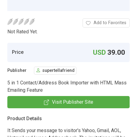
Add to Favorites
Not Rated Yet.
USD
39.00
Price
Publisher
supertellafriend
5 in 1 Contact/Address Book Importer with HTML Mass
Emailing Feature
Visit Publisher Site
Product Details
It Sends your message to visitor's Yahoo, Gmail, AOL,