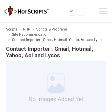
Scripts
PHP
Scripts & Programs
Site Recommendation
Contact Importer : Gmail, Hotmail, Yahoo, Aol and Lycos
Contact Importer : Gmail, Hotmail,
Yahoo, Aol and Lycos
No Images Added Yet