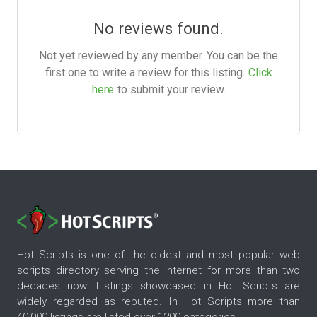
No reviews found.
Not yet reviewed by any member. You can be the
first one to write a review for this listing.
Click
here
to submit your review.
Hot Scripts is one of the oldest and most popular web
scripts directory serving the internet for more than two
decades now. Listings showcased in Hot Scripts are
widely regarded as reputed. In Hot Scripts more than
40,000 listings are listed over 1200 categories.