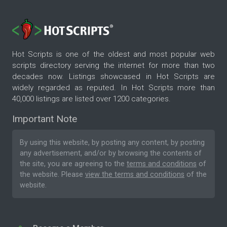
Hot Scripts is one of the oldest and most popular web
scripts directory serving the internet for more than two
decades now. Listings showcased in Hot Scripts are
widely regarded as reputed. In Hot Scripts more than
40,000 listings are listed over 1200 categories.
Important Note
By using this website, by posting any content, by posting
any advertisement, and/or by browsing the contents of
the site, you are agreeing to the
terms and conditions
of
the website. Please
view the terms and conditions
of the
website.