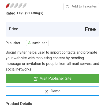
Add to Favorites
Rated
1.0
/
5 (21 ratings)
Free
Price
Publisher
navinleon
Social inviter helps user to import contacts and promote
your website with marketing content by sending
message or invitation to people from all mail servers and
social networks.
Visit Publisher Site
Demo
Product Details