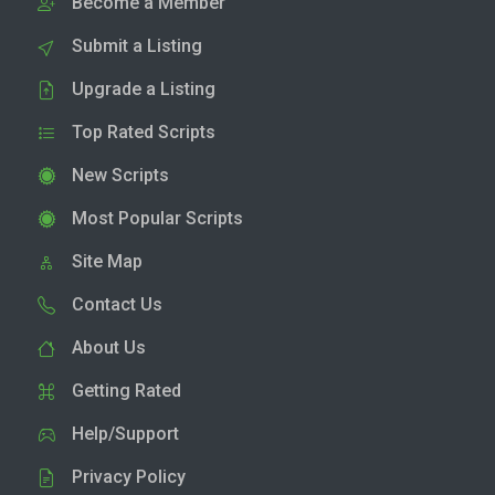
Become a Member
Submit a Listing
Upgrade a Listing
Top Rated Scripts
New Scripts
Most Popular Scripts
Site Map
Contact Us
About Us
Getting Rated
Help/Support
Privacy Policy