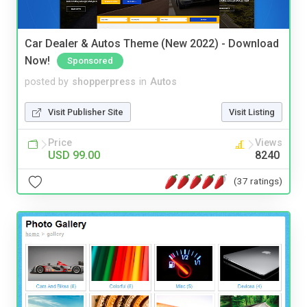
Car Dealer & Autos Theme (New 2022) - Download
Now!
Sponsored
posted by
shopperpress
in
Autos
Visit Publisher Site
Visit Listing
Price
Views
USD 99.00
8240
(37 ratings)