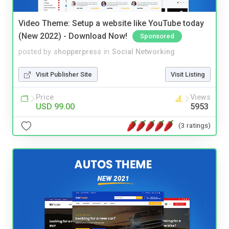
Video Theme: Setup a website like YouTube today
(New 2022) - Download Now!
Sponsored
posted by
shopperpress
in
Social Networking
Visit Publisher Site
Visit Listing
Price
Views
USD 99.00
5953
(3 ratings)