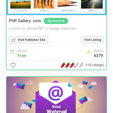
PHP Gallery .com
Sponsored
posted by
adrianTNT
in
Image Galleries
Visit Publisher Site
Visit Listing
Price
Views
Free
6379
(10 ratings)