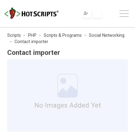
Scripts
PHP
Scripts & Programs
Social Networking
Contact importer
Contact importer
No Images Added Yet