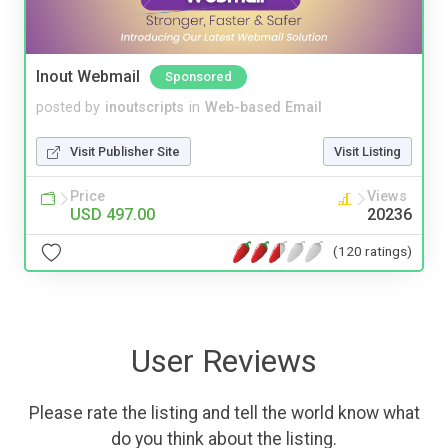
Inout Webmail
Sponsored
posted by
inoutscripts
in
Web-based Email
Visit Publisher Site
Visit Listing
Price
Views
USD 497.00
20236
(120 ratings)
User Reviews
Please rate the listing and tell the world know what
do you think about the listing.