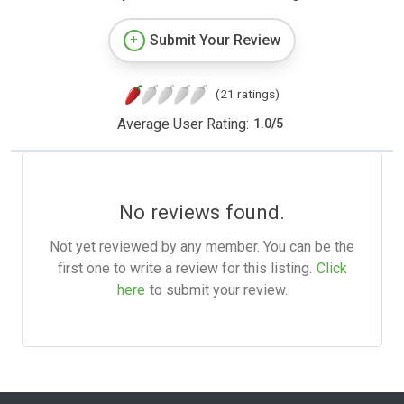
Submit Your Review
(21 ratings)
Average User Rating:
1.0
/
5
No reviews found.
Not yet reviewed by any member. You can be the
first one to write a review for this listing.
Click
here
to submit your review.