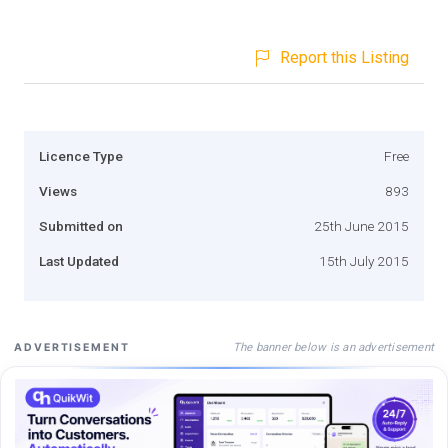
Report this Listing
Licence Type
Free
Views
893
Submitted on
25th June 2015
Last Updated
15th July 2015
The banner below is an advertisement
ADVERTISEMENT