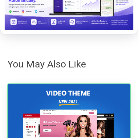
You May Also Like