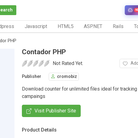
Search
N
dpress
Javascript
HTML5
ASP.NET
Rails
To
dor PHP
Contador PHP
Not Rated Yet.
Add
Publisher
cromobiz
Download counter for unlimited files ideal for trackin
campaings
Visit Publisher Site
Product Details