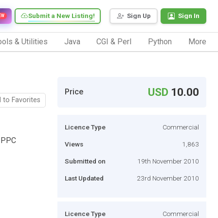
Submit a New Listing!
Sign Up
Sign In
EW
ols & Utilities
Java
CGI & Perl
Python
More
USD
10.00
Price
 to Favorites
Licence Type
Commercial
g PPC
Views
1,863
Submitted on
19th November 2010
Last Updated
23rd November 2010
Licence Type
Commercial