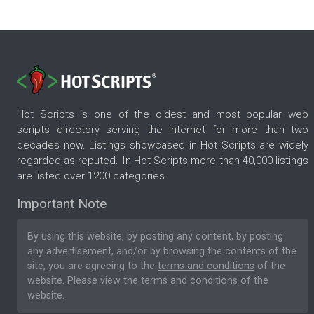
Hot Scripts is one of the oldest and most popular web
scripts directory serving the internet for more than two
decades now. Listings showcased in Hot Scripts are widely
regarded as reputed. In Hot Scripts more than 40,000 listings
are listed over 1200 categories.
Important Note
By using this website, by posting any content, by posting
any advertisement, and/or by browsing the contents of the
site, you are agreeing to the
terms and conditions
of the
website. Please
view the terms and conditions
of the
website.