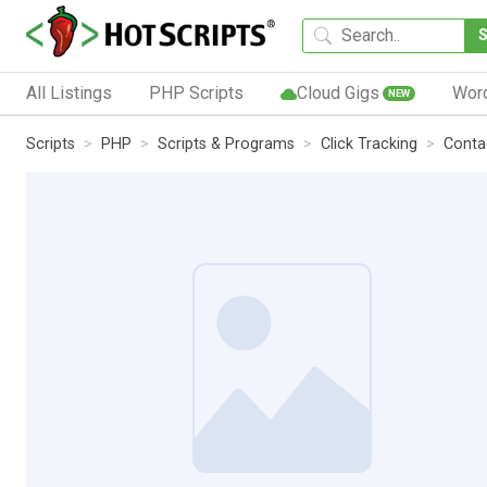
All Listings
PHP Scripts
Cloud Gigs
Wor
NEW
Scripts
PHP
Scripts & Programs
Click Tracking
Conta