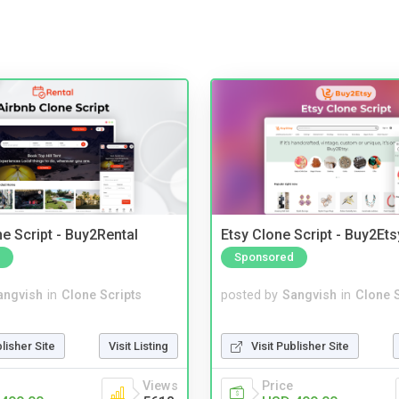
e Script - Buy2Rental
Etsy Clone Script - Buy2Ets
Sponsored
angvish
in
Clone Scripts
posted by
Sangvish
in
Clone S
blisher Site
Visit Listing
Visit Publisher Site
Views
Price