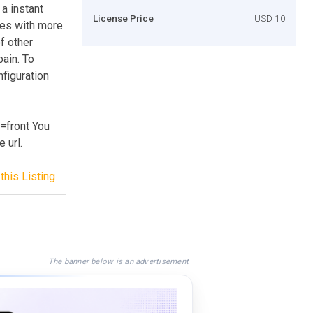
a instant
License Price
USD 10
ges with more
of other
pain. To
nfiguration
=front You
 url.
this Listing
The banner below is an advertisement