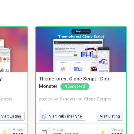
y
Themeforest Clone Script - Digi
Monster
Sponsored
cripts
posted by
Sangvish
in
Clone Scripts
Visit Listing
Visit Publisher Site
Visit Listing
Views
Price
Views