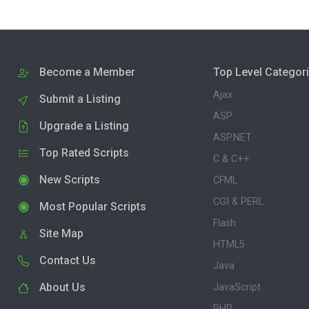
Become a Member
Top Level Categor
Ajax
Submit a Listing
ASP
Upgrade a Listing
ASP.NET
Top Rated Scripts
C & C++
New Scripts
CFML
CGI & PERL
Most Popular Scripts
Flash
Site Map
HTML5
Contact Us
Java
About Us
JavaScript
PHP