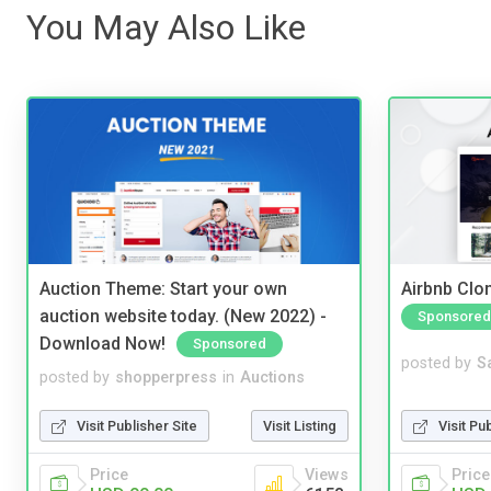
You May Also Like
Auction Theme: Start your own
Airbnb Clon
auction website today. (New 2022) -
Sponsored
Download Now!
Sponsored
posted by
S
posted by
shopperpress
in
Auctions
Visit Pu
Visit Publisher Site
Visit Listing
Price
Price
Views