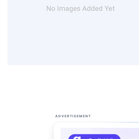
No Images Added Yet
ADVERTISEMENT