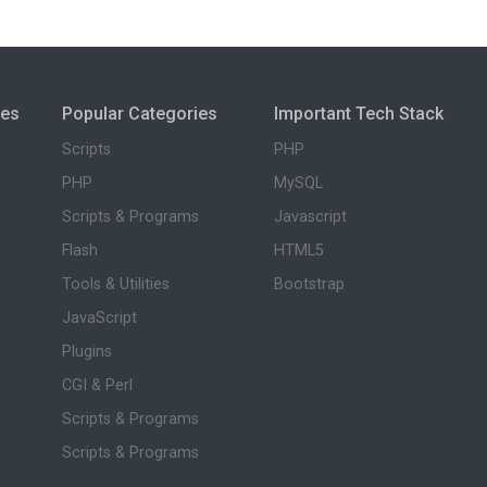
ies
Popular Categories
Important Tech Stack
Scripts
PHP
PHP
MySQL
Scripts & Programs
Javascript
Flash
HTML5
Tools & Utilities
Bootstrap
JavaScript
Plugins
CGI & Perl
Scripts & Programs
Scripts & Programs