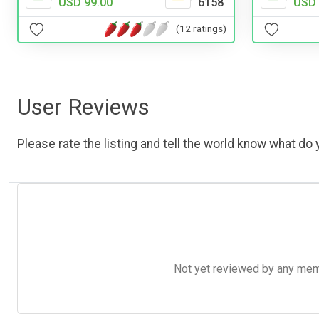
USD 
USD 99.00
6158
(12 ratings)
User Reviews
Please rate the listing and tell the world know what do y
Not yet reviewed by any member