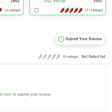
2863
USD 499.00
3992
(2 ratings)
(11 ratings)
Submit Your Review
Not Rated Yet.
(0 ratings)
ck here
to submit your review.