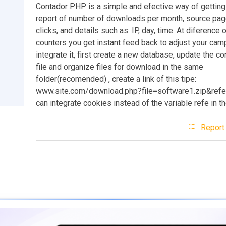
Contador PHP is a simple and efective way of getting 
report of number of downloads per month, source pa
clicks, and details such as: IP, day, time. At diference 
counters you get instant feed back to adjust your cam
integrate it, first create a new database, update the co
file and organize files for download in the same
folder(recomended) , create a link of this tipe:
www.site.com/download.php?file=software1.zip&refe
can integrate cookies instead of the variable refe in the
Report 