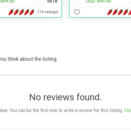
499.00
5618
USD 499.00
(19 ratings)
ou think about the listing.
No reviews found.
. You can be the first one to write a review for this listing.
Cli