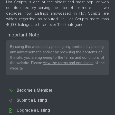
Hot Scripts is one of the oldest and most popular web
scripts directory serving the internet for more than two
decades now. Listings showcased in Hot Scripts are
widely regarded as reputed. In Hot Scripts more than
40,000 listings are listed over 1200 categories.
Important Note
By using this website, by posting any content, by posting
any advertisement, and/or by browsing the contents of
the site, you are agreeing to the
terms and conditions
of
the website. Please
view the terms and conditions
of the
website.
Become a Member
Submit a Listing
Upgrade a Listing