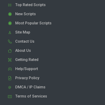
Top Rated Scripts
New Scripts
Most Popular Scripts
Site Map
Contact Us
About Us
Getting Rated
Help/Support
Privacy Policy
DMCA / IP Claims
Terms of Services