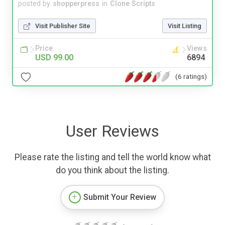
posted by
shopperpress
in
Clone Scripts
Visit Publisher Site
Visit Listing
Price
Views
USD 99.00
6894
(6 ratings)
User Reviews
Please rate the listing and tell the world know what
do you think about the listing.
Submit Your Review