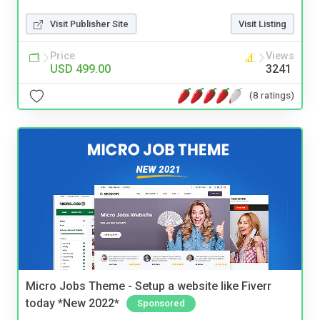
Visit Publisher Site
Visit Listing
Price
Views
USD 499.00
3241
(8 ratings)
Micro Jobs Theme - Setup a website like Fiverr
today *New 2022*
Sponsored