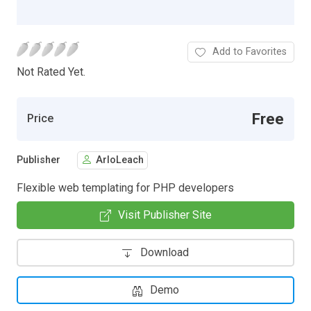
Add to Favorites
Not Rated Yet.
Free
Price
Publisher
ArloLeach
Flexible web templating for PHP developers
Visit Publisher Site
Download
Demo