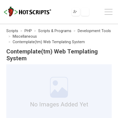
Scripts
PHP
Scripts & Programs
Development Tools
Miscellaneous
Contemplate(tm) Web Templating System
Contemplate(tm) Web Templating
System
No Images Added Yet