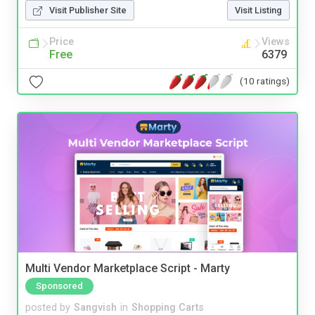
Visit Publisher Site
Visit Listing
Price
Views
Free
6379
(10 ratings)
Multi Vendor Marketplace Script - Marty
Sponsored
posted by
Sangvish
in
Shopping Carts