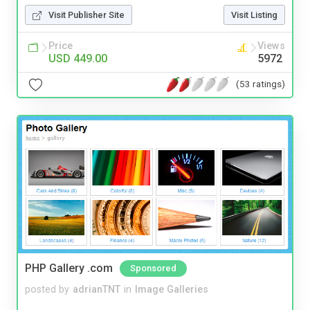
Visit Publisher Site
Visit Listing
Price
Views
USD 449.00
5972
(53 ratings)
PHP Gallery .com
Sponsored
posted by
adrianTNT
in
Image Galleries