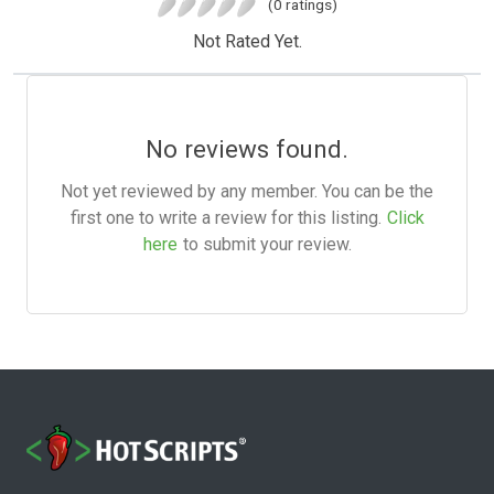
(0 ratings)
Not Rated Yet.
No reviews found.
Not yet reviewed by any member. You can be the
first one to write a review for this listing.
Click
here
to submit your review.