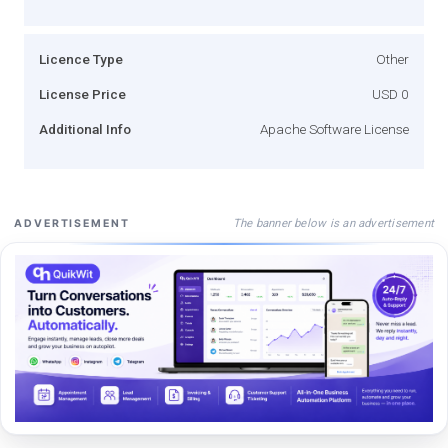
Licence Type
Other
License Price
USD 0
Additional Info
Apache Software License
The banner below is an advertisement
ADVERTISEMENT