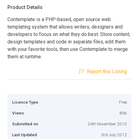
Product Details
Contemplate is a PHP-based, open source web
templating system that allows writers, designers and
developers to focus on what they do best. Store content,
design templates and code in separate files, edit them
with your favorite tools, then use Contemplate to merge
them at runtime.
Report this Listing
Licence Type
Free
Views
896
Submitted on
24th November 2010
Last Updated
3rd July 2012