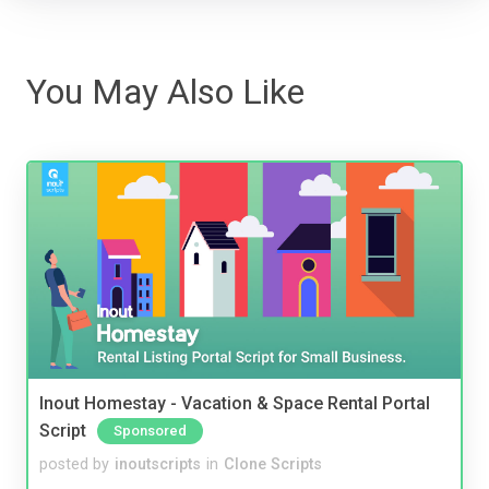
You May Also Like
Inout Homestay - Vacation & Space Rental Portal
Script
Sponsored
posted by
inoutscripts
in
Clone Scripts