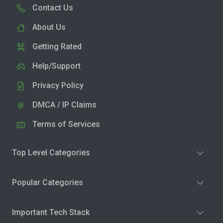
Contact Us
About Us
Getting Rated
Help/Support
Privacy Policy
DMCA / IP Claims
Terms of Services
Top Level Categories
Popular Categories
Important Tech Stack