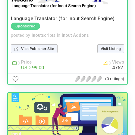
Language Translator (for Inout Search Engine)
Sponsored
posted by
inoutscripts
in
Inout Addons
Visit Publisher Site
Visit Listing
Price
Views
USD 99.00
4752
(0 ratings)