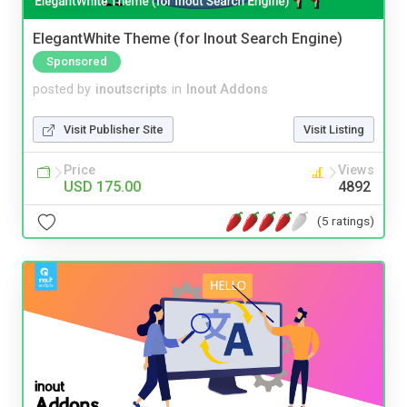
ElegantWhite Theme (for Inout Search Engine)
Sponsored
posted by
inoutscripts
in
Inout Addons
Visit Publisher Site
Visit Listing
Price
Views
USD 175.00
4892
(5 ratings)