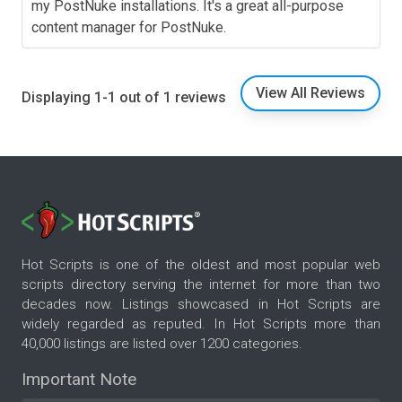
my PostNuke installations. It's a great all-purpose
content manager for PostNuke.
View All Reviews
Displaying 1-1 out of 1 reviews
Hot Scripts is one of the oldest and most popular web
scripts directory serving the internet for more than two
decades now. Listings showcased in Hot Scripts are
widely regarded as reputed. In Hot Scripts more than
40,000 listings are listed over 1200 categories.
Important Note