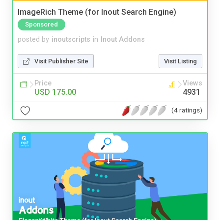
ImageRich Theme (for Inout Search Engine)
Sponsored
posted by
inoutscripts
in
Inout Addons
Visit Publisher Site
Visit Listing
Price
Views
USD 175.00
4931
(4 ratings)