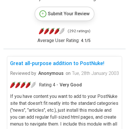
Submit Your Review
(292 ratings)
Average User Rating:
4.1
/
5
Great all-purpose addition to PostNuke!
Reviewed by
Anonymous
on
Tue, 28th January 2003
Rating 4 -
Very Good
If you have content you want to add to your PostNuke
site that doesn't fit neatly into the standard categories
("news", "articles", etc.), just install this module and
you can add regular full-sized html pages, and create
menus to navigate them. I include this module with all