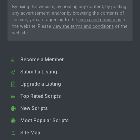
By using this website, by posting any content, by posting
any advertisement, and/or by browsing the contents of
the site, you are agreeing to the
terms and conditions
of
the website. Please
view the terms and conditions
of the
website.
Become a Member
Submit a Listing
Upgrade a Listing
Top Rated Scripts
New Scripts
Most Popular Scripts
Site Map