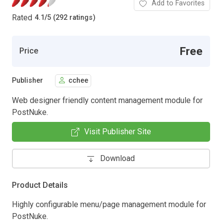
Add to Favorites
Rated
4.1
/
5 (292 ratings)
Free
Price
Publisher
cchee
Web designer friendly content management module for
PostNuke.
Visit Publisher Site
Download
Product Details
Highly configurable menu/page management module for
PostNuke.