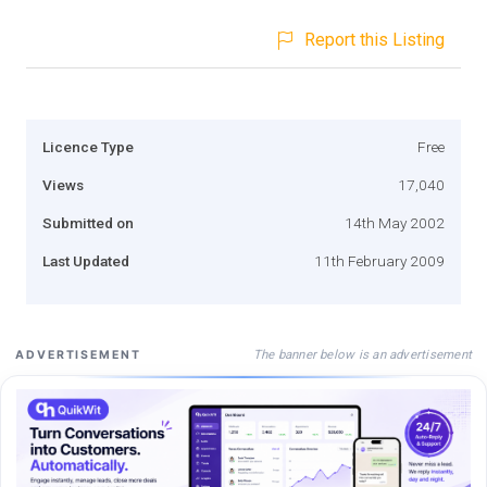
Report this Listing
Licence Type
Free
Views
17,040
Submitted on
14th May 2002
Last Updated
11th February 2009
The banner below is an advertisement
ADVERTISEMENT