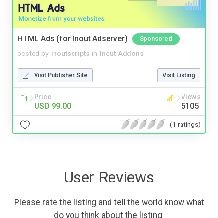
HTML Ads (for Inout Adserver)
Sponsored
posted by
inoutscripts
in
Inout Addons
Visit Publisher Site
Visit Listing
Price
Views
USD 99.00
5105
(1 ratings)
User Reviews
Please rate the listing and tell the world know what
do you think about the listing.