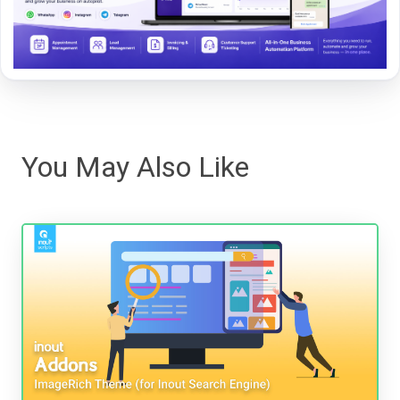
You May Also Like