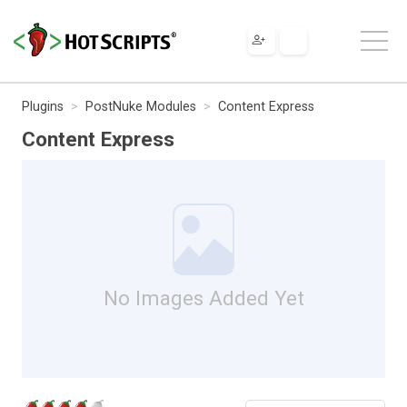
Plugins
PostNuke Modules
Content Express
Content Express
No Images Added Yet