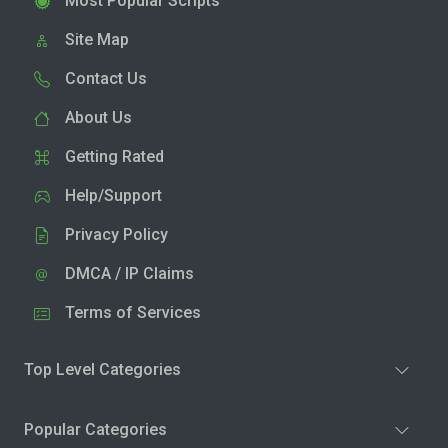
Most Popular Scripts
Site Map
Contact Us
About Us
Getting Rated
Help/Support
Privacy Policy
DMCA / IP Claims
Terms of Services
Top Level Categories
Popular Categories