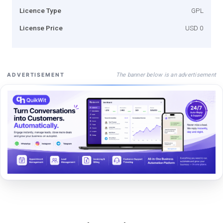
Licence Type
GPL
License Price
USD 0
The banner below is an advertisement
ADVERTISEMENT