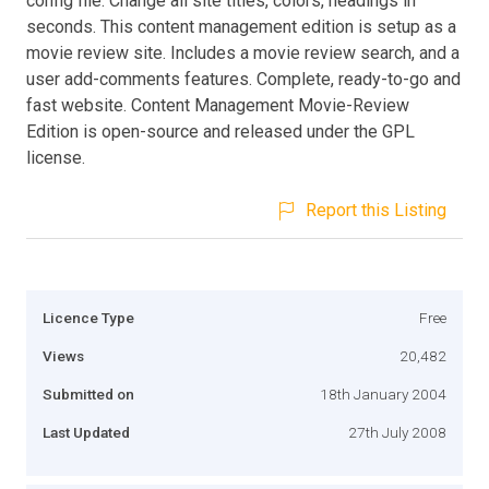
config file. Change all site titles, colors, headings in
seconds. This content management edition is setup as a
movie review site. Includes a movie review search, and a
user add-comments features. Complete, ready-to-go and
fast website. Content Management Movie-Review
Edition is open-source and released under the GPL
license.
Report this Listing
Licence Type
Free
Views
20,482
Submitted on
18th January 2004
Last Updated
27th July 2008