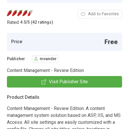
Add to Favorites
Rated
4.5
/
5 (42 ratings)
Free
Price
Publisher
mvander
Content Management - Review Edition
Visit Publisher Site
Product Details
Content Management - Review Edition. A content
management system solution based on ASP, IIS, and MS
Access. All site settings are easily customized with a