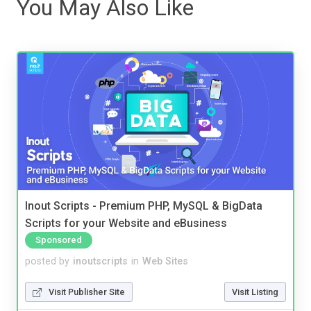
You May Also Like
Inout Scripts - Premium PHP, MySQL & BigData
Scripts for your Website and eBusiness
Sponsored
posted by
inoutscripts
in
Web Sites
Visit Publisher Site
Visit Listing