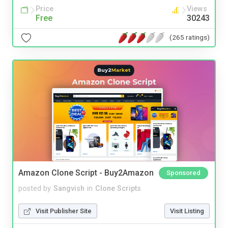
Price
Views
Free
30243
(265 ratings)
Amazon Clone Script - Buy2Amazon
Sponsored
posted by
Sangvish
in
Clone Scripts
Visit Publisher Site
Visit Listing