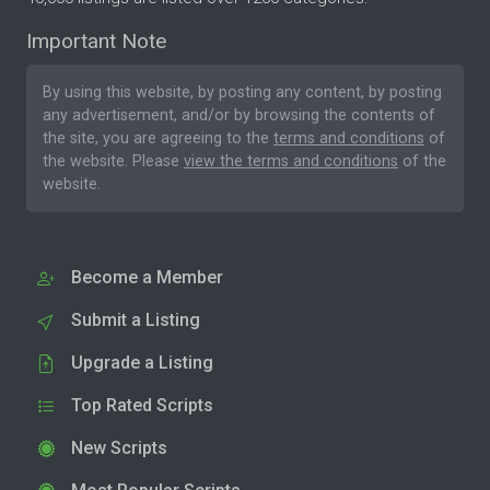
Important Note
By using this website, by posting any content, by posting
any advertisement, and/or by browsing the contents of
the site, you are agreeing to the
terms and conditions
of
the website. Please
view the terms and conditions
of the
website.
Become a Member
Submit a Listing
Upgrade a Listing
Top Rated Scripts
New Scripts