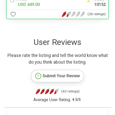
USD 449.00
10152
(26 ratings)
User Reviews
Please rate the listing and tell the world know what
do you think about the listing.
Submit Your Review
(42 ratings)
Average User Rating:
4.5
/
5