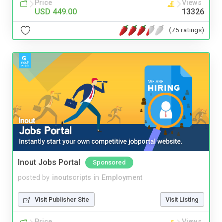
Price
Views
USD 449.00
13326
(75 ratings)
Inout Jobs Portal
Sponsored
posted by
inoutscripts
in
Employment
Visit Publisher Site
Visit Listing
Price
Views