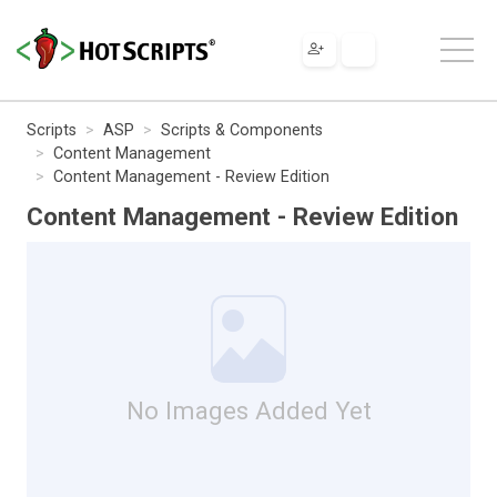
Scripts
ASP
Scripts & Components
Content Management
Content Management - Review Edition
Content Management - Review Edition
No Images Added Yet