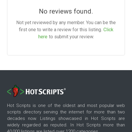
No reviews found.
Not yet reviewed by any member. You can be the
first one to write a review for this listing.
Click
here
to submit your review.
Hot Scripts is one of the oldest and most popular web
scripts directory serving the internet for more than two
decades now. Listings showcased in Hot Scripts are
widely regarded as reputed. In Hot Scripts more than
40,000 listings are listed over 1200 categories.