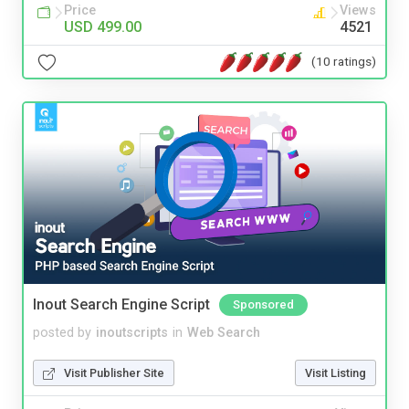
Price
Views
USD 499.00
4521
(10 ratings)
Inout Search Engine Script
Sponsored
posted by
inoutscripts
in
Web Search
Visit Publisher Site
Visit Listing