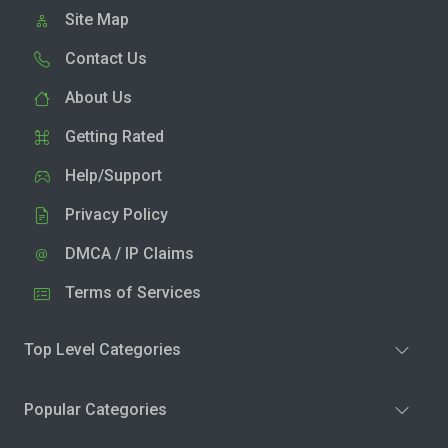
Site Map
Contact Us
About Us
Getting Rated
Help/Support
Privacy Policy
DMCA / IP Claims
Terms of Services
Top Level Categories
Popular Categories