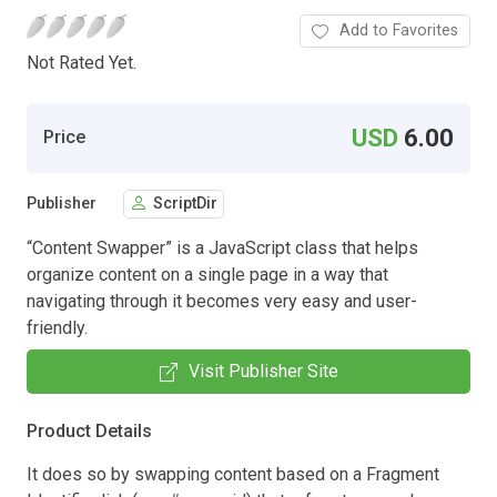
Add to Favorites
Not Rated Yet.
USD
6.00
Price
Publisher
ScriptDir
“Content Swapper” is a JavaScript class that helps
organize content on a single page in a way that
navigating through it becomes very easy and user-
friendly.
Visit Publisher Site
Product Details
It does so by swapping content based on a Fragment