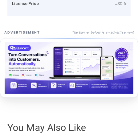
License Price
USD 6
The banner below is an advertisement
ADVERTISEMENT
You May Also Like