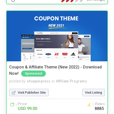
Coupon & Affiliate Theme (New 2022) - Download
Now!
Sponsored
posted by
shopperpress
in
Affiliate Programs
Visit Publisher Site
Visit Listing
Price
Views
USD 99.00
8885