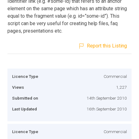
Identifier link (e.g. #some-id) that refers to an anchor
element on the same page which has an attribute string
equal to the fragment value (e.g. id=”some-id”). This
script can be very useful for creating help files, faq
pages, presentations etc.
Report this Listing
Licence Type
Commercial
Views
1,227
Submitted on
14th September 2010
Last Updated
16th September 2010
Licence Type
Commercial