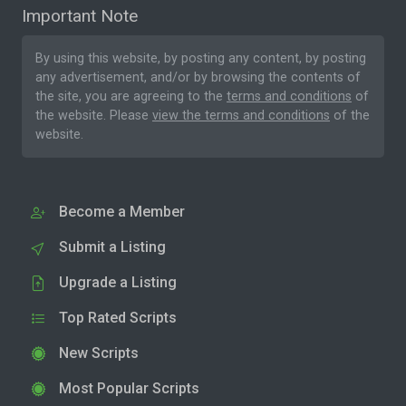
Important Note
By using this website, by posting any content, by posting
any advertisement, and/or by browsing the contents of
the site, you are agreeing to the
terms and conditions
of
the website. Please
view the terms and conditions
of the
website.
Become a Member
Submit a Listing
Upgrade a Listing
Top Rated Scripts
New Scripts
Most Popular Scripts