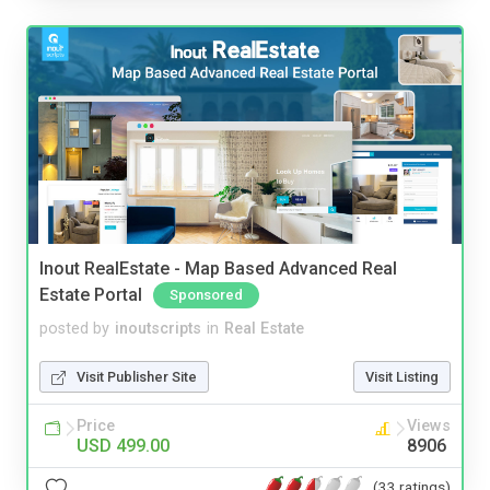
Inout RealEstate - Map Based Advanced Real
Estate Portal
Sponsored
posted by
inoutscripts
in
Real Estate
Visit Publisher Site
Visit Listing
Price
Views
USD 499.00
8906
(33 ratings)