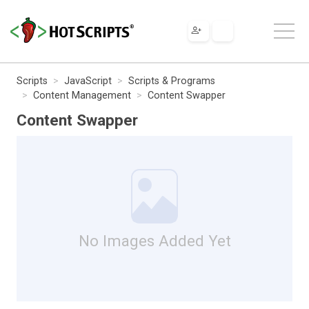
Scripts
JavaScript
Scripts & Programs
Content Management
Content Swapper
Content Swapper
No Images Added Yet