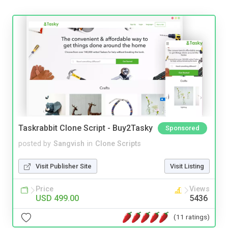
Taskrabbit Clone Script - Buy2Tasky
Sponsored
posted by
Sangvish
in
Clone Scripts
Visit Publisher Site
Visit Listing
Price
Views
USD 499.00
5436
(11 ratings)