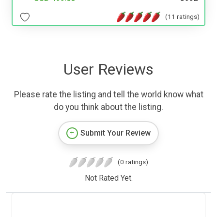
(11 ratings)
User Reviews
Please rate the listing and tell the world know what
do you think about the listing.
Submit Your Review
(0 ratings)
Not Rated Yet.