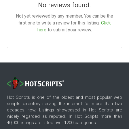
No reviews found.
Not yet reviewed by any member. You can be the
first one to write a review for this listing.
Click
here
to submit your review.
Hot Scripts is one of the oldest and most popular web
scripts directory serving the internet for more than two
decades now. Listings showcased in Hot Scripts are
widely regarded as reputed. In Hot Scripts more than
40,000 listings are listed over 1200 categories.