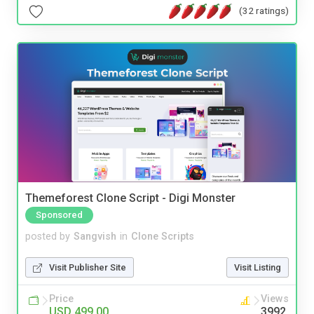
(32 ratings)
Themeforest Clone Script - Digi Monster
Sponsored
posted by
Sangvish
in
Clone Scripts
Visit Publisher Site
Visit Listing
Price
Views
USD 499.00
3992