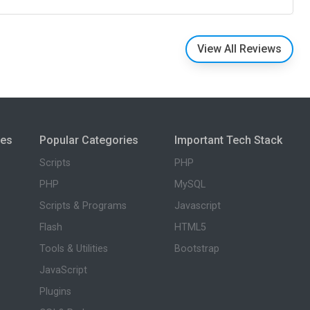
View All Reviews
ies
Popular Categories
Important Tech Stack
Scripts
PHP
PHP
MySQL
Scripts & Programs
Javascript
Flash
HTML5
Tools & Utilities
Bootstrap
JavaScript
Plugins