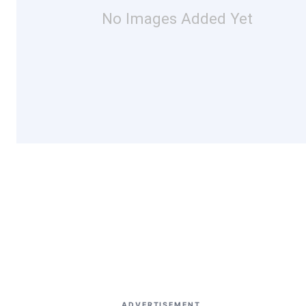
No Images Added Yet
ADVERTISEMENT