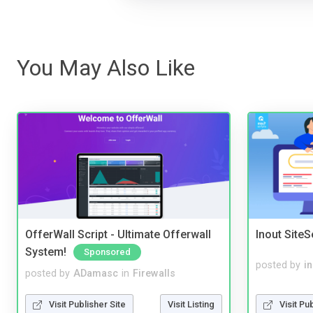
You May Also Like
OfferWall Script - Ultimate Offerwall
Inout Site
System!
Sponsored
posted by
i
posted by
ADamasc
in
Firewalls
Visit Pu
Visit Publisher Site
Visit Listing