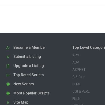
Become a Member
Top Level Categor
Ajax
Submit a Listing
ASP
Upgrade a Listing
ASP.NET
Top Rated Scripts
C & C++
New Scripts
CFML
CGI & PERL
Most Popular Scripts
Flash
Site Map