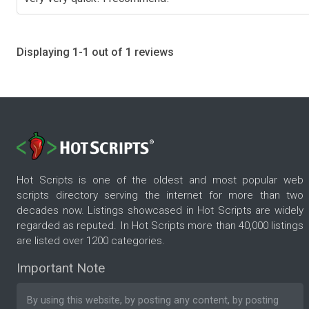
Displaying 1-1 out of 1 reviews
Hot Scripts is one of the oldest and most popular web
scripts directory serving the internet for more than two
decades now. Listings showcased in Hot Scripts are widely
regarded as reputed. In Hot Scripts more than 40,000 listings
are listed over 1200 categories.
Important Note
By using this website, by posting any content, by posting