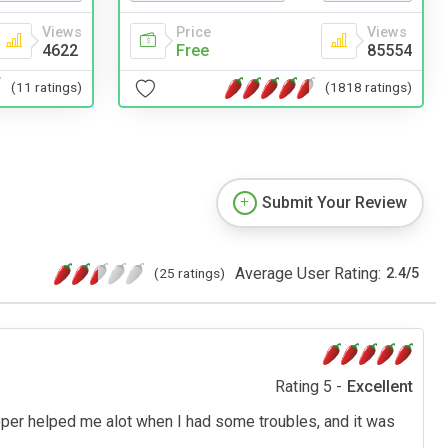
Views
Price
Views
4622
Free
85554
(11 ratings)
(1818 ratings)
Submit Your Review
Average User Rating:
(25 ratings)
2.4
/
5
Rating 5 -
Excellent
loper helped me alot when I had some troubles, and it was