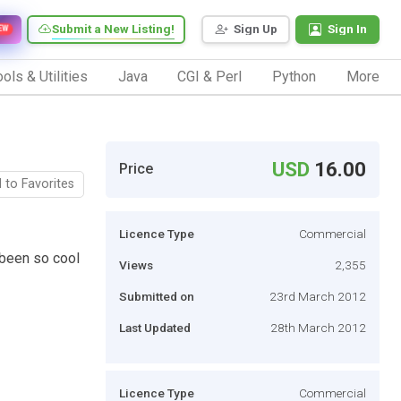
Submit a New Listing!
Sign Up
Sign In
EW
ols & Utilities
Java
CGI & Perl
Python
More
USD
16.00
Price
 to Favorites
Licence Type
Commercial
 been so cool
Views
2,355
Submitted on
23rd March 2012
Last Updated
28th March 2012
Licence Type
Commercial