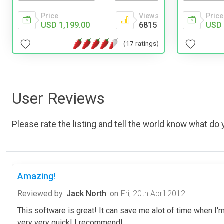
Price
Price
Views
USD 
USD 1,199.00
6815
(17 ratings)
User Reviews
Please rate the listing and tell the world know what do y
Amazing!
Reviewed by
Jack North
on
Fri, 20th April 2012
This software is great! It can save me alot of time when I'
very very quick! I recommend!