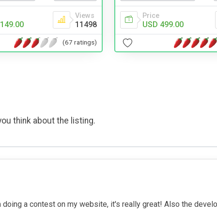
Views
Price
149.00
11498
USD 499.00
(67 ratings)
ou think about the listing.
m doing a contest on my website, it's really great! Also the deve