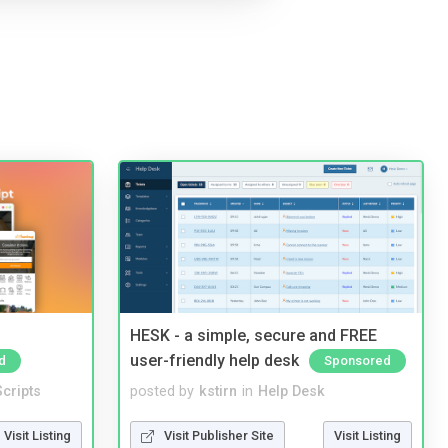
HESK - a simple, secure and FREE
user-friendly help desk
d
Sponsored
cripts
posted by
kstirn
in
Help Desk
Visit Listing
Visit Publisher Site
Visit Listing