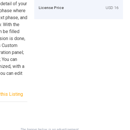
detail of your
License Price
USD 16
t phase where
ext phase, and
. With the
 be filled
sion is done,
es Custom
ation panel;
; You can
mized, with a
ou can edit
this Listing
The banner below is an advertisement