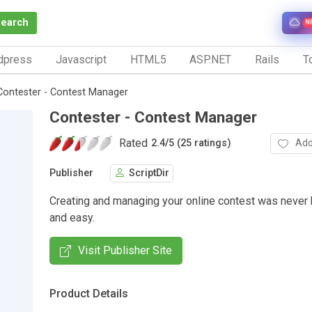
Search
N
dpress
Javascript
HTML5
ASP.NET
Rails
To
Contester - Contest Manager
Contester - Contest Manager
Rated
Add
2.4
/
5 (25 ratings)
Publisher
ScriptDir
Creating and managing your online contest was never
and easy.
Visit Publisher Site
Product Details