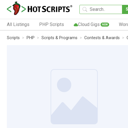
All Listings
PHP Scripts
Cloud Gigs
Wor
NEW
Scripts
PHP
Scripts & Programs
Contests & Awards