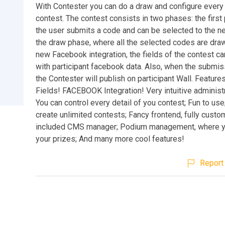
With Contester you can do a draw and configure every 
contest. The contest consists in two phases: the firs
the user submits a code and can be selected to the n
the draw phase, where all the selected codes are draw
new Facebook integration, the fields of the contest can
with participant facebook data. Also, when the submis
the Contester will publish on participant Wall. Featur
Fields! FACEBOOK Integration! Very intuitive administr
You can control every detail of you contest; Fun to use
create unlimited contests; Fancy frontend, fully custo
included CMS manager; Podium management, where y
your prizes; And many more cool features!
Report 