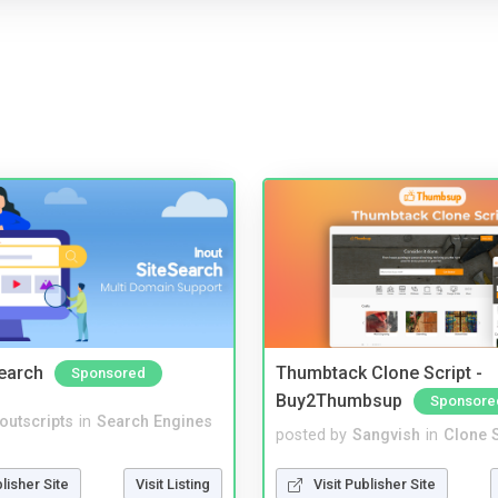
Search
Thumbtack Clone Script -
Sponsored
Buy2Thumbsup
Sponsore
noutscripts
in
Search Engines
posted by
Sangvish
in
Clone S
blisher Site
Visit Listing
Visit Publisher Site