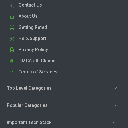
Contact Us
About Us
Getting Rated
Help/Support
Privacy Policy
DMCA / IP Claims
Terms of Services
Top Level Categories
Popular Categories
Important Tech Stack