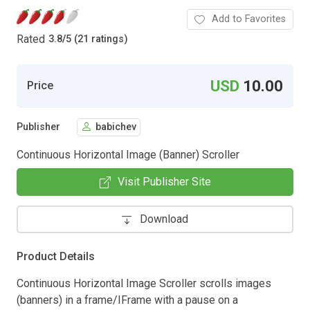
Add to Favorites
Rated
3.8
/
5 (21 ratings)
USD
10.00
Price
Publisher
babichev
Continuous Horizontal Image (Banner) Scroller
Visit Publisher Site
Download
Product Details
Continuous Horizontal Image Scroller scrolls images
(banners) in a frame/IFrame with a pause on a