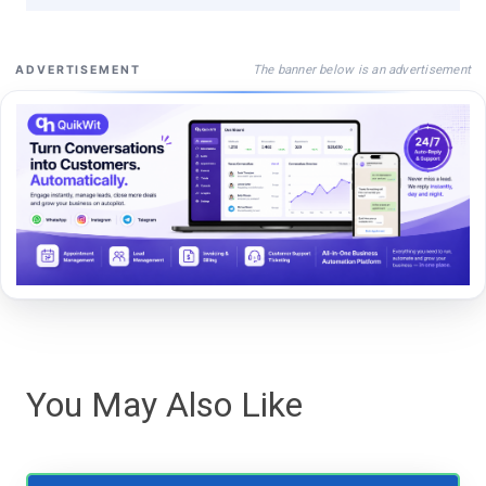
The banner below is an advertisement
ADVERTISEMENT
You May Also Like