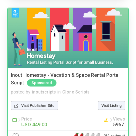
Inout Homestay - Vacation & Space Rental Portal
Script
Sponsored
posted by
inoutscripts
in
Clone Scripts
Visit Publisher Site
Visit Listing
Price
Views
USD 449.00
5967
(53 ratings)