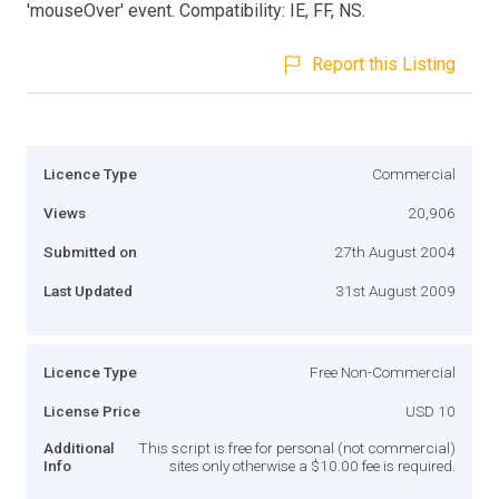
'mouseOver' event. Compatibility: IE, FF, NS.
Report this Listing
Licence Type
Commercial
Views
20,906
Submitted on
27th August 2004
Last Updated
31st August 2009
Licence Type
Free Non-Commercial
License Price
USD 10
Additional
This script is free for personal (not commercial)
Info
sites only otherwise a $10.00 fee is required.