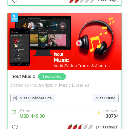
Inout Music
Sponsored
posted by
inoutscripts
in
Music Libraries
Visit Publisher Site
Visit Listing
Price
Views
USD 449.00
30734
(113 ratings)