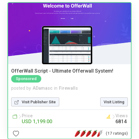
OfferWall Script - Ultimate Offerwall System!
Sponsored
posted by
ADamasc
in
Firewalls
Visit Publisher Site
Visit Listing
Price
Views
USD 1,199.00
6814
(17 ratings)