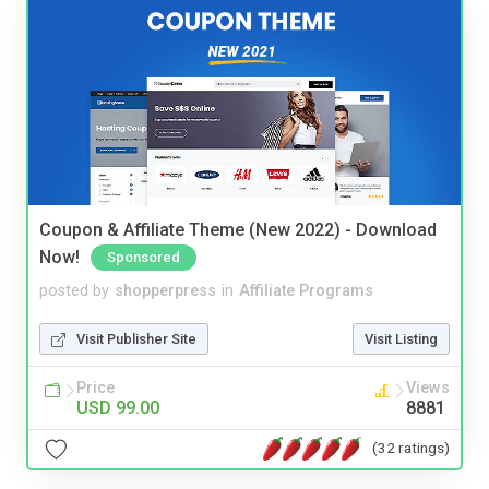
Coupon & Affiliate Theme (New 2022) - Download
Now!
Sponsored
posted by
shopperpress
in
Affiliate Programs
Visit Publisher Site
Visit Listing
Price
Views
USD 99.00
8881
(32 ratings)