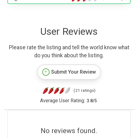
User Reviews
Please rate the listing and tell the world know what
do you think about the listing.
Submit Your Review
(21 ratings)
Average User Rating:
3.8
/
5
No reviews found.