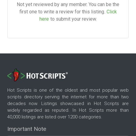
Not yet reviewed by any member. You can be the
first one to write a review for this listing.
Click
here
to submit your review.
Hot Scripts is one of the oldest and most popular web
scripts directory serving the internet for more than two
decades now. Listings showcased in Hot Scripts are
widely regarded as reputed. In Hot Scripts more than
40,000 listings are listed over 1200 categories.
Important Note