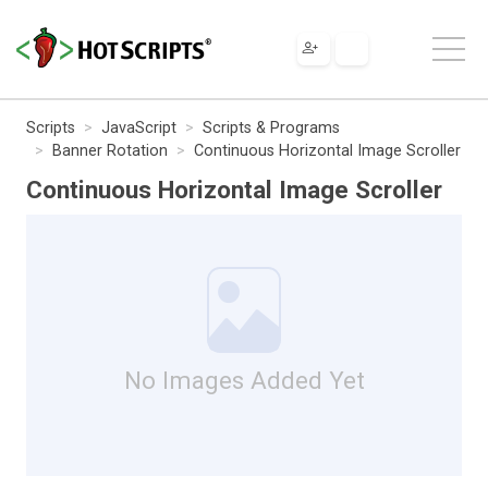
Scripts
JavaScript
Scripts & Programs
Banner Rotation
Continuous Horizontal Image Scroller
Continuous Horizontal Image Scroller
No Images Added Yet