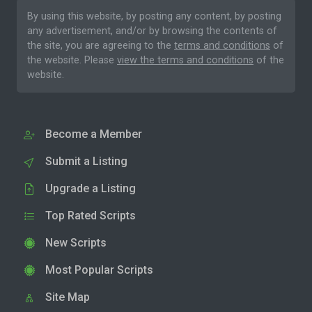
By using this website, by posting any content, by posting
any advertisement, and/or by browsing the contents of
the site, you are agreeing to the
terms and conditions
of
the website. Please
view the terms and conditions
of the
website.
Become a Member
Submit a Listing
Upgrade a Listing
Top Rated Scripts
New Scripts
Most Popular Scripts
Site Map