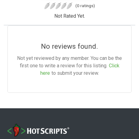
(0 ratings)
Not Rated Yet.
No reviews found.
Not yet reviewed by any member. You can be the
first one to write a review for this listing.
Click
here
to submit your review.