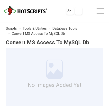
Scripts
Tools & Utilities
Database Tools
Convert MS Access To MySQL Db
Convert MS Access To MySQL Db
No Images Added Yet