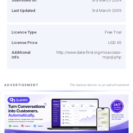
Last Updated
3rd March 2009
Licence Type
Free Trial
License Price
USD 45
Additional
http://www.data-find.org/msaccess-
Info
mysql.php
The banner below is an advertisement
ADVERTISEMENT