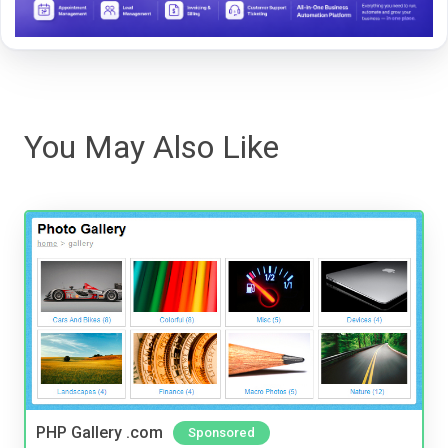
You May Also Like
PHP Gallery .com
Sponsored