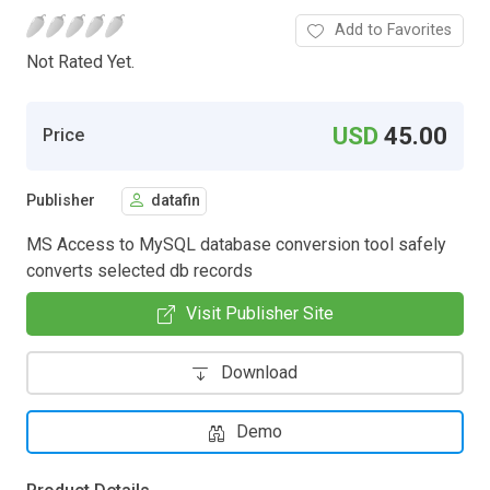
Add to Favorites
Not Rated Yet.
USD
45.00
Price
Publisher
datafin
MS Access to MySQL database conversion tool safely
converts selected db records
Visit Publisher Site
Download
Demo