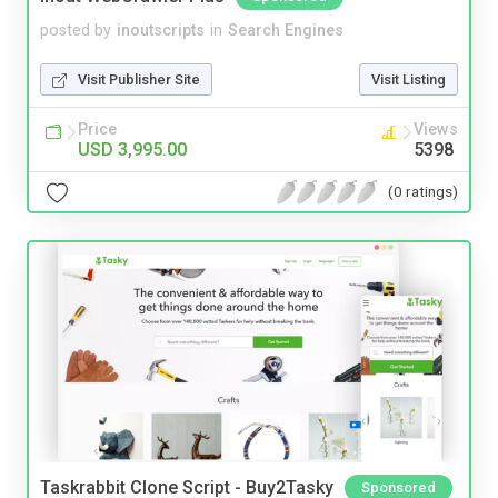
posted by
inoutscripts
in
Search Engines
Visit Publisher Site
Visit Listing
Price
Views
USD 3,995.00
5398
(0 ratings)
Taskrabbit Clone Script - Buy2Tasky
Sponsored