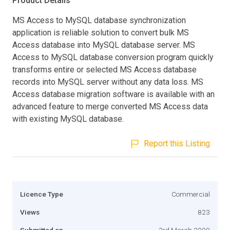
Product Details
MS Access to MySQL database synchronization
application is reliable solution to convert bulk MS
Access database into MySQL database server. MS
Access to MySQL database conversion program quickly
transforms entire or selected MS Access database
records into MySQL server without any data loss. MS
Access database migration software is available with an
advanced feature to merge converted MS Access data
with existing MySQL database.
Report this Listing
Licence Type
Commercial
Views
823
Submitted on
3rd March 2009