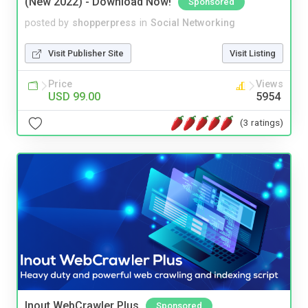
(New 2022) - Download Now!
Sponsored
posted by
shopperpress
in
Social Networking
Visit Publisher Site
Visit Listing
Price
Views
USD 99.00
5954
(3 ratings)
Inout WebCrawler Plus
Sponsored