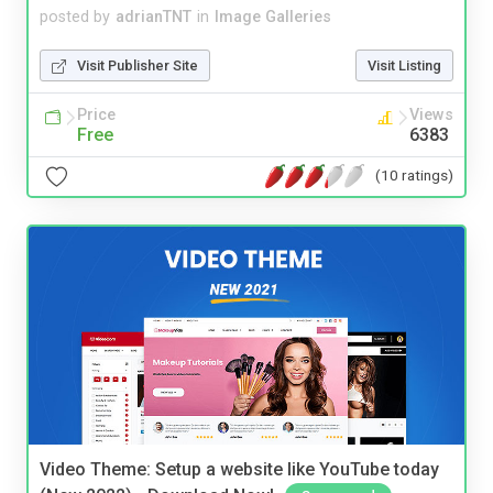
posted by
adrianTNT
in
Image Galleries
Visit Publisher Site
Visit Listing
Price
Views
Free
6383
(10 ratings)
Video Theme: Setup a website like YouTube today