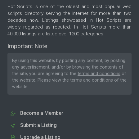
Hot Scripts is one of the oldest and most popular web
scripts directory serving the internet for more than two
decades now. Listings showcased in Hot Scripts are
widely regarded as reputed. In Hot Scripts more than
40,000 listings are listed over 1200 categories.
Important Note
By using this website, by posting any content, by posting
any advertisement, and/or by browsing the contents of
the site, you are agreeing to the
terms and conditions
of
the website. Please
view the terms and conditions
of the
website.
Become a Member
Submit a Listing
Upgrade a Listing