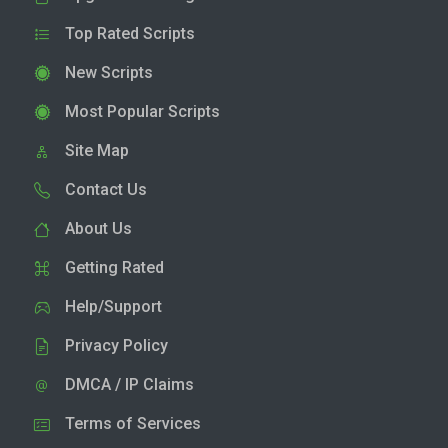
Top Rated Scripts
New Scripts
Most Popular Scripts
Site Map
Contact Us
About Us
Getting Rated
Help/Support
Privacy Policy
DMCA / IP Claims
Terms of Services