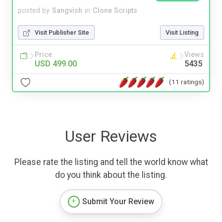
posted by
Sangvish
in
Clone Scripts
Visit Publisher Site
Visit Listing
Price
Views
USD 499.00
5435
(11 ratings)
User Reviews
Please rate the listing and tell the world know what
do you think about the listing.
Submit Your Review