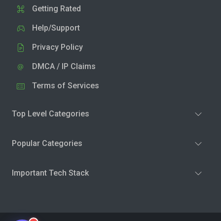
Getting Rated
Help/Support
Privacy Policy
DMCA / IP Claims
Terms of Services
Top Level Categories
Popular Categories
Important Tech Stack