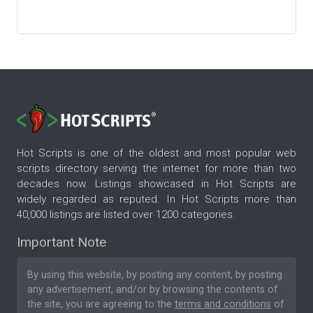
Hot Scripts is one of the oldest and most popular web
scripts directory serving the internet for more than two
decades now. Listings showcased in Hot Scripts are
widely regarded as reputed. In Hot Scripts more than
40,000 listings are listed over 1200 categories.
Important Note
By using this website, by posting any content, by posting
any advertisement, and/or by browsing the contents of
the site, you are agreeing to the
terms and conditions
of