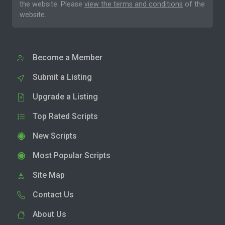
the website. Please
view the terms and conditions
of the
website.
Become a Member
Submit a Listing
Upgrade a Listing
Top Rated Scripts
New Scripts
Most Popular Scripts
Site Map
Contact Us
About Us