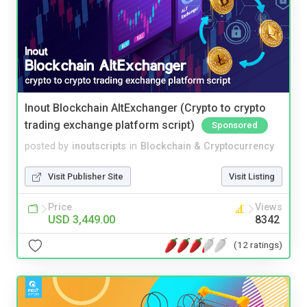
Inout Blockchain AltExchanger (Crypto to crypto
trading exchange platform script)
Sponsored
posted by
inoutscripts
in
Blockchain & Cryptocurrency
Visit Publisher Site
Visit Listing
Price
Views
USD 3,449.00
8342
(12 ratings)