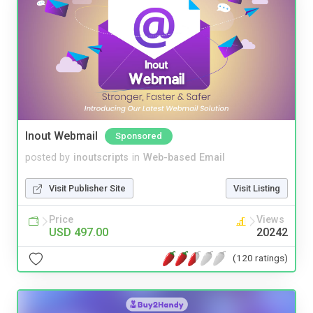
Inout Webmail
Sponsored
posted by
inoutscripts
in
Web-based Email
Visit Publisher Site
Visit Listing
Price
Views
USD 497.00
20242
(120 ratings)