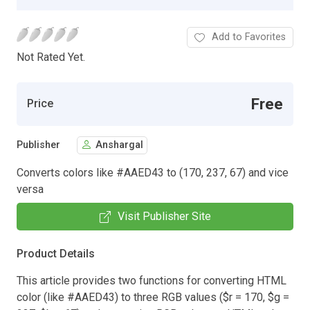
Add to Favorites
Not Rated Yet.
Free
Price
Publisher
Anshargal
Converts colors like #AAED43 to (170, 237, 67) and vice
versa
Visit Publisher Site
Product Details
This article provides two functions for converting HTML
color (like #AAED43) to three RGB values ($r = 170, $g =