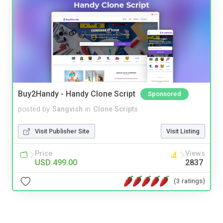
Buy2Handy - Handy Clone Script
Sponsored
posted by
Sangvish
in
Clone Scripts
Visit Publisher Site
Visit Listing
Price
Views
USD 499.00
2837
(3 ratings)