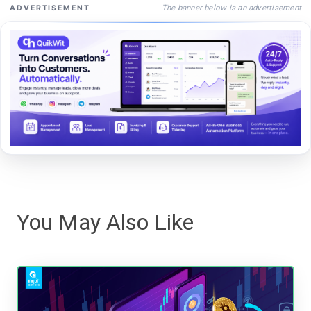
The banner below is an advertisement
ADVERTISEMENT
You May Also Like