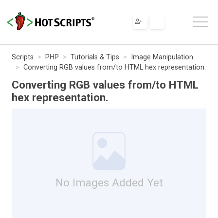
Scripts
PHP
Tutorials & Tips
Image Manipulation
Converting RGB values from/to HTML hex representation.
Converting RGB values from/to HTML
hex representation.
No Images Added Yet