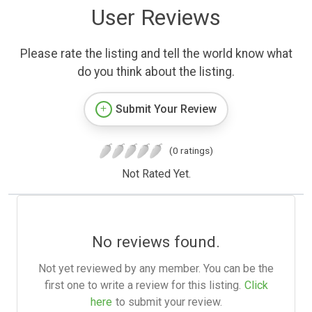
User Reviews
Please rate the listing and tell the world know what
do you think about the listing.
Submit Your Review
(0 ratings)
Not Rated Yet.
No reviews found.
Not yet reviewed by any member. You can be the
first one to write a review for this listing.
Click
here
to submit your review.