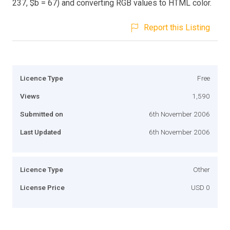
237, $b = 67) and converting RGB values to HTML color.
Report this Listing
Licence Type
Free
Views
1,590
Submitted on
6th November 2006
Last Updated
6th November 2006
Licence Type
Other
License Price
USD 0