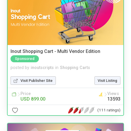
Inout Shopping Cart - Multi Vendor Edition
Sponsored
posted by
inoutscripts
in
Shopping Carts
Visit Publisher Site
Visit Listing
Price
Views
USD 899.00
13593
(111 ratings)