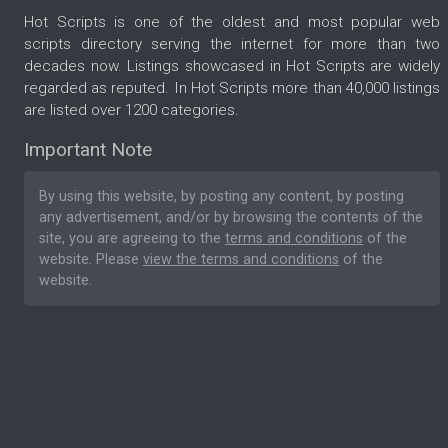
Hot Scripts is one of the oldest and most popular web
scripts directory serving the internet for more than two
decades now. Listings showcased in Hot Scripts are widely
regarded as reputed. In Hot Scripts more than 40,000 listings
are listed over 1200 categories.
Important Note
By using this website, by posting any content, by posting
any advertisement, and/or by browsing the contents of the
site, you are agreeing to the
terms and conditions
of the
website. Please
view the terms and conditions
of the
website.