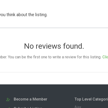
ou think about the listing.
No reviews found.
. You can be the first one to write a review for this listing.
Cli
Become a Member
Top Level Categor
Ajax