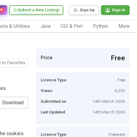
Submit a New Listing!
Sign Up
Sign In
EW
ols & Utilities
Java
CGI & Perl
Python
More
Free
Price
 to Favorites
Licence Type
Free
tes.
Views
4,035
Submitted on
14th March 2006
Download
Last Updated
14th March 2006
 the cookies
Licence Type
Freeware