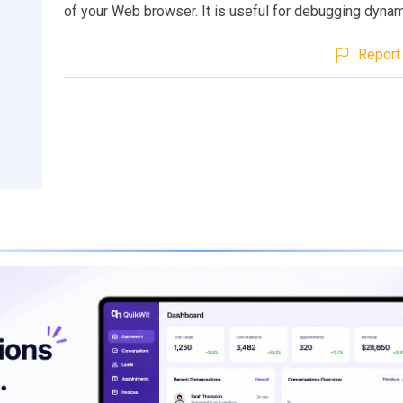
of your Web browser. It is useful for debugging dyna
Report 