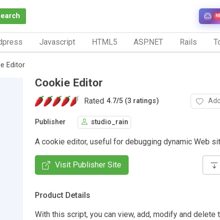
Search
N
dpress
Javascript
HTML5
ASP.NET
Rails
To
e Editor
Cookie Editor
Rated
Add
4.7
/
5 (3 ratings)
Publisher
studio_rain
A cookie editor, useful for debugging dynamic Web si
Visit Publisher Site
Product Details
With this script, you can view, add, modify and delete