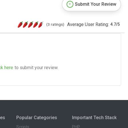
Submit Your Review
Average User Rating:
(3 ratings)
4.7
/
5
ck here
to submit your review.
ies
Popular Categories
Important Tech Stack
Scripts
PHP