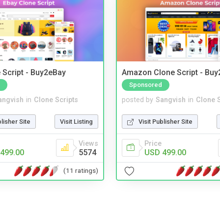
 Script - Buy2eBay
Amazon Clone Script - Bu
Sponsored
angvish
in
Clone Scripts
posted by
Sangvish
in
Clone S
blisher Site
Visit Listing
Visit Publisher Site
Views
Price
499.00
5574
USD 499.00
(11 ratings)