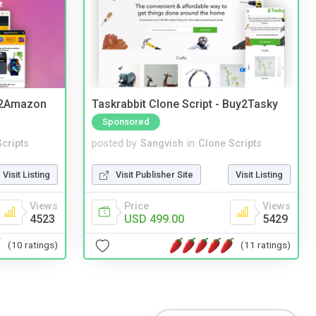
y2Amazon
Taskrabbit Clone Script - Buy2Tasky
Sponsored
cripts
posted by
Sangvish
in
Clone Scripts
Visit Listing
Visit Publisher Site
Visit Listing
Views
Price
Views
4523
USD 499.00
5429
(10 ratings)
(11 ratings)