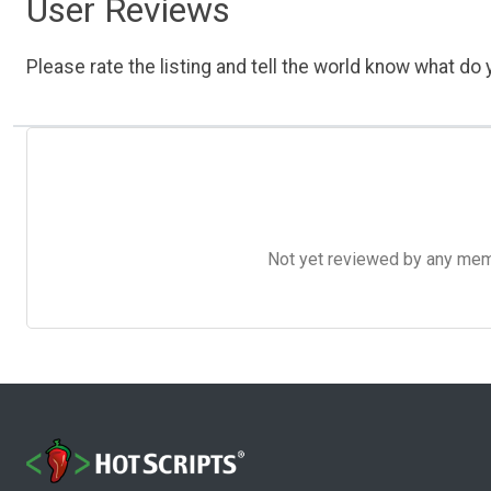
User Reviews
Please rate the listing and tell the world know what do y
Not yet reviewed by any member