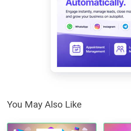
You May Also Like