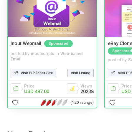
Inout Webmail
eBay Clone
Sponsored
Sponsored
posted by
inoutscripts
in
Web-based
Email
posted by
S
Visit Publisher Site
Visit Listing
Visit Pu
Price
Views
Price
USD 497.00
20238
USD 
(120 ratings)