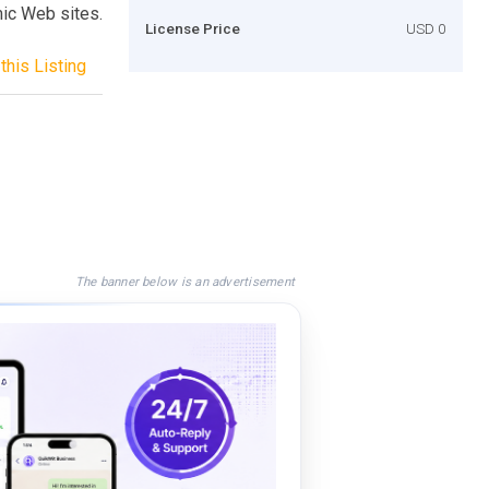
mic Web sites.
License Price
USD 0
this Listing
The banner below is an advertisement