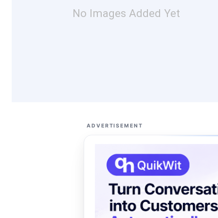
No Images Added Yet
ADVERTISEMENT