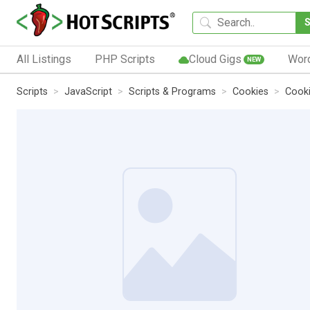
All Listings
PHP Scripts
Cloud Gigs
Wor
NEW
Scripts
JavaScript
Scripts & Programs
Cookies
Cooki