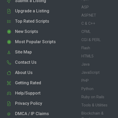
Submit a Listing
ASP
Upgrade a Listing
ASP.NET
Top Rated Scripts
C & C++
New Scripts
CFML
CGI & PERL
Most Popular Scripts
Flash
Site Map
HTML5
Contact Us
Java
About Us
JavaScript
PHP
Getting Rated
Python
Help/Support
Ruby on Rails
Privacy Policy
Tools & Utilities
DMCA / IP Claims
Blockchain &