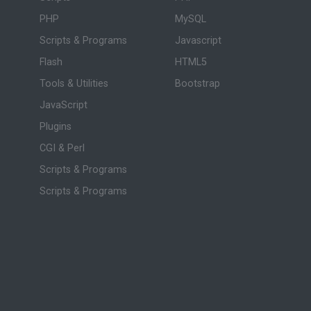
PHP
MySQL
Scripts & Programs
Javascript
Flash
HTML5
Tools & Utilities
Bootstrap
JavaScript
Plugins
CGI & Perl
Scripts & Programs
Scripts & Programs