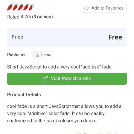
Add to Favorites
Rated
4.7
/
5 (3 ratings)
Free
Price
Publisher
tress
Short JavaScript to add a very cool "additive" fade.
Visit Publisher Site
Product Details
cool fade is a short JavaScript that allows you to add a
very cool "additive" color fade. It can be easilly
customized to the size/colours you desire.