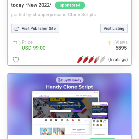
today *New 2022*
Sponsored
posted by
shopperpress
in
Clone Scripts
Visit Publisher Site
Visit Listing
Price
Views
USD 99.00
6895
(6 ratings)