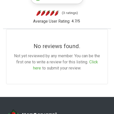
(3 ratings)
Average User Rating:
4.7
/
5
No reviews found.
Not yet reviewed by any member. You can be the
first one to write a review for this listing.
Click
here
to submit your review.