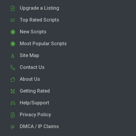
Upgrade a Listing
Top Rated Scripts
New Scripts
Most Popular Scripts
Site Map
Contact Us
About Us
Getting Rated
Help/Support
Privacy Policy
DMCA / IP Claims