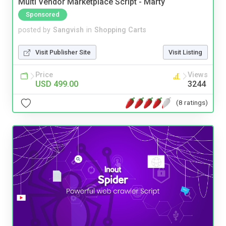
Multi Vendor Marketplace Script - Marty
Sponsored
posted by
Sangvish
in
Shopping Carts
Visit Publisher Site
Visit Listing
Price
Views
USD 499.00
3244
(8 ratings)