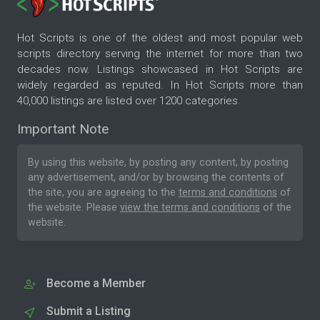
Hot Scripts is one of the oldest and most popular web
scripts directory serving the internet for more than two
decades now. Listings showcased in Hot Scripts are
widely regarded as reputed. In Hot Scripts more than
40,000 listings are listed over 1200 categories.
Important Note
By using this website, by posting any content, by posting
any advertisement, and/or by browsing the contents of
the site, you are agreeing to the
terms and conditions
of
the website. Please
view the terms and conditions
of the
website.
Become a Member
Submit a Listing