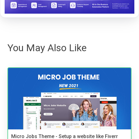
You May Also Like
Micro Jobs Theme - Setup a website like Fiverr