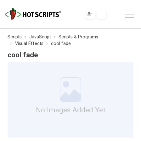
Scripts
JavaScript
Scripts & Programs
Visual Effects
cool fade
cool fade
No Images Added Yet