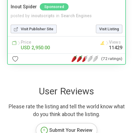
Inout Spider
Sponsored
posted by
inoutscripts
in
Search Engines
Visit Publisher Site
Visit Listing
Price
Views
USD 2,950.00
11429
(72 ratings)
User Reviews
Please rate the listing and tell the world know what
do you think about the listing.
Submit Your Review