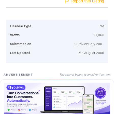
Report this Listing
Licence Type
Free
Views
11,863
Submitted on
23rd January 2001
Last Updated
5th August 2005
The banner below is an advertisement
ADVERTISEMENT