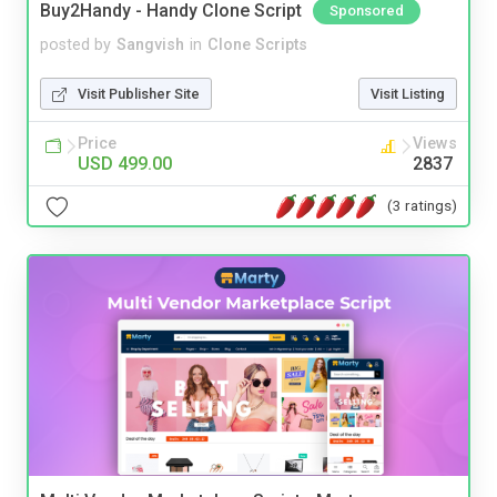
Buy2Handy - Handy Clone Script
Sponsored
posted by
Sangvish
in
Clone Scripts
Visit Publisher Site
Visit Listing
Price
Views
USD 499.00
2837
(3 ratings)