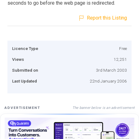
seconds to go before the web page is redirected.
Report this Listing
Licence Type
Free
Views
12,251
Submitted on
3rd March 2003
Last Updated
22nd January 2006
The banner below is an advertisement
ADVERTISEMENT