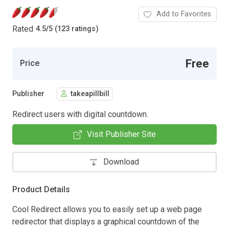
Add to Favorites
Rated
4.5
/
5 (123 ratings)
Free
Price
Publisher
takeapillbill
Redirect users with digital countdown.
Visit Publisher Site
Download
Product Details
Cool Redirect allows you to easily set up a web page
redirector that displays a graphical countdown of the