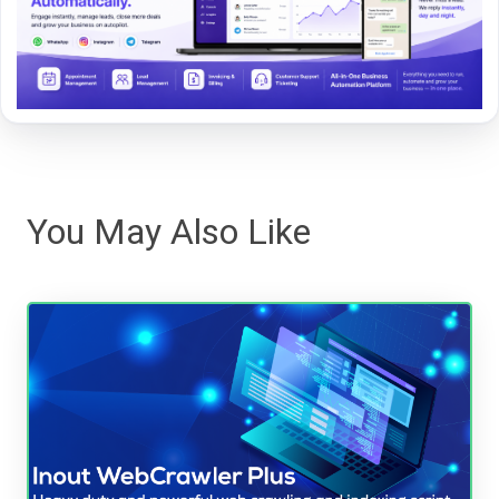
You May Also Like