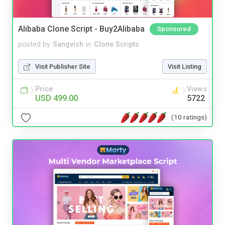
Alibaba Clone Script - Buy2Alibaba
Sponsored
posted by
Sangvish
in
Clone Scripts
Visit Publisher Site
Visit Listing
Price
Views
USD 499.00
5722
(10 ratings)