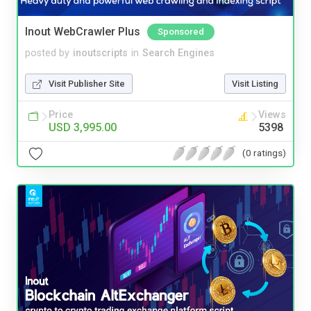
Inout WebCrawler Plus
Sponsored
posted by
inoutscripts
in
Search Engines
Visit Publisher Site
Visit Listing
Price
Views
USD 3,995.00
5398
(0 ratings)