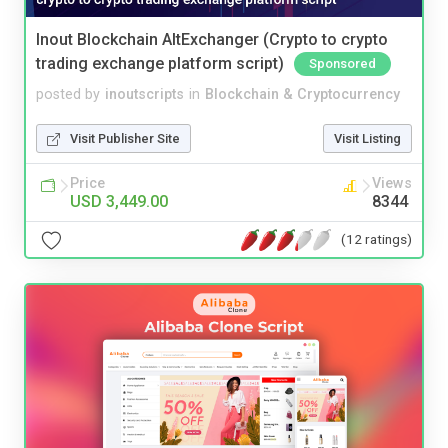
Inout Blockchain AltExchanger (Crypto to crypto
trading exchange platform script)
Sponsored
posted by
inoutscripts
in
Blockchain & Cryptocurrency
Visit Publisher Site
Visit Listing
Price
Views
USD 3,449.00
8344
(12 ratings)