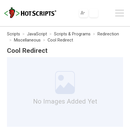
Scripts
JavaScript
Scripts & Programs
Redirection
Miscellaneous
Cool Redirect
Cool Redirect
No Images Added Yet