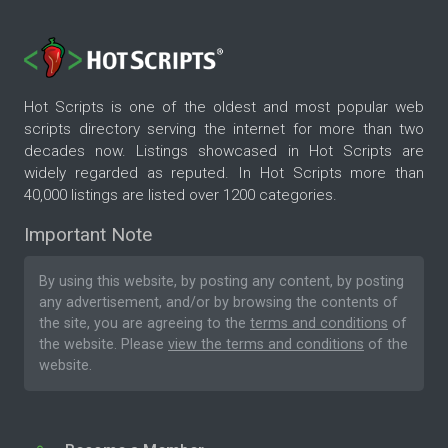
Hot Scripts is one of the oldest and most popular web
scripts directory serving the internet for more than two
decades now. Listings showcased in Hot Scripts are
widely regarded as reputed. In Hot Scripts more than
40,000 listings are listed over 1200 categories.
Important Note
By using this website, by posting any content, by posting
any advertisement, and/or by browsing the contents of
the site, you are agreeing to the
terms and conditions
of
the website. Please
view the terms and conditions
of the
website.