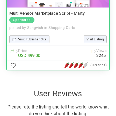
Multi Vendor Marketplace Script - Marty
Sponsored
posted by
Sangvish
in
Shopping Carts
Visit Publisher Site
Visit Listing
Price
Views
USD 499.00
3245
(8 ratings)
User Reviews
Please rate the listing and tell the world know what
do you think about the listing.