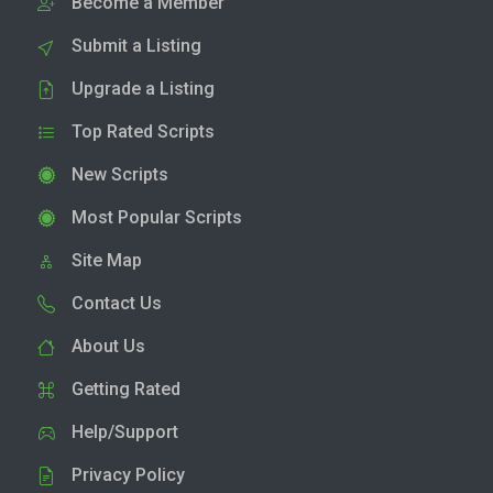
Become a Member
Submit a Listing
Upgrade a Listing
Top Rated Scripts
New Scripts
Most Popular Scripts
Site Map
Contact Us
About Us
Getting Rated
Help/Support
Privacy Policy