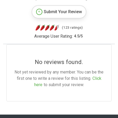
Submit Your Review
(123 ratings)
Average User Rating:
4.5
/
5
No reviews found.
Not yet reviewed by any member. You can be the
first one to write a review for this listing.
Click
here
to submit your review.