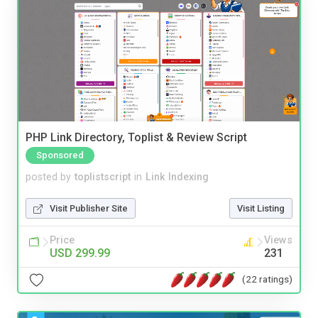
PHP Link Directory, Toplist & Review Script
Sponsored
posted by
toplistscript
in
Link Indexing
Visit Publisher Site
Visit Listing
Price
Views
USD 299.99
231
(22 ratings)