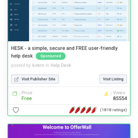
HESK - a simple, secure and FREE user-friendly
help desk
Sponsored
posted by
kstirn
in
Help Desk
Visit Publisher Site
Visit Listing
Price
Views
Free
85554
(1818 ratings)