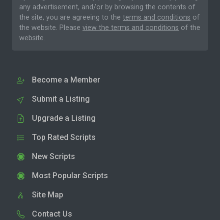
any advertisement, and/or by browsing the contents of
the site, you are agreeing to the
terms and conditions
of
the website. Please
view the terms and conditions
of the
website.
Become a Member
Submit a Listing
Upgrade a Listing
Top Rated Scripts
New Scripts
Most Popular Scripts
Site Map
Contact Us