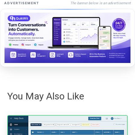
The banner below is an advertisement
ADVERTISEMENT
You May Also Like