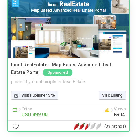
Inout RealEstate - Map Based Advanced Real
Estate Portal
Sponsored
posted by
inoutscripts
in
Real Estate
Visit Publisher Site
Visit Listing
Price
Views
USD 499.00
8904
(33 ratings)