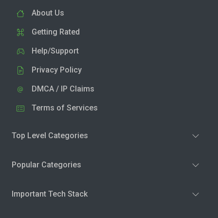
About Us
Getting Rated
Help/Support
Privacy Policy
DMCA / IP Claims
Terms of Services
Top Level Categories
Popular Categories
Important Tech Stack