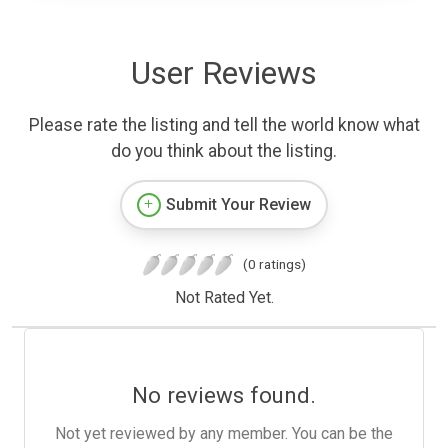
User Reviews
Please rate the listing and tell the world know what
do you think about the listing.
Submit Your Review
(0 ratings)
Not Rated Yet.
No reviews found.
Not yet reviewed by any member. You can be the