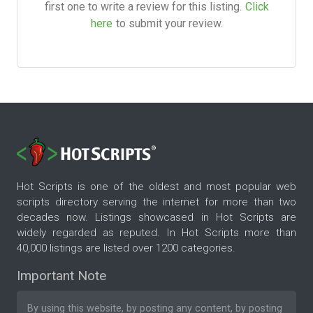
first one to write a review for this listing.
Click
here
to submit your review.
Hot Scripts is one of the oldest and most popular web
scripts directory serving the internet for more than two
decades now. Listings showcased in Hot Scripts are
widely regarded as reputed. In Hot Scripts more than
40,000 listings are listed over 1200 categories.
Important Note
By using this website, by posting any content, by posting