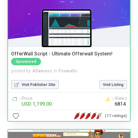
OfferWall Script - Ultimate Offerwall System!
Sponsored
posted by
ADamasc
in
Firewalls
Visit Publisher Site
Visit Listing
Price
Views
USD 1,199.00
6814
(17 ratings)