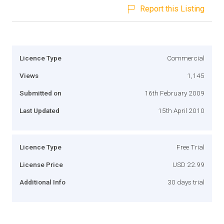
Report this Listing
Licence Type
Commercial
Views
1,145
Submitted on
16th February 2009
Last Updated
15th April 2010
Licence Type
Free Trial
License Price
USD 22.99
Additional Info
30 days trial