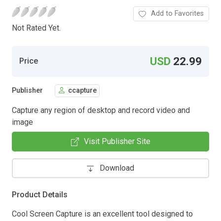
Add to Favorites
Not Rated Yet.
USD
22.99
Price
Publisher
ccapture
Capture any region of desktop and record video and
image
Visit Publisher Site
Download
Product Details
Cool Screen Capture is an excellent tool designed to