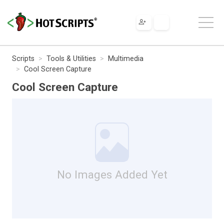
Scripts
Tools & Utilities
Multimedia
Cool Screen Capture
Cool Screen Capture
No Images Added Yet