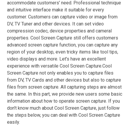
accommodate customers' need. Professional technique
and intuitive interface make it suitable for every
customer. Customers can capture video or image from
DV, TV Tuner and other devices. It can set video
compression codec, device properties and cameral
properties. Cool Screen Capture still offers customers
advanced screen capture function, you can capture any
region of your desktop, even tricky items like tool tips,
video displays and more. Let's have an excellent
experience with versatile Cool Screen Capture.Cool
Screen Capture not only enables you to capture files
from DV, TV Cards and other devices but also to capture
files from screen capture. All capturing steps are almost
the same. In this part, we provide new users some basic
information about how to operate screen capture. If you
don't know much about Cool Screen Capture, just follow
the steps below, you can deal with Cool Screen Capture
easily.