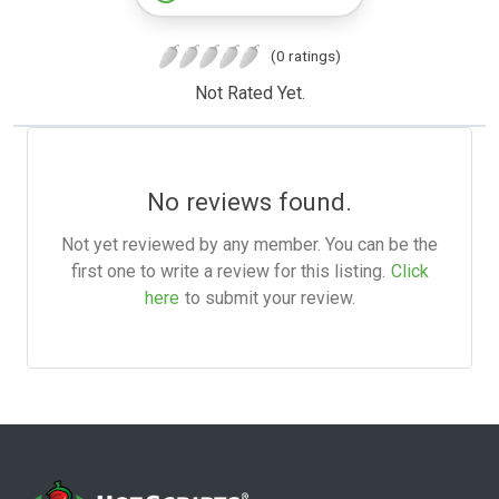
(0 ratings)
Not Rated Yet.
No reviews found.
Not yet reviewed by any member. You can be the
first one to write a review for this listing.
Click
here
to submit your review.