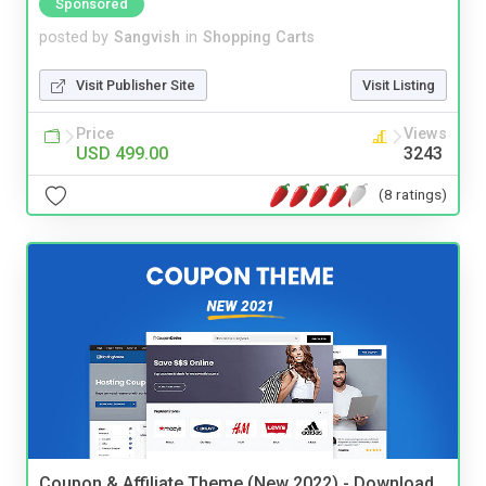
Sponsored
posted by
Sangvish
in
Shopping Carts
Visit Publisher Site
Visit Listing
Price
Views
USD 499.00
3243
(8 ratings)
Coupon & Affiliate Theme (New 2022) - Download