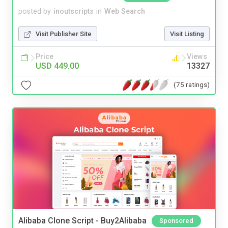
posted by
inoutscripts
in
Web Search
Visit Publisher Site
Visit Listing
Price
Views
USD 449.00
13327
(75 ratings)
Alibaba Clone Script - Buy2Alibaba
Sponsored