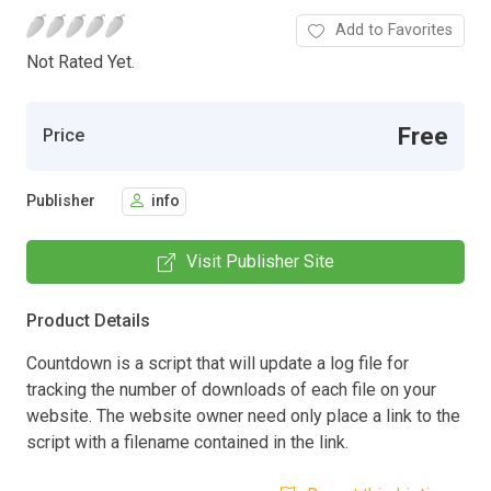
Add to Favorites
Not Rated Yet.
Free
Price
Publisher
info
Visit Publisher Site
Product Details
Countdown is a script that will update a log file for
tracking the number of downloads of each file on your
website. The website owner need only place a link to the
script with a filename contained in the link.