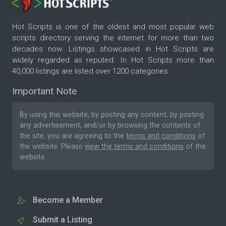
Hot Scripts is one of the oldest and most popular web
scripts directory serving the internet for more than two
decades now. Listings showcased in Hot Scripts are
widely regarded as reputed. In Hot Scripts more than
40,000 listings are listed over 1200 categories.
Important Note
By using this website, by posting any content, by posting
any advertisement, and/or by browsing the contents of
the site, you are agreeing to the
terms and conditions
of
the website. Please
view the terms and conditions
of the
website.
Become a Member
Submit a Listing