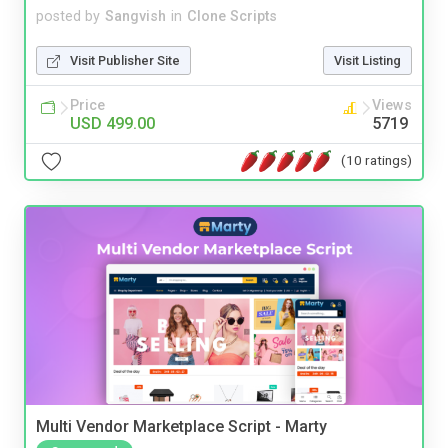
posted by
Sangvish
in
Clone Scripts
Visit Publisher Site
Visit Listing
Price
Views
USD 499.00
5719
(10 ratings)
Multi Vendor Marketplace Script - Marty