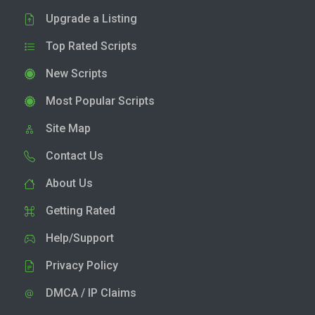
Upgrade a Listing
Top Rated Scripts
New Scripts
Most Popular Scripts
Site Map
Contact Us
About Us
Getting Rated
Help/Support
Privacy Policy
DMCA / IP Claims