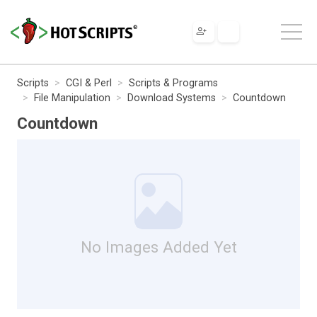
Scripts
CGI & Perl
Scripts & Programs
File Manipulation
Download Systems
Countdown
Countdown
No Images Added Yet