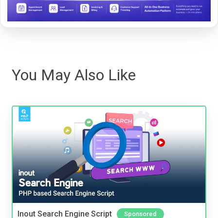
You May Also Like
Inout Search Engine Script
Sponsored