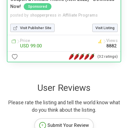
Now!
Sponsored
posted by
shopperpress
in
Affiliate Programs
Visit Publisher Site
Visit Listing
Price
Views
USD 99.00
8882
(32 ratings)
User Reviews
Please rate the listing and tell the world know what
do you think about the listing.
Submit Your Review