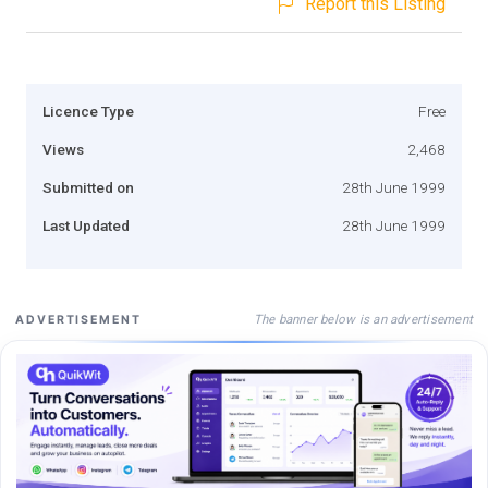
Report this Listing
Licence Type
Free
Views
2,468
Submitted on
28th June 1999
Last Updated
28th June 1999
The banner below is an advertisement
ADVERTISEMENT