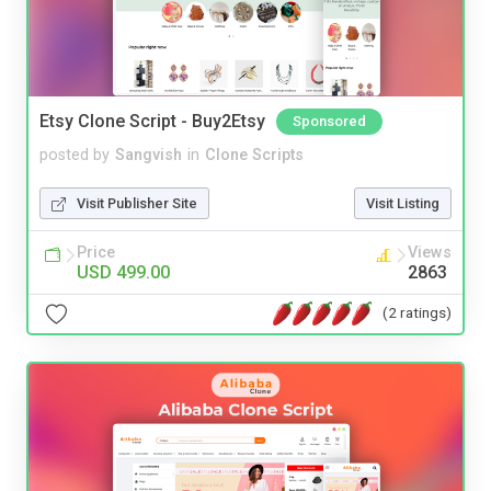
Etsy Clone Script - Buy2Etsy
Sponsored
posted by
Sangvish
in
Clone Scripts
Visit Publisher Site
Visit Listing
Price
Views
USD 499.00
2863
(2 ratings)