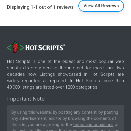
View All Reviews
Displaying 1-1 out of 1 reviews
Hot Scripts is one of the oldest and most popular web
scripts directory serving the internet for more than two
decades now. Listings showcased in Hot Scripts are
widely regarded as reputed. In Hot Scripts more than
40,000 listings are listed over 1200 categories.
Important Note
By using this website, by posting any content, by posting
any advertisement, and/or by browsing the contents of
the site, you are agreeing to the
terms and conditions
of
the website. Please
view the terms and conditions
of the