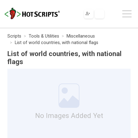
Scripts
Tools & Utilities
Miscellaneous
List of world countries, with national flags
List of world countries, with national
flags
No Images Added Yet