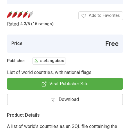
Add to Favorites
Rated
4.3
/
5 (16 ratings)
Free
Price
Publisher
stefangabos
List of world countries, with national flags
Visit Publisher Site
Download
Product Details
A list of world's countries as an SQL file containing the