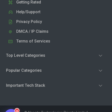
Getting Rated
Help/Support
Privacy Policy
DMCA / IP Claims
Terms of Services
Top Level Categories
Popular Categories
Important Tech Stack
0