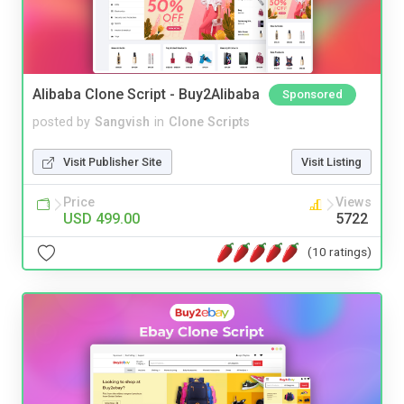
Alibaba Clone Script - Buy2Alibaba
Sponsored
posted by
Sangvish
in
Clone Scripts
Visit Publisher Site
Visit Listing
Price
Views
USD 499.00
5722
(10 ratings)