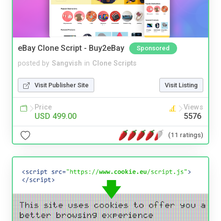
eBay Clone Script - Buy2eBay
Sponsored
posted by
Sangvish
in
Clone Scripts
Visit Publisher Site
Visit Listing
Price
Views
USD 499.00
5576
(11 ratings)