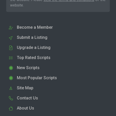
website.
Become a Member
Submit a Listing
Upgrade a Listing
Top Rated Scripts
New Scripts
Most Popular Scripts
Site Map
Contact Us
About Us