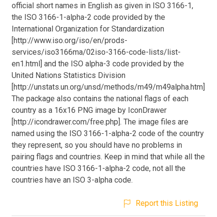
official short names in English as given in ISO 3166-1,
the ISO 3166-1-alpha-2 code provided by the
International Organization for Standardization
[http://www.iso.org/iso/en/prods-
services/iso3166ma/02iso-3166-code-lists/list-
en1.html] and the ISO alpha-3 code provided by the
United Nations Statistics Division
[http://unstats.un.org/unsd/methods/m49/m49alpha.htm].
The package also contains the national flags of each
country as a 16x16 PNG image by IconDrawer
[http://icondrawer.com/free.php]. The image files are
named using the ISO 3166-1-alpha-2 code of the country
they represent, so you should have no problems in
pairing flags and countries. Keep in mind that while all the
countries have ISO 3166-1-alpha-2 code, not all the
countries have an ISO 3-alpha code.
Report this Listing