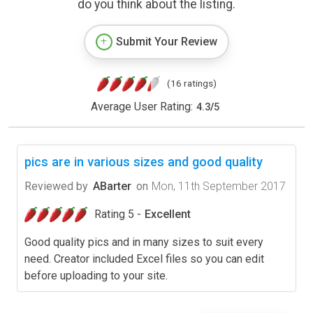
do you think about the listing.
Submit Your Review
(16 ratings)
Average User Rating:
4.3
/
5
pics are in various sizes and good quality
Reviewed by
ABarter
on
Mon, 11th September 2017
Rating 5 -
Excellent
Good quality pics and in many sizes to suit every
need. Creator included Excel files so you can edit
before uploading to your site.