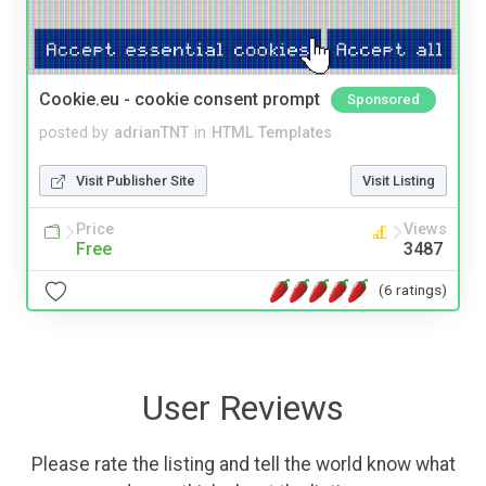
Cookie.eu - cookie consent prompt
Sponsored
posted by
adrianTNT
in
HTML Templates
Visit Publisher Site
Visit Listing
Price
Views
Free
3487
(6 ratings)
User Reviews
Please rate the listing and tell the world know what