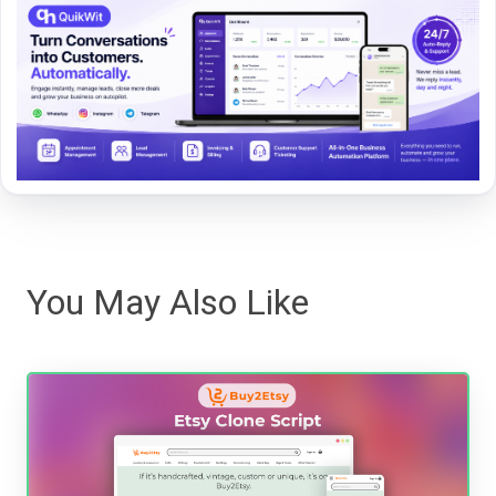
You May Also Like