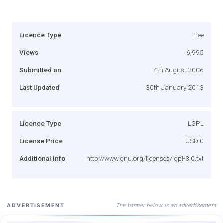
Licence Type
Free
Views
6,995
Submitted on
4th August 2006
Last Updated
30th January 2013
Licence Type
LGPL
License Price
USD 0
Additional Info
http://www.gnu.org/licenses/lgpl-3.0.txt
The banner below is an advertisement
ADVERTISEMENT