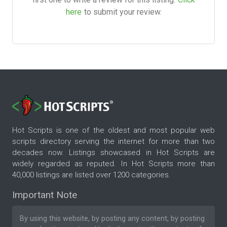
here
to submit your review.
Hot Scripts is one of the oldest and most popular web
scripts directory serving the internet for more than two
decades now. Listings showcased in Hot Scripts are
widely regarded as reputed. In Hot Scripts more than
40,000 listings are listed over 1200 categories.
Important Note
By using this website, by posting any content, by posting