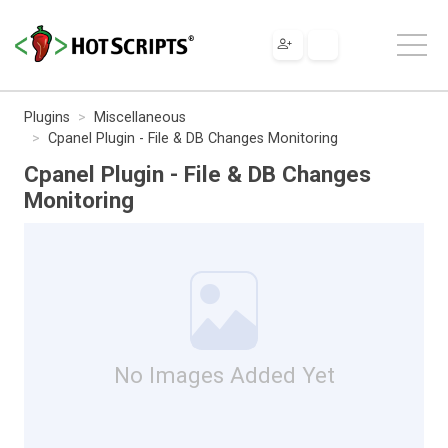
Plugins
Miscellaneous
Cpanel Plugin - File & DB Changes Monitoring
Cpanel Plugin - File & DB Changes
Monitoring
No Images Added Yet