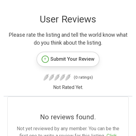
User Reviews
Please rate the listing and tell the world know what
do you think about the listing.
Submit Your Review
(0 ratings)
Not Rated Yet.
No reviews found.
Not yet reviewed by any member. You can be the
first one to write a review for this listing.
Click