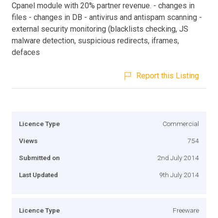
Cpanel module with 20% partner revenue. - changes in
files - changes in DB - antivirus and antispam scanning -
external security monitoring (blacklists checking, JS
malware detection, suspicious redirects, iframes,
defaces
Report this Listing
Licence Type
Commercial
Views
754
Submitted on
2nd July 2014
Last Updated
9th July 2014
Licence Type
Freeware