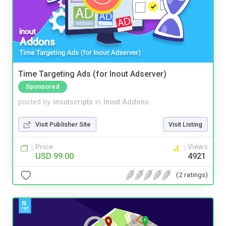
Time Targeting Ads (for Inout Adserver)
Sponsored
posted by
inoutscripts
in
Inout Addons
Visit Publisher Site
Visit Listing
Price
Views
USD 99.00
4921
(2 ratings)