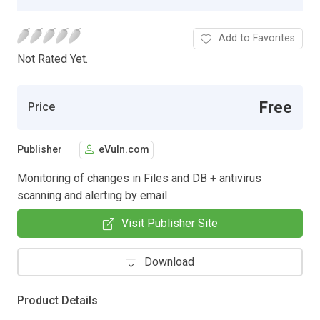
Add to Favorites
Not Rated Yet.
Free
Price
Publisher
eVuln.com
Monitoring of changes in Files and DB + antivirus
scanning and alerting by email
Visit Publisher Site
Download
Product Details