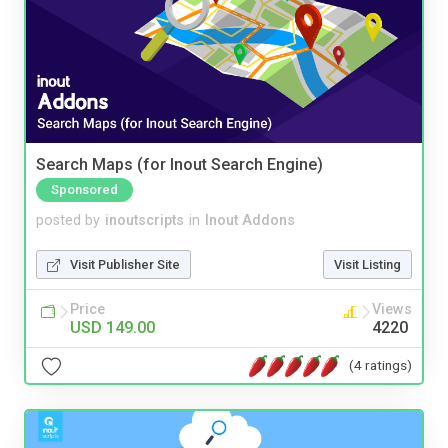
Search Maps (for Inout Search Engine)
Sponsored
posted by
inoutscripts
in
Inout Addons
Visit Publisher Site
Visit Listing
Price
Views
USD 149.00
4220
(4 ratings)