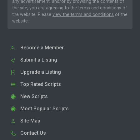
any advertisement, and/or by browsing the contents of
the site, you are agreeing to the
terms and conditions
of
the website. Please
view the terms and conditions
of the
website.
Become a Member
Submit a Listing
Upgrade a Listing
Top Rated Scripts
New Scripts
Most Popular Scripts
Site Map
Contact Us