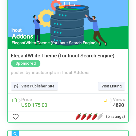
ElegantWhite Theme (for Inout Search Engine)
Sponsored
posted by
inoutscripts
in
Inout Addons
Visit Publisher Site
Visit Listing
Price
Views
USD 175.00
4890
(5 ratings)