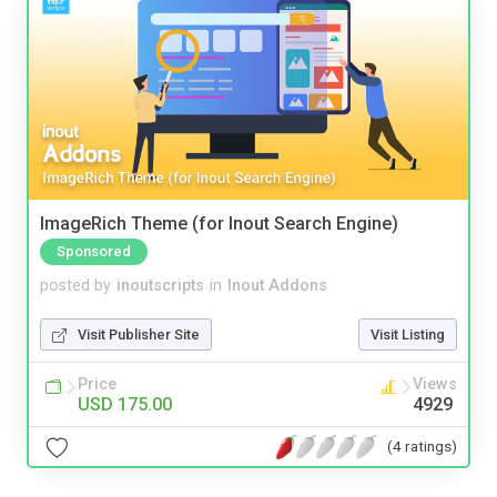
ImageRich Theme (for Inout Search Engine)
Sponsored
posted by
inoutscripts
in
Inout Addons
Visit Publisher Site
Visit Listing
Price
Views
USD 175.00
4929
(4 ratings)