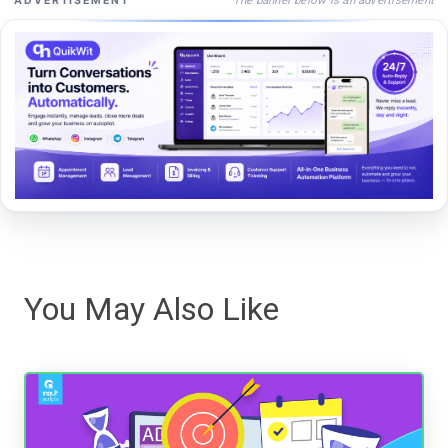
ADVERTISEMENT
You May Also Like