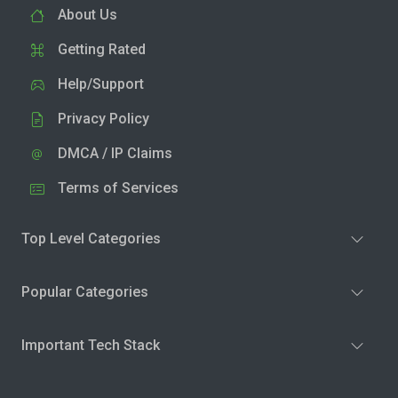
About Us
Getting Rated
Help/Support
Privacy Policy
DMCA / IP Claims
Terms of Services
Top Level Categories
Popular Categories
Important Tech Stack