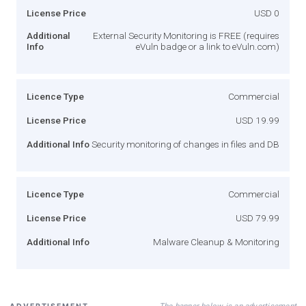
License Price
USD 0
Additional
External Security Monitoring is FREE (requires
Info
eVuln badge or a link to eVuln.com)
Licence Type
Commercial
License Price
USD 19.99
Additional Info
Security monitoring of changes in files and DB
Licence Type
Commercial
License Price
USD 79.99
Additional Info
Malware Cleanup & Monitoring
The banner below is an advertisement