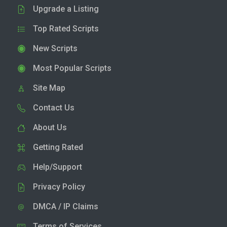
Upgrade a Listing
Top Rated Scripts
New Scripts
Most Popular Scripts
Site Map
Contact Us
About Us
Getting Rated
Help/Support
Privacy Policy
DMCA / IP Claims
Terms of Services