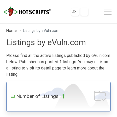
Home
Listings by eVuln.com
Listings by eVuln.com
Please find all the active listings published by eVuln.com
below. Publisher has posted 1 listings. You may click on
a listing to visit its detail page to learn more about the
listing.
1
Number of Listings: