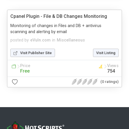
Cpanel Plugin - File & DB Changes Monitoring
Monitoring of changes in Files and DB + antivirus
scanning and alerting by email
posted by
eVuln.com
in
Miscellaneous
Visit Publisher Site
Visit Listing
Price
Views
Free
754
(0 ratings)