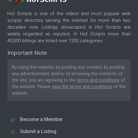
Hot Scripts is one of the oldest and most popular web
scripts directory serving the internet for more than two
decades now. Listings showcased in Hot Scripts are
widely regarded as reputed. In Hot Scripts more than
40,000 listings are listed over 1200 categories.
Important Note
By using this website, by posting any content, by posting
any advertisement, and/or by browsing the contents of
the site, you are agreeing to the
terms and conditions
of
the website. Please
view the terms and conditions
of the
website.
Become a Member
Submit a Listing