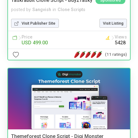
Taskrabbit Clone Script - Buy2Tasky
Sponsored
posted by
Sangvish
in
Clone Scripts
Visit Publisher Site
Visit Listing
Price
Views
USD 499.00
5428
(11 ratings)
Themeforest Clone Script - Digi Monster