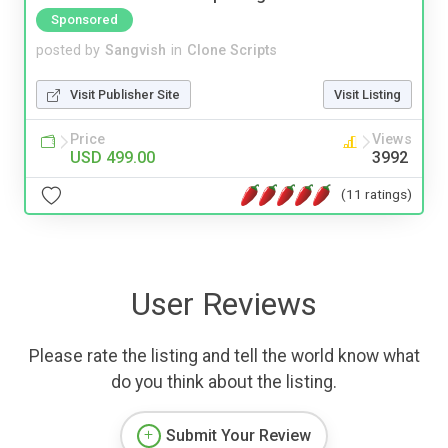
Sponsored
posted by
Sangvish
in
Clone Scripts
Visit Publisher Site
Visit Listing
Price
Views
USD 499.00
3992
(11 ratings)
User Reviews
Please rate the listing and tell the world know what
do you think about the listing.
Submit Your Review