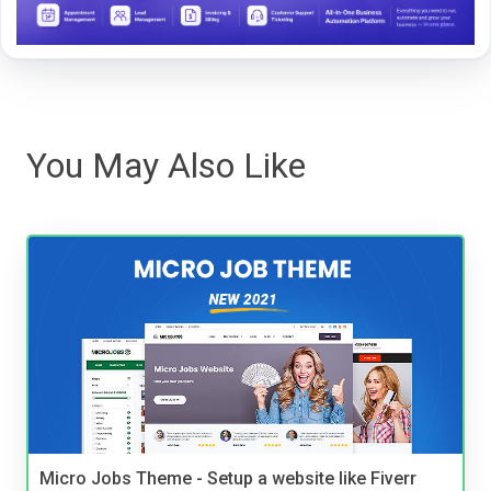
You May Also Like
Micro Jobs Theme - Setup a website like Fiverr