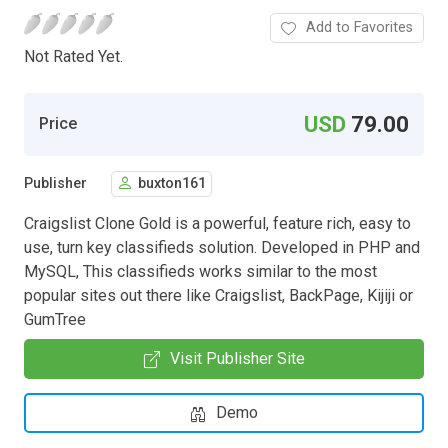
Add to Favorites
Not Rated Yet.
USD
79.00
Price
Publisher
buxton161
Craigslist Clone Gold is a powerful, feature rich, easy to
use, turn key classifieds solution. Developed in PHP and
MySQL, This classifieds works similar to the most
popular sites out there like Craigslist, BackPage, Kijiji or
GumTree
Visit Publisher Site
Demo