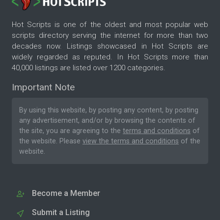
Hot Scripts is one of the oldest and most popular web
scripts directory serving the internet for more than two
decades now. Listings showcased in Hot Scripts are
widely regarded as reputed. In Hot Scripts more than
40,000 listings are listed over 1200 categories.
Important Note
By using this website, by posting any content, by posting
any advertisement, and/or by browsing the contents of
the site, you are agreeing to the
terms and conditions
of
the website. Please
view the terms and conditions
of the
website.
Become a Member
Submit a Listing