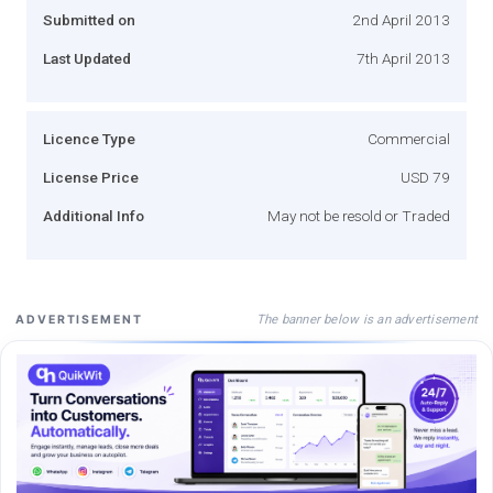
Submitted on
2nd April 2013
Last Updated
7th April 2013
Licence Type
Commercial
License Price
USD 79
Additional Info
May not be resold or Traded
The banner below is an advertisement
ADVERTISEMENT