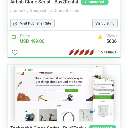
Airbnb Clone Script - Buy2Rental
Sponsored
posted by
Sangvish
in
Clone Scripts
Visit Publisher Site
Visit Listing
Price
Views
USD 499.00
5606
(19 ratings)