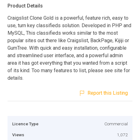
Product Details
Craigslist Clone Gold is a powerful, feature rich, easy to
use, turn key classifieds solution. Developed in PHP and
MySQL, This classifieds works similar to the most
popular sites out there like Craigslist, BackPage, Kijiji or
GumTree. With quick and easy installation, configurable
and streamlined user interface, and a powerful admin
area it has got everything that you wanted from a script
of its kind. Too many features to list, please see site for
details.
Report this Listing
Licence Type
Commercial
Views
1,072