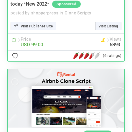
today *New 2022*
Sponsored
posted by
shopperpress
in
Clone Scripts
Visit Publisher Site
Visit Listing
Price
Views
USD 99.00
6893
(6 ratings)