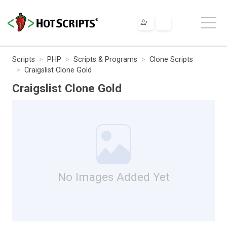
Scripts
PHP
Scripts & Programs
Clone Scripts
Craigslist Clone Gold
Craigslist Clone Gold
No Images Added Yet