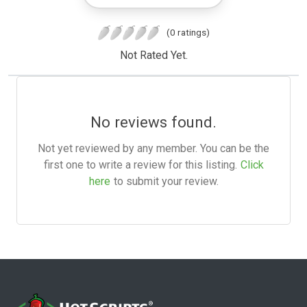
(0 ratings)
Not Rated Yet.
No reviews found.
Not yet reviewed by any member. You can be the
first one to write a review for this listing.
Click
here
to submit your review.