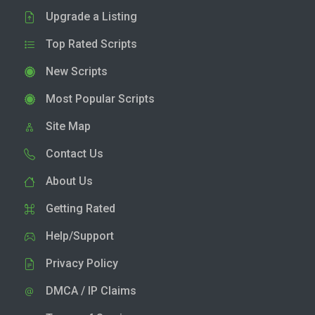
Upgrade a Listing
Top Rated Scripts
New Scripts
Most Popular Scripts
Site Map
Contact Us
About Us
Getting Rated
Help/Support
Privacy Policy
DMCA / IP Claims