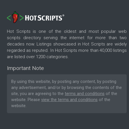
Hot Scripts is one of the oldest and most popular web
scripts directory serving the internet for more than two
decades now. Listings showcased in Hot Scripts are widely
regarded as reputed. In Hot Scripts more than 40,000 listings
are listed over 1200 categories.
Important Note
By using this website, by posting any content, by posting
any advertisement, and/or by browsing the contents of the
site, you are agreeing to the
terms and conditions
of the
website. Please
view the terms and conditions
of the
website.