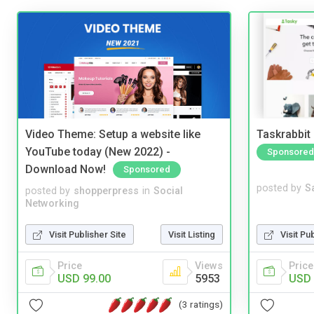
Video Theme: Setup a website like
Taskrabbit
YouTube today (New 2022) -
Sponsored
Download Now!
Sponsored
posted by
S
posted by
shopperpress
in
Social
Networking
Visit Pu
Visit Publisher Site
Visit Listing
Price
Price
Views
USD 
USD 99.00
5953
(3 ratings)