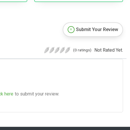
Submit Your Review
Not Rated Yet.
(0 ratings)
ck here
to submit your review.