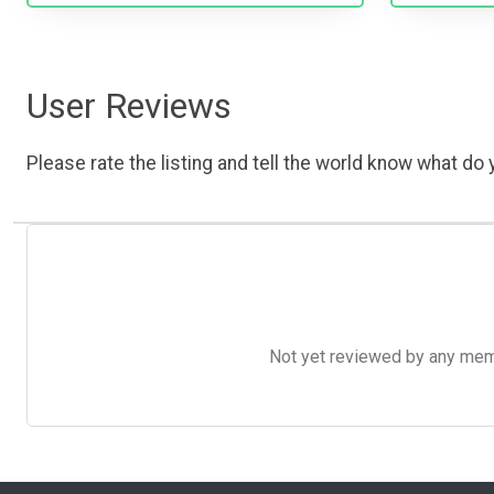
User Reviews
Please rate the listing and tell the world know what do y
Not yet reviewed by any member