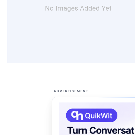
No Images Added Yet
ADVERTISEMENT