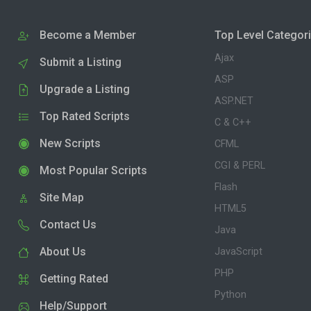
Become a Member
Top Level Categor
Ajax
Submit a Listing
ASP
Upgrade a Listing
ASP.NET
Top Rated Scripts
C & C++
New Scripts
CFML
CGI & PERL
Most Popular Scripts
Flash
Site Map
HTML5
Contact Us
Java
About Us
JavaScript
PHP
Getting Rated
Python
Help/Support