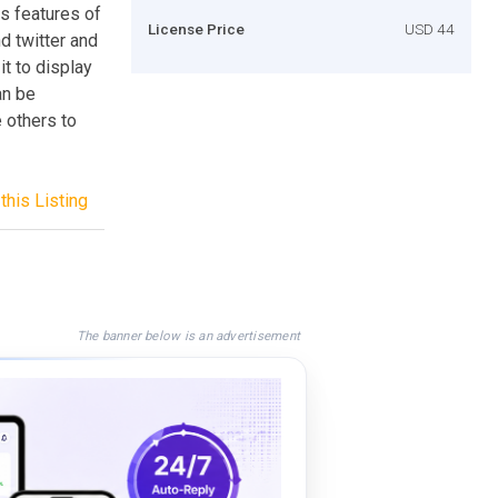
s features of
License Price
USD 44
d twitter and
it to display
an be
 others to
this Listing
The banner below is an advertisement