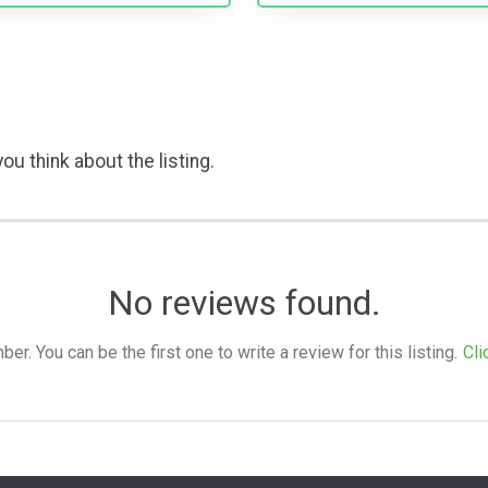
ou think about the listing.
No reviews found.
. You can be the first one to write a review for this listing.
Cli