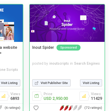
a website
Inout Spider
Sponsored
*
posted by
inoutscripts
in
Search Engines
one Scripts
Visit Listing
Visit Publisher Site
Visit Listing
Views
Price
Views
6893
USD 2,950.00
11429
(6 ratings)
(72 ratings)