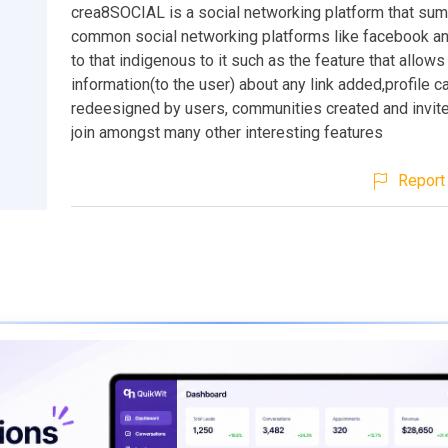
crea8SOCIAL is a social networking platform that sum
common social networking platforms like facebook an
to that indigenous to it such as the feature that allows 
information(to the user) about any link added,profile c
redeesigned by users, communities created and invite
join amongst many other interesting features
Report 