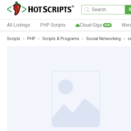
All Listings
PHP Scripts
Cloud Gigs
Wor
NEW
Scripts
PHP
Scripts & Programs
Social Networking
c