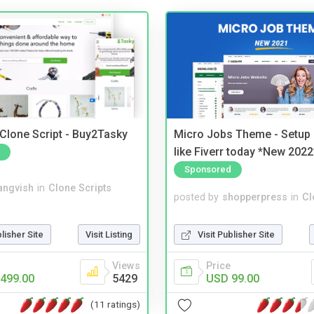
 Clone Script - Buy2Tasky
Micro Jobs Theme - Setup 
like Fiverr today *New 2022
Sponsored
angvish
in
Clone Scripts
posted by
shopperpress
in
Cl
blisher Site
Visit Listing
Visit Publisher Site
Views
Price
499.00
5429
USD 99.00
(11 ratings)