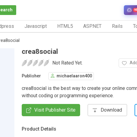
Search
N
dpress
Javascript
HTML5
ASP.NET
Rails
To
rea8social
crea8social
Not Rated Yet.
Add
Publisher
michaelaaron400
crea8social is the best way to create your online com
without coding or programming experience.
Visit Publisher Site
Download
Product Details