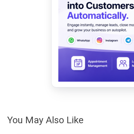
You May Also Like