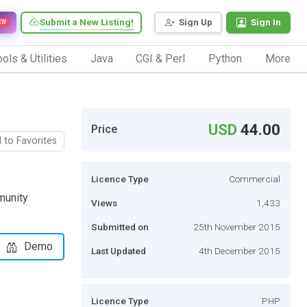
Submit a New Listing!
Sign Up
Sign In
EW
ols & Utilities
Java
CGI & Perl
Python
More
USD
44.00
Price
 to Favorites
Licence Type
Commercial
munity
Views
1,433
Submitted on
25th November 2015
Demo
Last Updated
4th December 2015
Licence Type
PHP