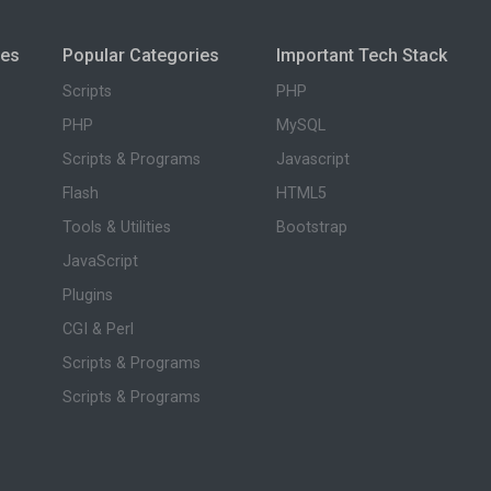
ies
Popular Categories
Important Tech Stack
Scripts
PHP
PHP
MySQL
Scripts & Programs
Javascript
Flash
HTML5
Tools & Utilities
Bootstrap
JavaScript
Plugins
CGI & Perl
Scripts & Programs
Scripts & Programs