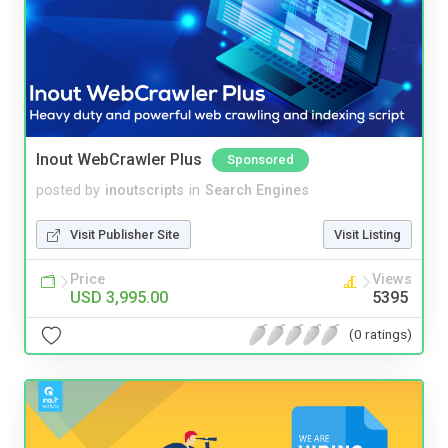
Inout WebCrawler Plus
Sponsored
posted by
inoutscripts
in
Search Engines
Visit Publisher Site
Visit Listing
Price
Views
USD 3,995.00
5395
(0 ratings)