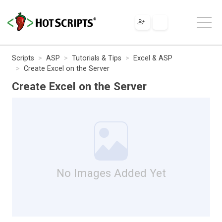
Scripts
ASP
Tutorials & Tips
Excel & ASP
Create Excel on the Server
Create Excel on the Server
No Images Added Yet