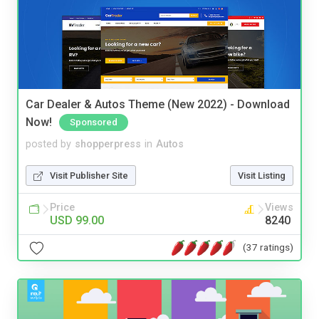
Car Dealer & Autos Theme (New 2022) - Download
Now!
Sponsored
posted by
shopperpress
in
Autos
Visit Publisher Site
Visit Listing
Price
Views
USD 99.00
8240
(37 ratings)