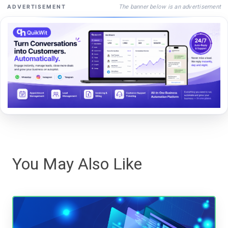
The banner below is an advertisement
ADVERTISEMENT
You May Also Like