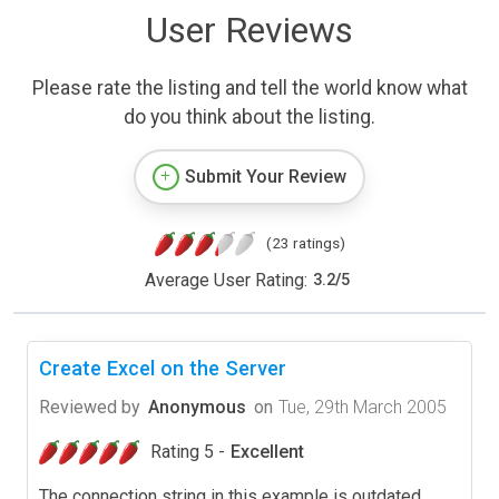
User Reviews
Please rate the listing and tell the world know what
do you think about the listing.
Submit Your Review
(23 ratings)
Average User Rating:
3.2
/
5
Create Excel on the Server
Reviewed by
Anonymous
on
Tue, 29th March 2005
Rating 5 -
Excellent
The connection string in this example is outdated.