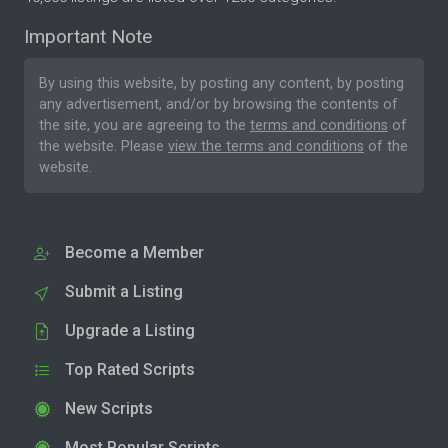
Important Note
By using this website, by posting any content, by posting
any advertisement, and/or by browsing the contents of
the site, you are agreeing to the
terms and conditions
of
the website. Please
view the terms and conditions
of the
website.
Become a Member
Submit a Listing
Upgrade a Listing
Top Rated Scripts
New Scripts
Most Popular Scripts