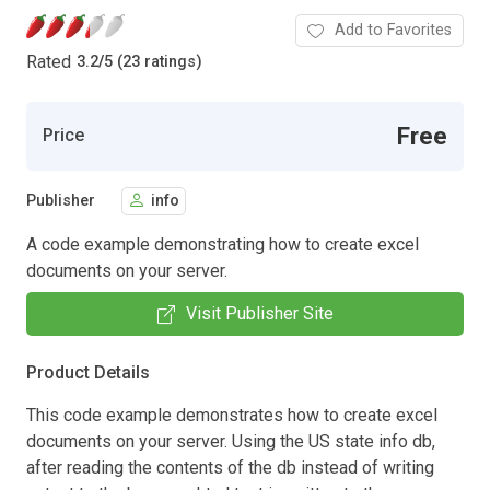
Add to Favorites
Rated
3.2
/
5 (23 ratings)
Free
Price
Publisher
info
A code example demonstrating how to create excel
documents on your server.
Visit Publisher Site
Product Details
This code example demonstrates how to create excel
documents on your server. Using the US state info db,
after reading the contents of the db instead of writing