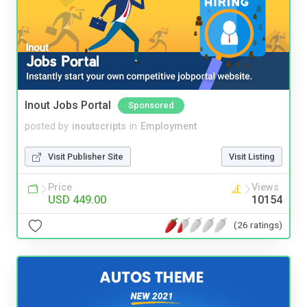
Inout Jobs Portal
Sponsored
posted by
inoutscripts
in
Employment
Visit Publisher Site
Visit Listing
Price
Views
USD 449.00
10154
(26 ratings)