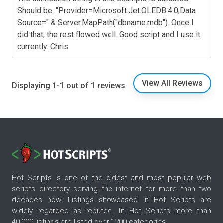
Should be: "Provider=Microsoft.Jet.OLEDB.4.0;Data
Source=" & Server.MapPath("dbname.mdb"). Once I
did that, the rest flowed well. Good script and I use it
currently. Chris
View All Reviews
Displaying 1-1 out of 1 reviews
Hot Scripts is one of the oldest and most popular web
scripts directory serving the internet for more than two
decades now. Listings showcased in Hot Scripts are
widely regarded as reputed. In Hot Scripts more than
40,000 listings are listed over 1200 categories.