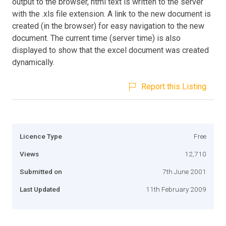
output to the browser, html text is written to the server
with the .xls file extension. A link to the new document is
created (in the browser) for easy navigation to the new
document. The current time (server time) is also
displayed to show that the excel document was created
dynamically.
Report this Listing
Licence Type
Free
Views
12,710
Submitted on
7th June 2001
Last Updated
11th February 2009