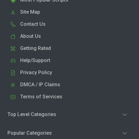
Site Map
Contact Us
About Us
Getting Rated
Help/Support
Privacy Policy
DMCA / IP Claims
Terms of Services
Top Level Categories
Popular Categories