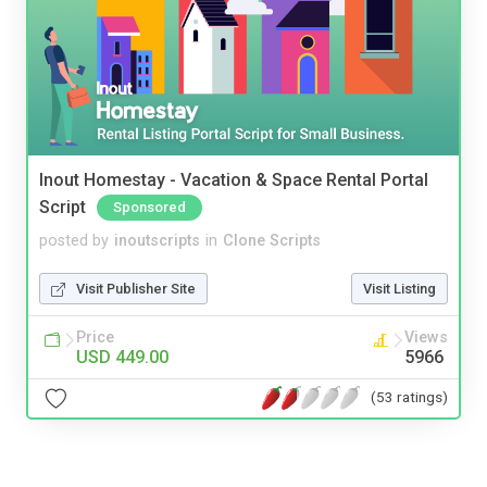
Inout Homestay - Vacation & Space Rental Portal
Script
Sponsored
posted by
inoutscripts
in
Clone Scripts
Visit Publisher Site
Visit Listing
Price
Views
USD 449.00
5966
(53 ratings)