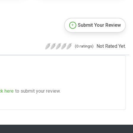
Submit Your Review
Not Rated Yet.
(0 ratings)
ck here
to submit your review.