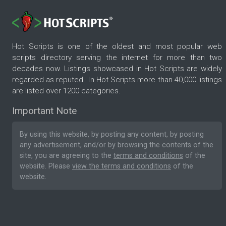
Hot Scripts is one of the oldest and most popular web
scripts directory serving the internet for more than two
decades now. Listings showcased in Hot Scripts are widely
regarded as reputed. In Hot Scripts more than 40,000 listings
are listed over 1200 categories.
Important Note
By using this website, by posting any content, by posting
any advertisement, and/or by browsing the contents of the
site, you are agreeing to the
terms and conditions
of the
website. Please
view the terms and conditions
of the
website.