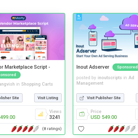
r Marketplace Script -
Inout Adserver
Sponsored
onsored
posted by
inoutscripts
in
Ad
Management
angvish
in
Shopping Carts
Visit Publisher Site
blisher Site
Visit Listing
Price
Views
USD 549.00
499.00
3241
(8 ratings)