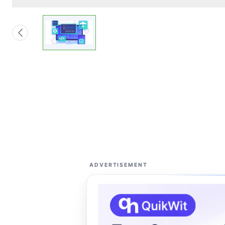
ADVERTISEMENT