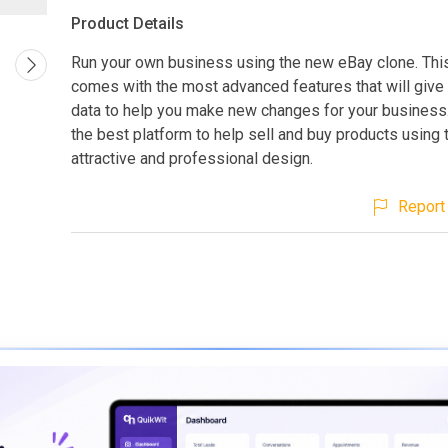
Product Details
Run your own business using the new eBay clone. Thi
comes with the most advanced features that will give 
data to help you make new changes for your business.
the best platform to help sell and buy products using
attractive and professional design.
Report 