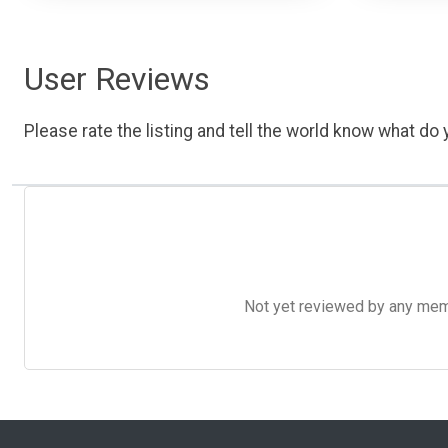
User Reviews
Please rate the listing and tell the world know what do y
Not yet reviewed by any member