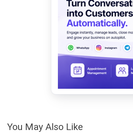
You May Also Like