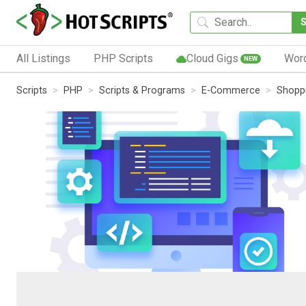
All Listings
PHP Scripts
Cloud Gigs
Wor
NEW
Scripts
PHP
Scripts & Programs
E-Commerce
Shoppi