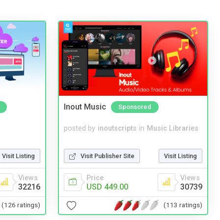
Inout Music
Sponsored
posted by
inoutscripts
in
Music Libraries
Visit Listing
Visit Publisher Site
Visit Listing
Views
Price
Views
32216
USD 449.00
30739
(126 ratings)
(113 ratings)