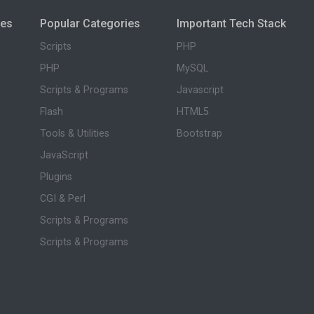
ies
Popular Categories
Important Tech Stack
Scripts
PHP
PHP
MySQL
Scripts & Programs
Javascript
Flash
HTML5
Tools & Utilities
Bootstrap
JavaScript
Plugins
CGI & Perl
Scripts & Programs
Scripts & Programs