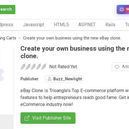
Search
N
dpress
Javascript
HTML5
ASP.NET
Rails
To
ng Carts
Create your own business using the new eBay clone.
Create your own business using the
clone.
Not Rated Yet.
Add
Publisher
Buzz_Newlight
eBay Clone is Trioangle’s Top E-commerce platform wi
features to help entrepreneurs reach good fame. Get i
eCommerce industry now!
Visit Publisher Site