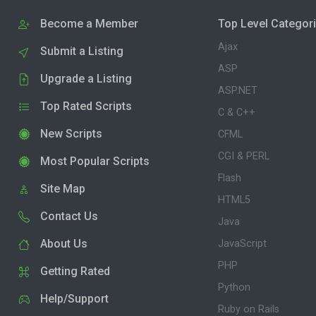
Become a Member
Top Level Categor
Ajax
Submit a Listing
ASP
Upgrade a Listing
ASP.NET
Top Rated Scripts
C & C++
New Scripts
CFML
CGI & PERL
Most Popular Scripts
Flash
Site Map
HTML5
Contact Us
Java
About Us
JavaScript
PHP
Getting Rated
Python
Help/Support
Ruby on Rails