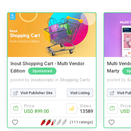
Inout Shopping Cart - Multi Vendor
Multi Vendo
Edition
Marty
Sponsored
Sp
posted by
inoutscripts
in
Shopping Carts
posted by
S
Visit Publisher Site
Visit Listing
Visit Pu
Price
Views
Price
USD 899.00
13589
USD 
(111 ratings)