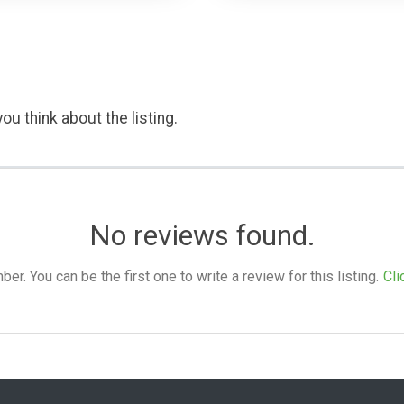
ou think about the listing.
No reviews found.
. You can be the first one to write a review for this listing.
Cli