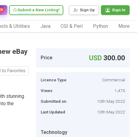
Submit a New Listing!
Sign Up
Sign In
EW
ols & Utilities
Java
CGI & Perl
Python
More
 new eBay
USD
300.00
Price
 to Favorites
Licence Type
Commercial
Views
1,475
th stunning
Submitted on
10th May 2022
nto the
Last Updated
10th May 2022
Technology