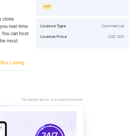
PHP
s clone
you real-time
Licence Type
Commercial
 You can host
License Price
USD 300
 the most
this Listing
The banner below is an advertisement