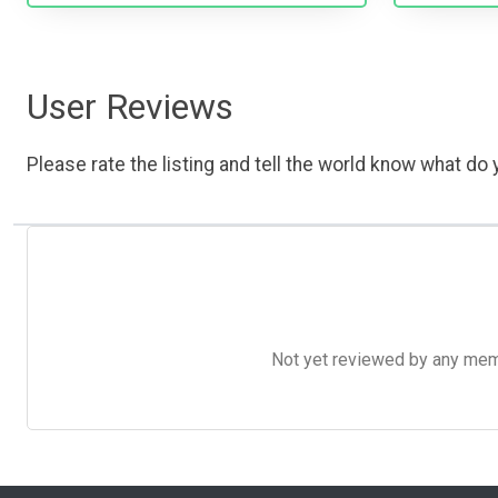
User Reviews
Please rate the listing and tell the world know what do y
Not yet reviewed by any member