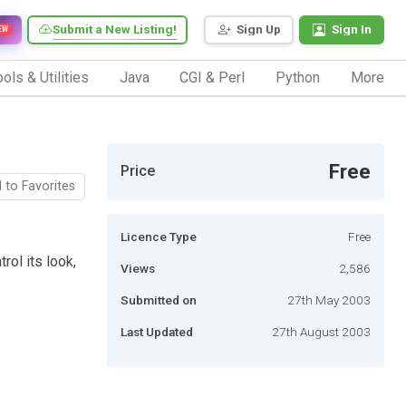
Submit a New Listing!
Sign Up
Sign In
EW
ols & Utilities
Java
CGI & Perl
Python
More
Free
Price
 to Favorites
Licence Type
Free
rol its look,
Views
2,586
Submitted on
27th May 2003
Last Updated
27th August 2003