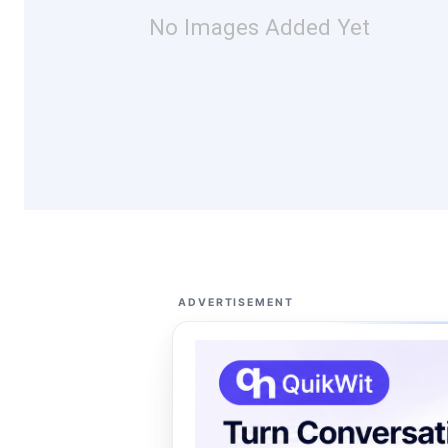
No Images Added Yet
ADVERTISEMENT