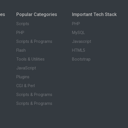
ies
Popular Categories
Important Tech Stack
Scripts
PHP
PHP
MySQL
Scripts & Programs
Javascript
Flash
HTML5
Tools & Utilities
Bootstrap
JavaScript
Plugins
CGI & Perl
Scripts & Programs
Scripts & Programs