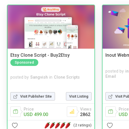
Etsy Clone Script - Buy2Etsy
Inout Webm
Sponsored
posted by
i
Email
posted by
Sangvish
in
Clone Scripts
Visit Publisher Site
Visit Listing
Visit Pu
Price
Views
Price
USD 499.00
2862
USD 
(2 ratings)