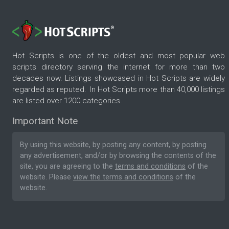
Hot Scripts is one of the oldest and most popular web
scripts directory serving the internet for more than two
decades now. Listings showcased in Hot Scripts are widely
regarded as reputed. In Hot Scripts more than 40,000 listings
are listed over 1200 categories.
Important Note
By using this website, by posting any content, by posting
any advertisement, and/or by browsing the contents of the
site, you are agreeing to the
terms and conditions
of the
website. Please
view the terms and conditions
of the
website.