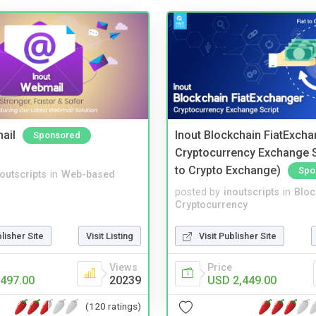
ail
Inout Blockchain FiatExcha
Sponsored
Cryptocurrency Exchange Sc
to Crypto Exchange)
Spo
noutscripts
in
Web-based
posted by
inoutscripts
in
Bloc
Cryptocurrency
blisher Site
Visit Listing
Visit Publisher Site
Views
Price
497.00
20239
USD 2,449.00
(120 ratings)