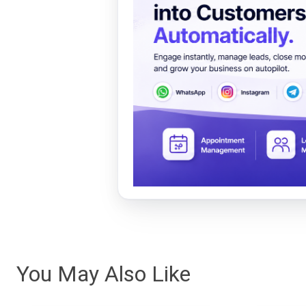
You May Also Like