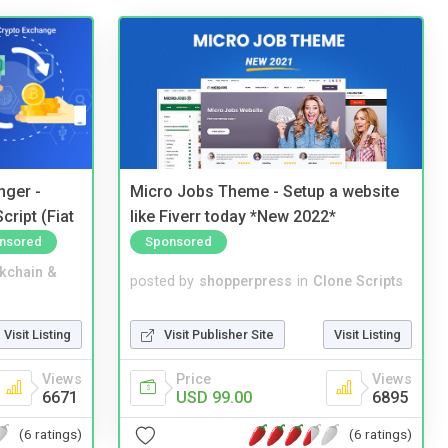
nger -
Micro Jobs Theme - Setup a website
ript (Fiat
like Fiverr today *New 2022*
nsored
Sponsored
kchain &
posted by
shopperpress
in
Clone Scripts
Visit Listing
Visit Publisher Site
Visit Listing
Views
Price
Views
6671
USD 99.00
6895
(6 ratings)
(6 ratings)