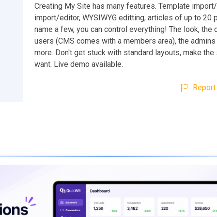
Creating My Site has many features. Template import/
import/editor, WYSIWYG editting, articles of up to 20 
name a few, you can control everything! The look, the c
users (CMS comes with a members area), the admins
more. Don't get stuck with standard layouts, make the 
want. Live demo available.
Report 