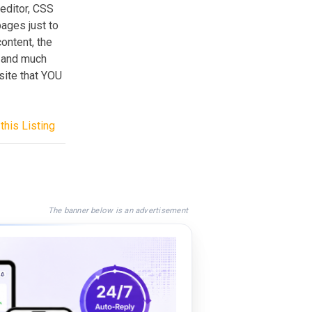
editor, CSS
pages just to
ontent, the
 and much
site that YOU
this Listing
The banner below is an advertisement