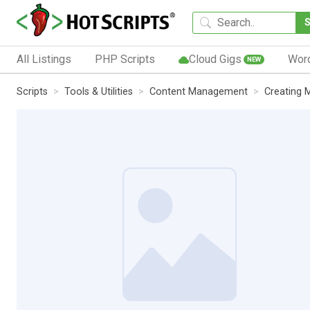
All Listings
PHP Scripts
Cloud Gigs
Wor
NEW
Scripts
Tools & Utilities
Content Management
Creating 