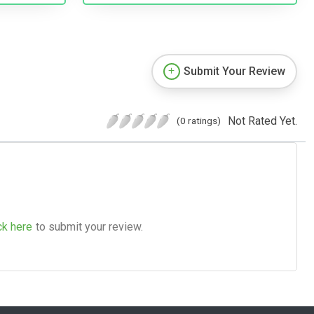
Submit Your Review
Not Rated Yet.
(0 ratings)
ck here
to submit your review.