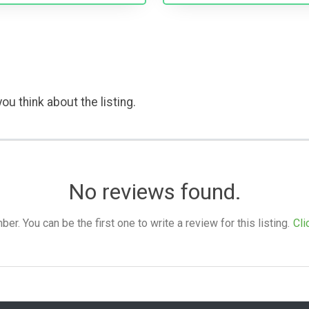
ou think about the listing.
No reviews found.
. You can be the first one to write a review for this listing.
Cli