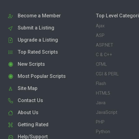
Become a Member
Top Level Categor
Ajax
Submit a Listing
ASP
Upgrade a Listing
ASP.NET
Top Rated Scripts
C & C++
New Scripts
CFML
CGI & PERL
Most Popular Scripts
Flash
Site Map
HTML5
Contact Us
Java
About Us
JavaScript
PHP
Getting Rated
Python
Help/Support