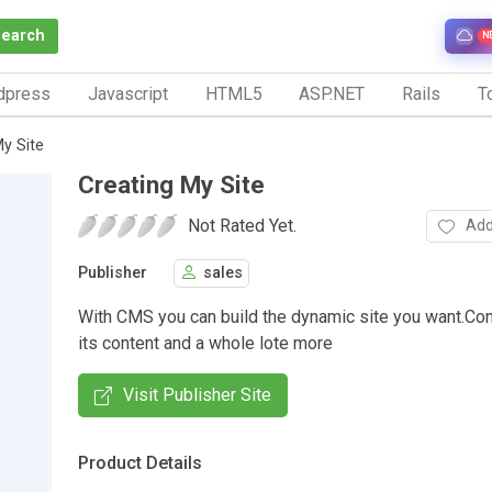
Search
N
dpress
Javascript
HTML5
ASP.NET
Rails
To
My Site
Creating My Site
Not Rated Yet.
Add
Publisher
sales
With CMS you can build the dynamic site you want.Cont
its content and a whole lote more
Visit Publisher Site
Product Details