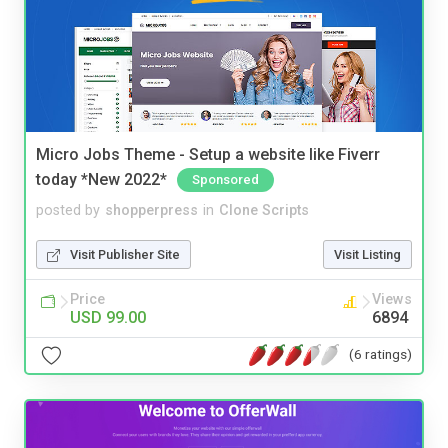
Micro Jobs Theme - Setup a website like Fiverr
today *New 2022*
Sponsored
posted by
shopperpress
in
Clone Scripts
Visit Publisher Site
Visit Listing
Price
Views
USD 99.00
6894
(6 ratings)