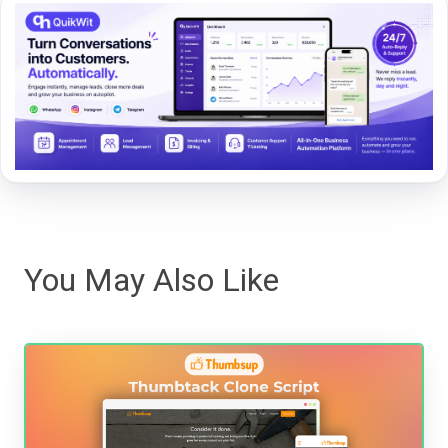
You May Also Like