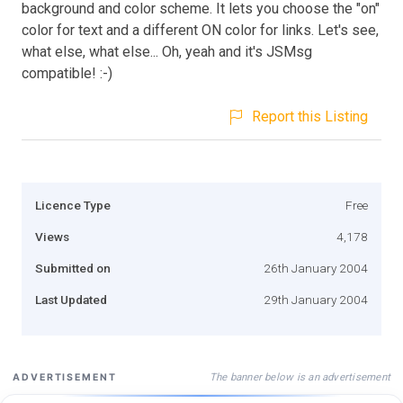
background and color scheme. It lets you choose the "on"
color for text and a different ON color for links. Let's see,
what else, what else... Oh, yeah and it's JSMsg
compatible! :-)
Report this Listing
Licence Type
Free
Views
4,178
Submitted on
26th January 2004
Last Updated
29th January 2004
The banner below is an advertisement
ADVERTISEMENT