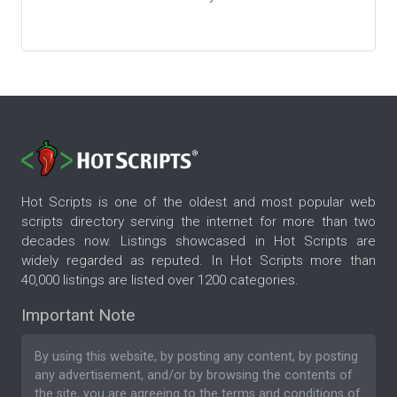
Hot Scripts is one of the oldest and most popular web
scripts directory serving the internet for more than two
decades now. Listings showcased in Hot Scripts are
widely regarded as reputed. In Hot Scripts more than
40,000 listings are listed over 1200 categories.
Important Note
By using this website, by posting any content, by posting
any advertisement, and/or by browsing the contents of
the site, you are agreeing to the
terms and conditions
of