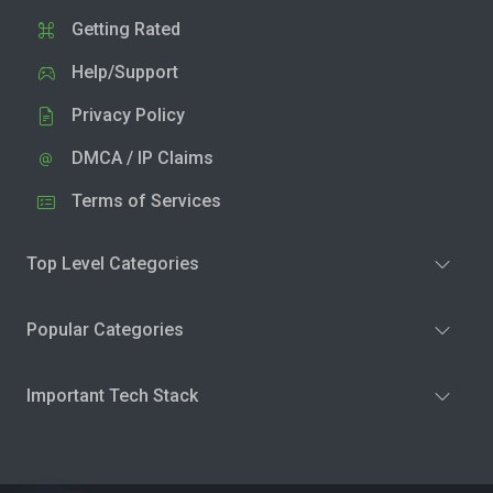
Getting Rated
Help/Support
Privacy Policy
DMCA / IP Claims
Terms of Services
Top Level Categories
Popular Categories
Important Tech Stack