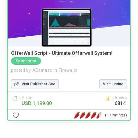
OfferWall Script - Ultimate Offerwall System!
Sponsored
posted by
ADamasc
in
Firewalls
Visit Publisher Site
Visit Listing
Price
Views
USD 1,199.00
6814
(17 ratings)