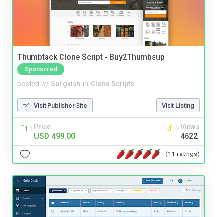
Thumbtack Clone Script - Buy2Thumbsup
Sponsored
posted by
Sangvish
in
Clone Scripts
Visit Publisher Site
Visit Listing
Price
Views
USD 499.00
4622
(11 ratings)