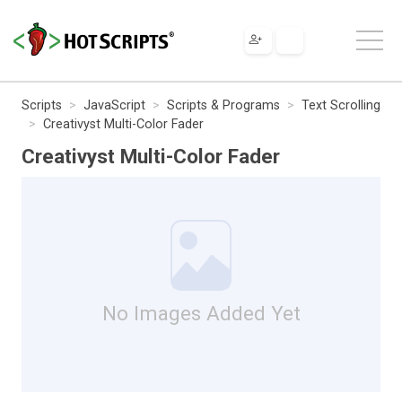
Scripts
JavaScript
Scripts & Programs
Text Scrolling
Creativyst Multi-Color Fader
Creativyst Multi-Color Fader
No Images Added Yet