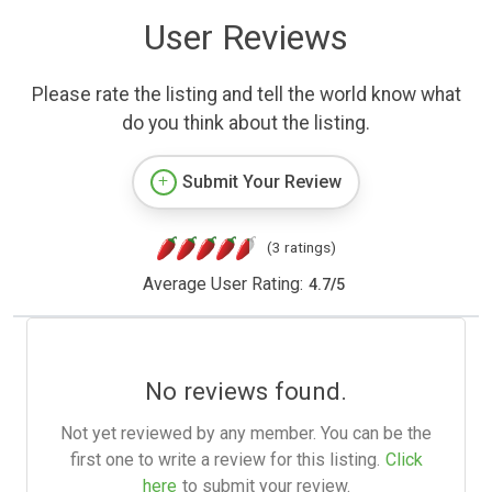
User Reviews
Please rate the listing and tell the world know what
do you think about the listing.
Submit Your Review
(3 ratings)
Average User Rating:
4.7
/
5
No reviews found.
Not yet reviewed by any member. You can be the
first one to write a review for this listing.
Click
here
to submit your review.