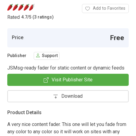
Add to Favorites
Rated
4.7
/
5 (3 ratings)
Free
Price
Publisher
Support
JSMsg-ready fader for static content or dynamic feeds
Visit Publisher Site
Download
Product Details
A very nice content fader. This one will let you fade from
any color to any color so it will work on sites with any