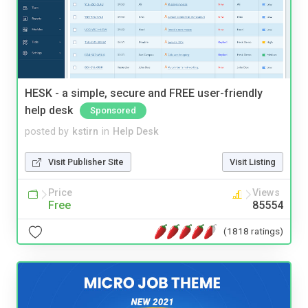
HESK - a simple, secure and FREE user-friendly
help desk
Sponsored
posted by
kstirn
in
Help Desk
Visit Publisher Site
Visit Listing
Price
Views
Free
85554
(1818 ratings)