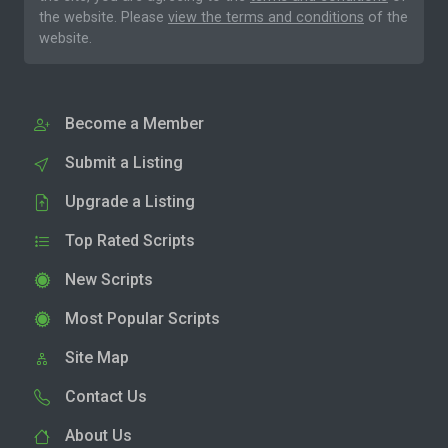
the website. Please
view the terms and conditions
of the
website.
Become a Member
Submit a Listing
Upgrade a Listing
Top Rated Scripts
New Scripts
Most Popular Scripts
Site Map
Contact Us
About Us