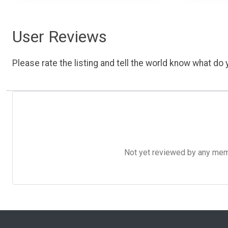
User Reviews
Please rate the listing and tell the world know what do y
Not yet reviewed by any member