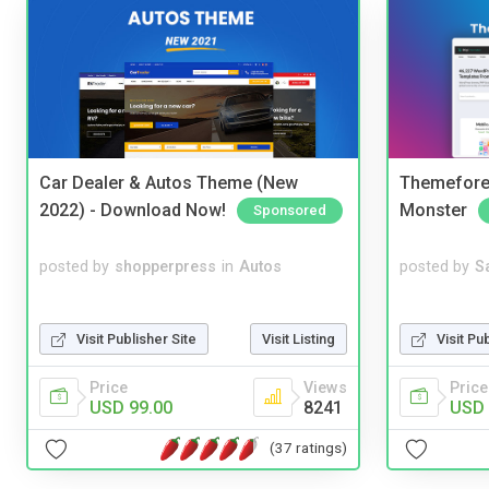
Car Dealer & Autos Theme (New
Themefores
2022) - Download Now!
Monster
Sponsored
posted by
shopperpress
in
Autos
posted by
S
Visit Publisher Site
Visit Listing
Visit Pu
Price
Views
Price
USD 99.00
8241
USD 
(37 ratings)