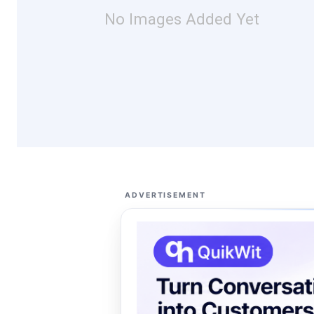
No Images Added Yet
ADVERTISEMENT