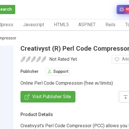
Search
N
dpress
Javascript
HTML5
ASP.NET
Rails
To
ompressor
Creativyst (R) Perl Code Compresso
Not Rated Yet.
Add
Publisher
Support
Online Perl Code Compression (free w/limits)
Visit Publisher Site
Product Details
Creativyst's Perl Code Compressor (PCC) allows you 