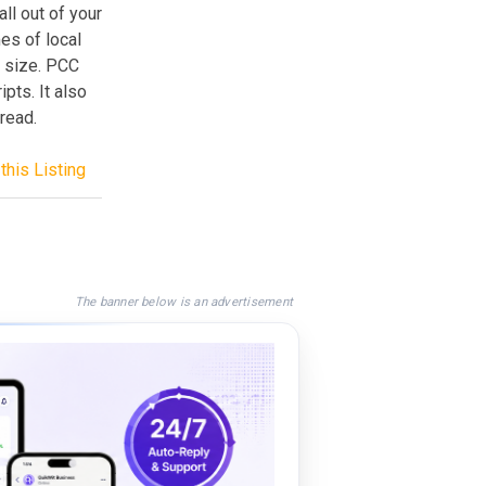
ll out of your
mes of local
e size. PCC
pts. It also
 read.
this Listing
The banner below is an advertisement