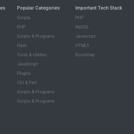
ies
Popular Categories
Important Tech Stack
Scripts
PHP
PHP
MySQL
Scripts & Programs
Javascript
Flash
HTML5
Tools & Utilities
Bootstrap
JavaScript
Plugins
CGI & Perl
Scripts & Programs
Scripts & Programs