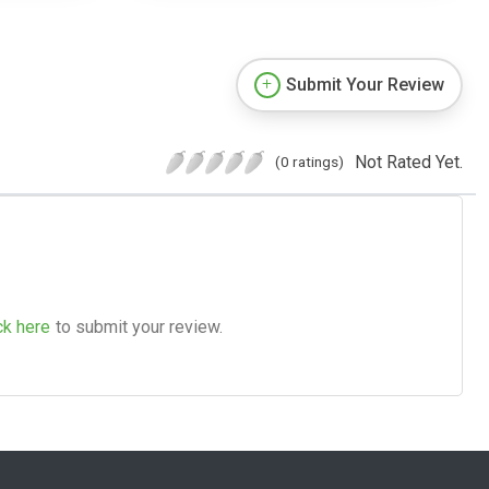
Submit Your Review
Not Rated Yet.
(0 ratings)
ck here
to submit your review.