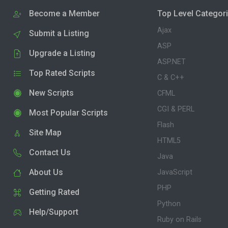
Become a Member
Top Level Categor
Ajax
Submit a Listing
ASP
Upgrade a Listing
ASP.NET
Top Rated Scripts
C & C++
New Scripts
CFML
CGI & PERL
Most Popular Scripts
Flash
Site Map
HTML5
Contact Us
Java
About Us
JavaScript
PHP
Getting Rated
Python
Help/Support
Ruby on Rails