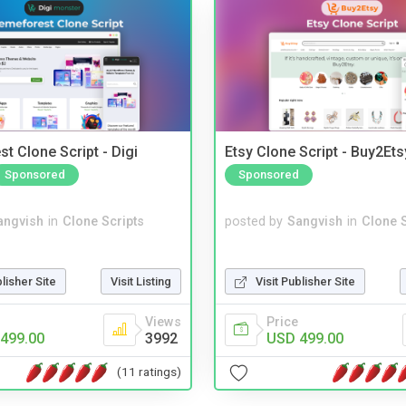
t Clone Script - Digi
Etsy Clone Script - Buy2Ets
Sponsored
Sponsored
angvish
in
Clone Scripts
posted by
Sangvish
in
Clone S
blisher Site
Visit Listing
Visit Publisher Site
Views
Price
499.00
3992
USD 499.00
(11 ratings)