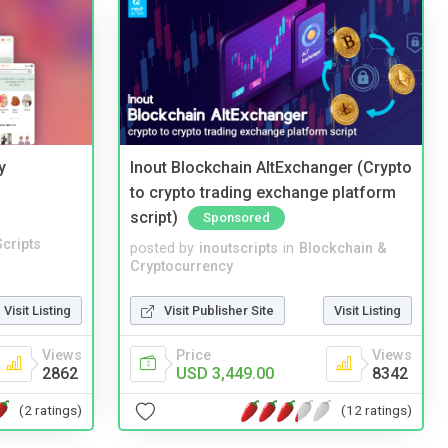
y
Inout Blockchain AltExchanger (Crypto
to crypto trading exchange platform
script)
Sponsored
cripts
posted by
inoutscripts
in
Blockchain &
Cryptocurrency
Visit Listing
Visit Publisher Site
Visit Listing
Views
Price
Views
2862
USD 3,449.00
8342
(2 ratings)
(12 ratings)