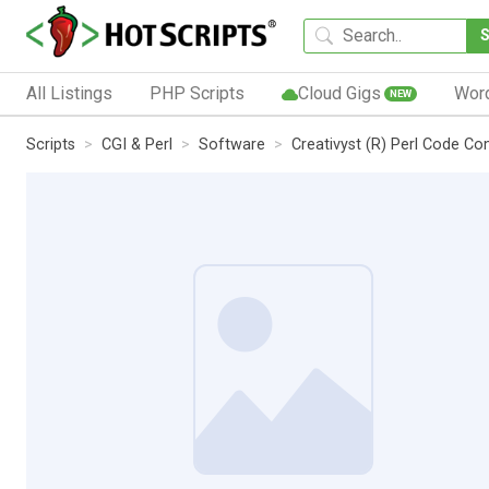
All Listings
PHP Scripts
Cloud Gigs
Wor
NEW
Scripts
CGI & Perl
Software
Creativyst (R) Perl Code C