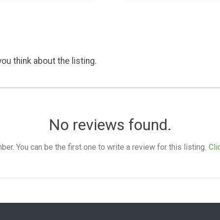
ou think about the listing.
No reviews found.
. You can be the first one to write a review for this listing.
Cli