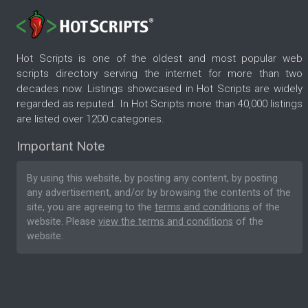
Hot Scripts is one of the oldest and most popular web
scripts directory serving the internet for more than two
decades now. Listings showcased in Hot Scripts are widely
regarded as reputed. In Hot Scripts more than 40,000 listings
are listed over 1200 categories.
Important Note
By using this website, by posting any content, by posting
any advertisement, and/or by browsing the contents of the
site, you are agreeing to the
terms and conditions
of the
website. Please
view the terms and conditions
of the
website.