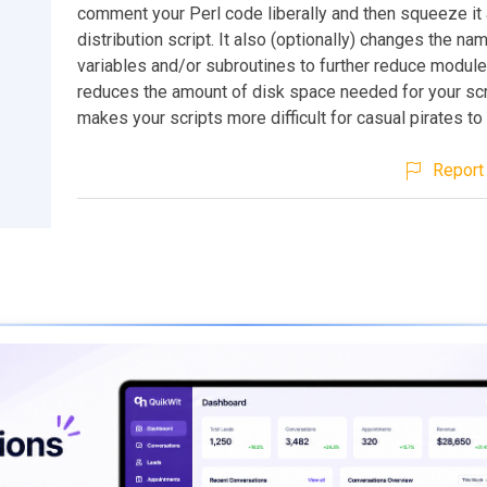
comment your Perl code liberally and then squeeze it a
distribution script. It also (optionally) changes the na
variables and/or subroutines to further reduce modul
reduces the amount of disk space needed for your scri
makes your scripts more difficult for casual pirates to
Report 