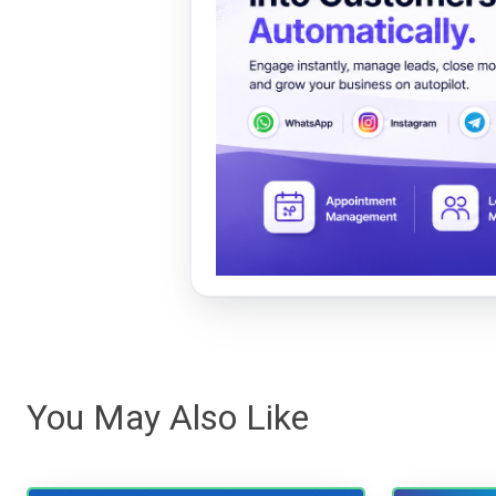
You May Also Like