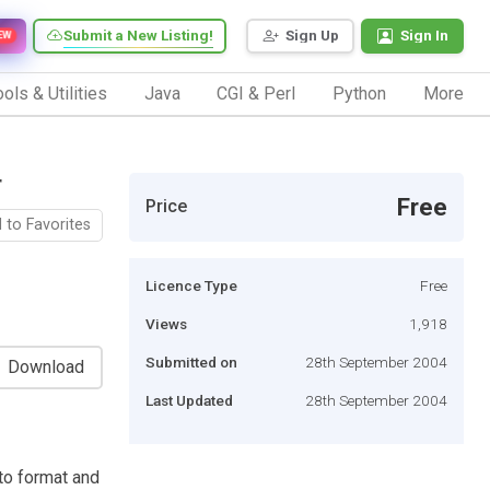
Submit a New Listing!
Sign Up
Sign In
EW
ols & Utilities
Java
CGI & Perl
Python
More
r
Free
Price
 to Favorites
Licence Type
Free
Views
1,918
Submitted on
28th September 2004
Download
Last Updated
28th September 2004
to format and