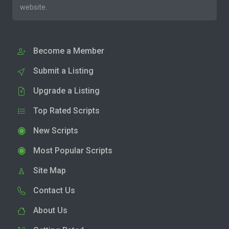
website.
Become a Member
Submit a Listing
Upgrade a Listing
Top Rated Scripts
New Scripts
Most Popular Scripts
Site Map
Contact Us
About Us