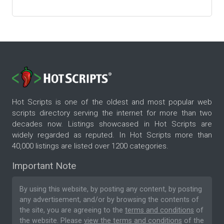
Hot Scripts is one of the oldest and most popular web
scripts directory serving the internet for more than two
decades now. Listings showcased in Hot Scripts are
widely regarded as reputed. In Hot Scripts more than
40,000 listings are listed over 1200 categories.
Important Note
By using this website, by posting any content, by posting
any advertisement, and/or by browsing the contents of
the site, you are agreeing to the
terms and conditions
of
the website. Please
view the terms and conditions
of the