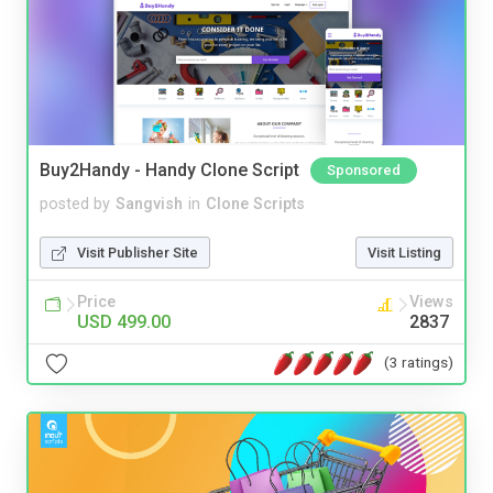
Buy2Handy - Handy Clone Script
Sponsored
posted by
Sangvish
in
Clone Scripts
Visit Publisher Site
Visit Listing
Price
Views
USD 499.00
2837
(3 ratings)