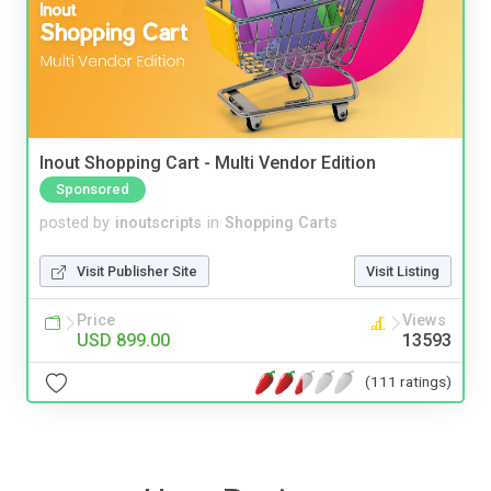
Inout Shopping Cart - Multi Vendor Edition
Sponsored
posted by
inoutscripts
in
Shopping Carts
Visit Publisher Site
Visit Listing
Price
Views
USD 899.00
13593
(111 ratings)