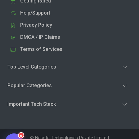
Getting Rated
Help/Support
Privacy Policy
DMCA / IP Claims
Terms of Services
Top Level Categories
Popular Categories
Important Tech Stack
0
© Nesote Technologies Private Limited