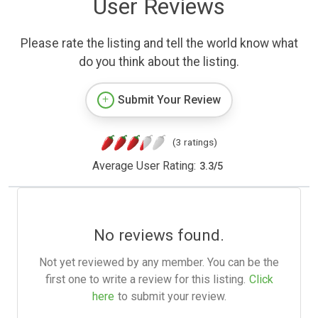
User Reviews
Please rate the listing and tell the world know what
do you think about the listing.
Submit Your Review
(3 ratings)
Average User Rating:
3.3
/
5
No reviews found.
Not yet reviewed by any member. You can be the
first one to write a review for this listing.
Click
here
to submit your review.