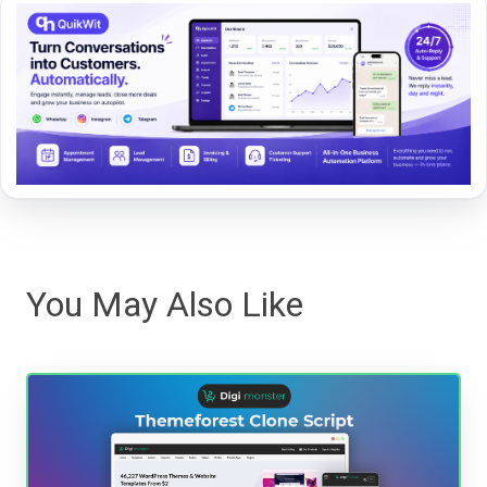
You May Also Like