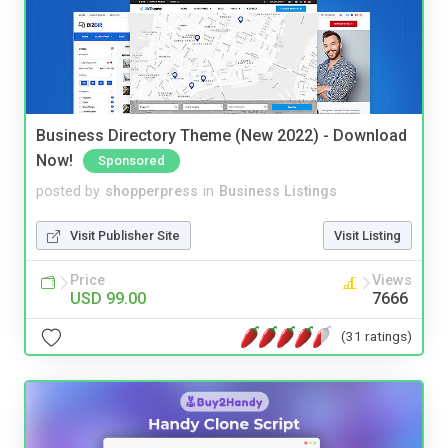
Business Directory Theme (New 2022) - Download
Now!
Sponsored
posted by
shopperpress
in
Business Listings
Visit Publisher Site
Visit Listing
Price
Views
USD 99.00
7666
(31 ratings)