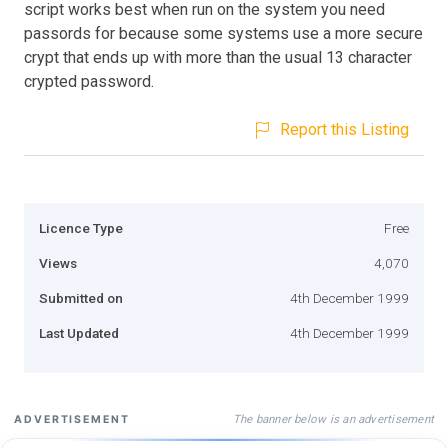
script works best when run on the system you need
passords for because some systems use a more secure
crypt that ends up with more than the usual 13 character
crypted password.
Report this Listing
Licence Type
Free
Views
4,070
Submitted on
4th December 1999
Last Updated
4th December 1999
The banner below is an advertisement
ADVERTISEMENT