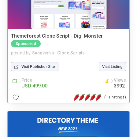
Themeforest Clone Script - Digi Monster
Sponsored
posted by
Sangvish
in
Clone Scripts
Visit Publisher Site
Visit Listing
Price
Views
USD 499.00
3992
(11 ratings)