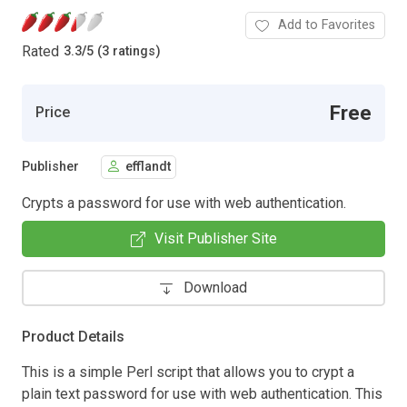
Add to Favorites
Rated
3.3
/
5 (3 ratings)
Free
Price
Publisher
efflandt
Crypts a password for use with web authentication.
Visit Publisher Site
Download
Product Details
This is a simple Perl script that allows you to crypt a
plain text password for use with web authentication. This