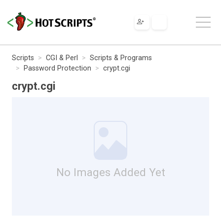
Scripts
CGI & Perl
Scripts & Programs
Password Protection
crypt.cgi
crypt.cgi
No Images Added Yet