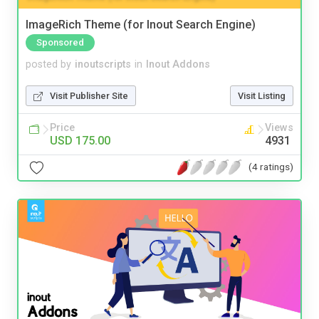
ImageRich Theme (for Inout Search Engine)
Sponsored
posted by
inoutscripts
in
Inout Addons
Visit Publisher Site
Visit Listing
Price
Views
USD 175.00
4931
(4 ratings)