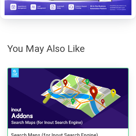
You May Also Like
Search Maps (for Inout Search Engine)