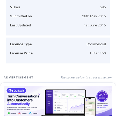
Views
695
Submitted on
28th May 2015
Last Updated
1st June 2015
Licence Type
Commercial
License Price
USD 1450
The banner below is an advertisement
ADVERTISEMENT