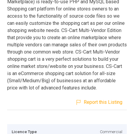
Marketplace) is ready-to-use PHP and MySQL based
Shopping cart platform for online stores owners to an
access to the functionality of source code files so we
can easily customize the shopping cart as per our online
shopping website needs. CS-Cart Multi-Vendor Edition
that provide you to create an online marketplace where
multiple vendors can manage sales of their own products
through one common web store. CS-Cart Multi-Vendor
shopping cart is a very perfect solutions to build your
online market store/website on your business. CS-Cart
is an eCommerce shopping cart solution for all-size
(Small/Medium/Big) of businesses at an affordable
price with lot of advanced features include.
Report this Listing
Licence Type
Commercial