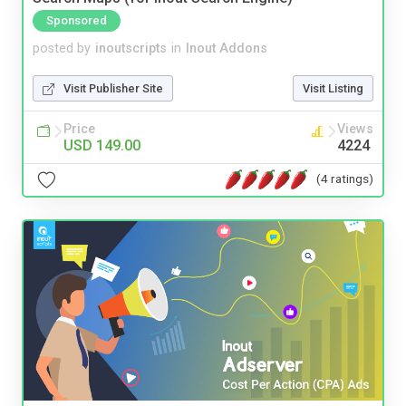
Sponsored
posted by
inoutscripts
in
Inout Addons
Visit Publisher Site
Visit Listing
Price
Views
USD 149.00
4224
(4 ratings)