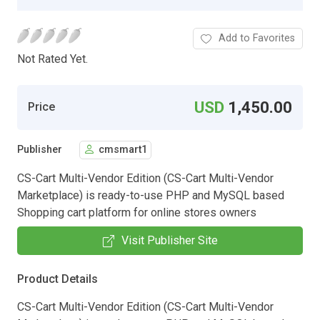
Add to Favorites
Not Rated Yet.
USD
1,450.00
Price
Publisher
cmsmart1
CS-Cart Multi-Vendor Edition (CS-Cart Multi-Vendor
Marketplace) is ready-to-use PHP and MySQL based
Shopping cart platform for online stores owners
Visit Publisher Site
Product Details
CS-Cart Multi-Vendor Edition (CS-Cart Multi-Vendor