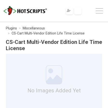
Plugins
Miscellaneous
CS-Cart Multi-Vendor Edition Life Time License
CS-Cart Multi-Vendor Edition Life Time
License
No Images Added Yet