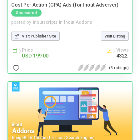
Cost Per Action (CPA) Ads (for Inout Adserver)
Sponsored
posted by
inoutscripts
in
Inout Addons
Visit Publisher Site
Visit Listing
Price
Views
USD 199.00
4322
(3 ratings)