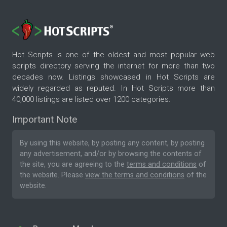
Hot Scripts is one of the oldest and most popular web
scripts directory serving the internet for more than two
decades now. Listings showcased in Hot Scripts are
widely regarded as reputed. In Hot Scripts more than
40,000 listings are listed over 1200 categories.
Important Note
By using this website, by posting any content, by posting
any advertisement, and/or by browsing the contents of
the site, you are agreeing to the
terms and conditions
of
the website. Please
view the terms and conditions
of the
website.