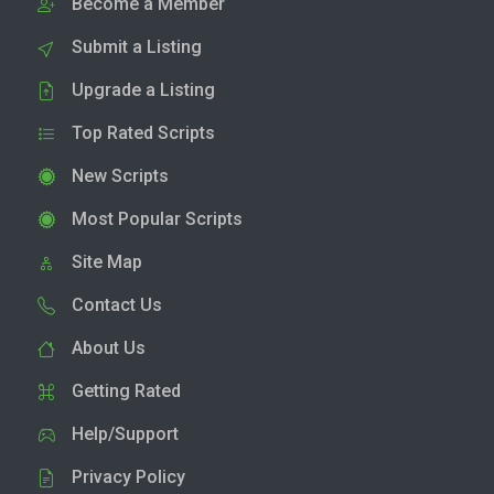
Become a Member
Submit a Listing
Upgrade a Listing
Top Rated Scripts
New Scripts
Most Popular Scripts
Site Map
Contact Us
About Us
Getting Rated
Help/Support
Privacy Policy