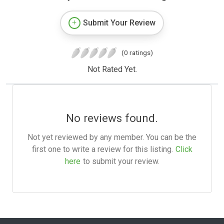
Submit Your Review
(0 ratings)
Not Rated Yet.
No reviews found.
Not yet reviewed by any member. You can be the
first one to write a review for this listing.
Click
here
to submit your review.