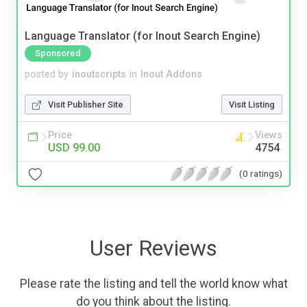
Language Translator (for Inout Search Engine)
Sponsored
posted by
inoutscripts
in
Inout Addons
Visit Publisher Site
Visit Listing
Price
Views
USD 99.00
4754
(0 ratings)
User Reviews
Please rate the listing and tell the world know what
do you think about the listing.