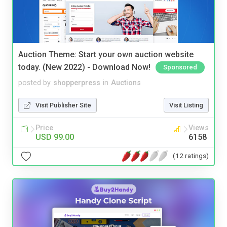
Auction Theme: Start your own auction website
today. (New 2022) - Download Now!
Sponsored
posted by
shopperpress
in
Auctions
Visit Publisher Site
Visit Listing
Price
Views
USD 99.00
6158
(12 ratings)