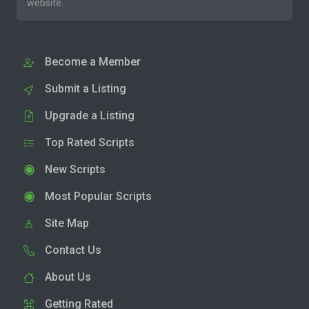
website.
Become a Member
Submit a Listing
Upgrade a Listing
Top Rated Scripts
New Scripts
Most Popular Scripts
Site Map
Contact Us
About Us
Getting Rated