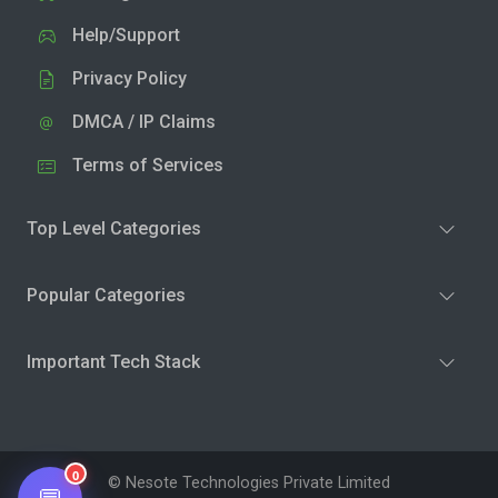
Help/Support
Privacy Policy
DMCA / IP Claims
Terms of Services
Top Level Categories
Popular Categories
Important Tech Stack
0
© Nesote Technologies Private Limited