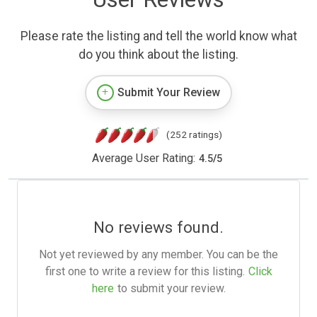
Please rate the listing and tell the world know what
do you think about the listing.
Submit Your Review
(252 ratings)
Average User Rating:
4.5
/
5
No reviews found.
Not yet reviewed by any member. You can be the
first one to write a review for this listing.
Click
here
to submit your review.