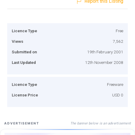
Report this Listing
Licence Type
Free
Views
7,562
Submitted on
19th February 2001
Last Updated
12th November 2008
Licence Type
Freeware
License Price
USD 0
The banner below is an advertisement
ADVERTISEMENT