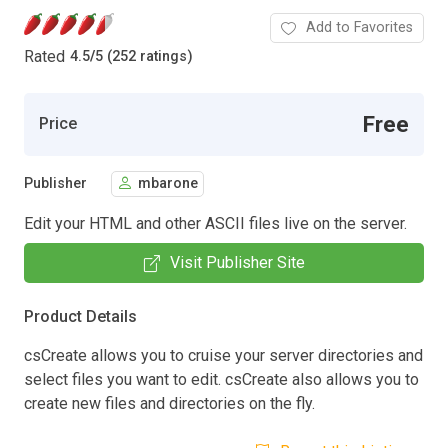
Add to Favorites
Rated
4.5
/
5 (252 ratings)
Free
Price
Publisher
mbarone
Edit your HTML and other ASCII files live on the server.
Visit Publisher Site
Product Details
csCreate allows you to cruise your server directories and
select files you want to edit. csCreate also allows you to
create new files and directories on the fly.