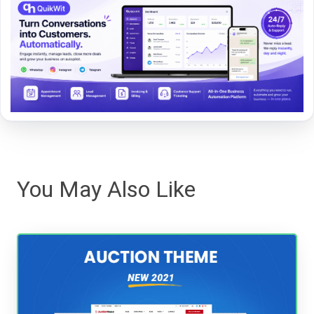
You May Also Like