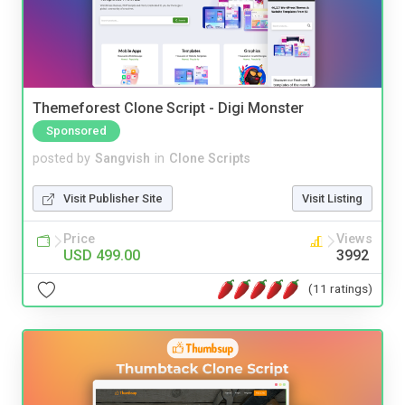
Themeforest Clone Script - Digi Monster
Sponsored
posted by
Sangvish
in
Clone Scripts
Visit Publisher Site
Visit Listing
Price
Views
USD 499.00
3992
(11 ratings)