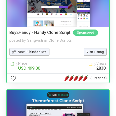
Buy2Handy - Handy Clone Script
Sponsored
posted by
Sangvish
in
Clone Scripts
Visit Publisher Site
Visit Listing
Price
Views
USD 499.00
2830
(3 ratings)