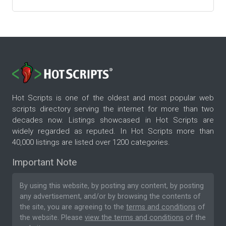
Hot Scripts is one of the oldest and most popular web
scripts directory serving the internet for more than two
decades now. Listings showcased in Hot Scripts are
widely regarded as reputed. In Hot Scripts more than
40,000 listings are listed over 1200 categories.
Important Note
By using this website, by posting any content, by posting
any advertisement, and/or by browsing the contents of
the site, you are agreeing to the
terms and conditions
of
the website. Please
view the terms and conditions
of the