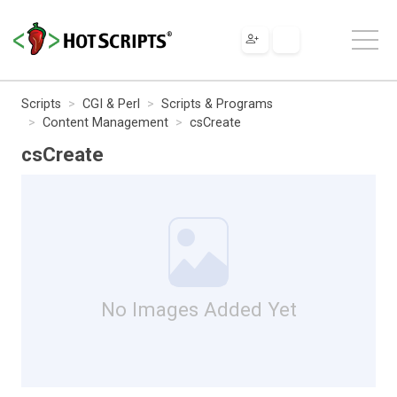
Scripts
CGI & Perl
Scripts & Programs
Content Management
csCreate
csCreate
No Images Added Yet