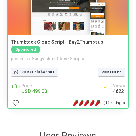
Thumbtack Clone Script - Buy2Thumbsup
Sponsored
posted by
Sangvish
in
Clone Scripts
Visit Publisher Site
Visit Listing
Price
Views
USD 499.00
4622
(11 ratings)
User Reviews