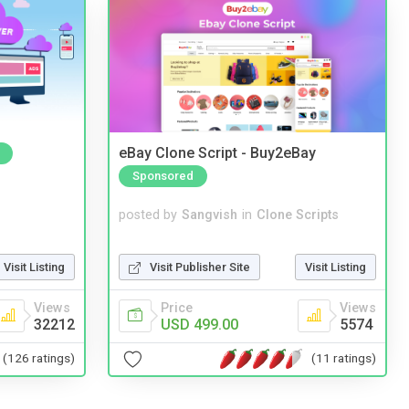
eBay Clone Script - Buy2eBay
Sponsored
posted by
Sangvish
in
Clone Scripts
Visit Publisher Site
Visit Listing
Visit Listing
Price
Views
Views
USD 499.00
5574
32212
(11 ratings)
(126 ratings)