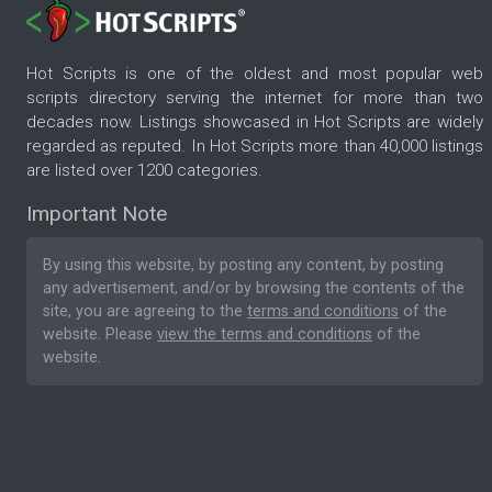
Hot Scripts is one of the oldest and most popular web
scripts directory serving the internet for more than two
decades now. Listings showcased in Hot Scripts are widely
regarded as reputed. In Hot Scripts more than 40,000 listings
are listed over 1200 categories.
Important Note
By using this website, by posting any content, by posting
any advertisement, and/or by browsing the contents of the
site, you are agreeing to the
terms and conditions
of the
website. Please
view the terms and conditions
of the
website.