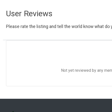
User Reviews
Please rate the listing and tell the world know what do y
Not yet reviewed by any member