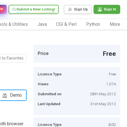
Submit a New Listing!
Sign Up
Sign In
EW
ols & Utilities
Java
CGI & Perl
Python
More
Free
Price
 to Favorites
Licence Type
Free
Views
1,074
Submitted on
28th May 2012
Demo
Last Updated
31st May 2012
with browser
Licence Type
BSD