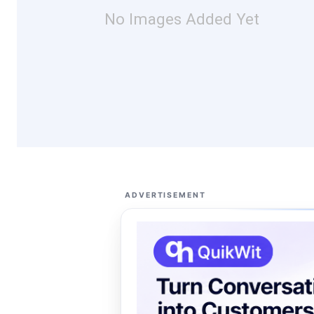
No Images Added Yet
ADVERTISEMENT