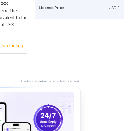
 CSS
License Price
USD 0
sers. The
ivalent to the
rent CSS
this Listing
The banner below is an advertisement