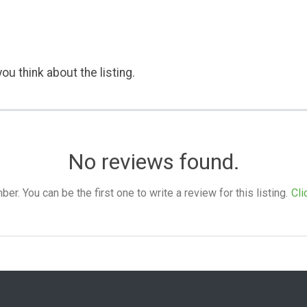
ou think about the listing.
No reviews found.
. You can be the first one to write a review for this listing.
Cli