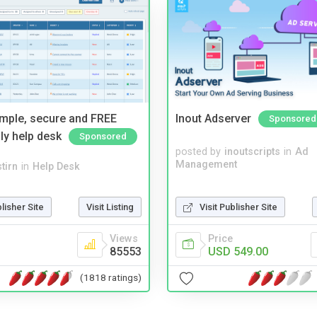
imple, secure and FREE
Inout Adserver
Sponsored
ly help desk
Sponsored
posted by
inoutscripts
in
Ad
Management
tirn
in
Help Desk
blisher Site
Visit Listing
Visit Publisher Site
Views
Price
85553
USD 549.00
(1818 ratings)