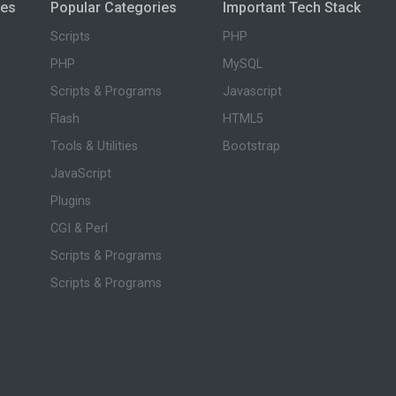
ies
Popular Categories
Important Tech Stack
Scripts
PHP
PHP
MySQL
Scripts & Programs
Javascript
Flash
HTML5
Tools & Utilities
Bootstrap
JavaScript
Plugins
CGI & Perl
Scripts & Programs
Scripts & Programs