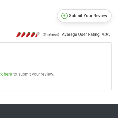
Submit Your Review
Average User Rating:
(3 ratings)
4.3
/
5
ck here
to submit your review.