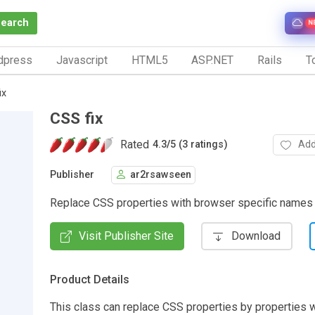
Search
N
dpress
Javascript
HTML5
ASP.NET
Rails
To
ix
CSS fix
Rated
Add
4.3
/
5 (3 ratings)
Publisher
ar2rsawseen
Replace CSS properties with browser specific names
Visit Publisher Site
Download
Product Details
This class can replace CSS properties by properties 