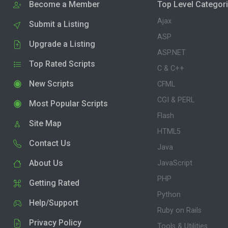
Become a Member
Top Level Categor
Ajax
Submit a Listing
ASP
Upgrade a Listing
ASP.NET
Top Rated Scripts
C & C++
New Scripts
CFML
CGI & PERL
Most Popular Scripts
Flash
Site Map
HTML5
Contact Us
Java
About Us
JavaScript
PHP
Getting Rated
Python
Help/Support
Ruby on Rails
Privacy Policy
Tools & Utilities