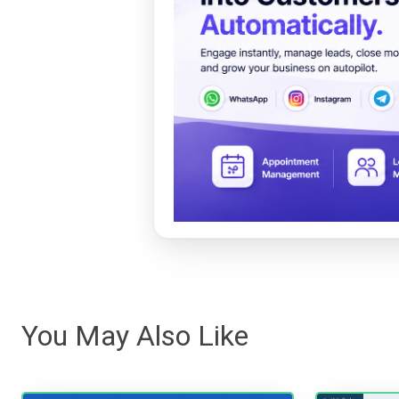
You May Also Like