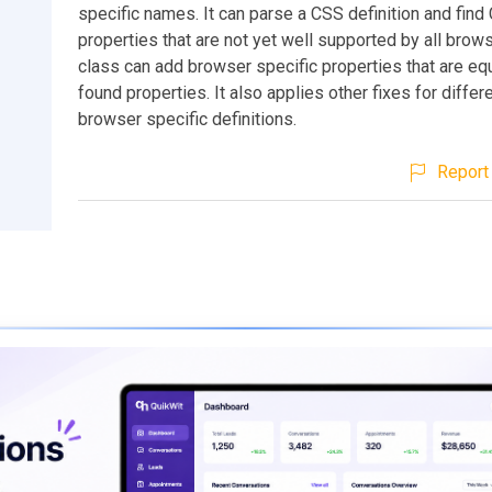
specific names. It can parse a CSS definition and find
properties that are not yet well supported by all brow
class can add browser specific properties that are equ
found properties. It also applies other fixes for diffe
browser specific definitions.
Report 