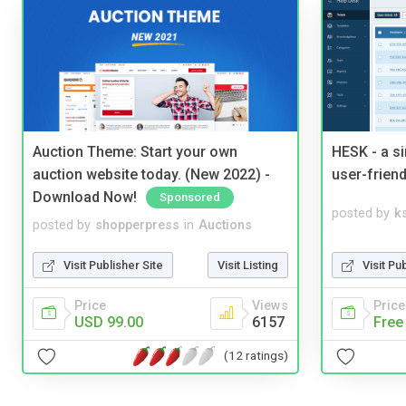
Auction Theme: Start your own
HESK - a s
auction website today. (New 2022) -
user-friend
Download Now!
Sponsored
posted by
ks
posted by
shopperpress
in
Auctions
Visit Pu
Visit Publisher Site
Visit Listing
Price
Price
Views
Free
USD 99.00
6157
(12 ratings)