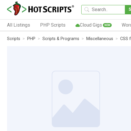
All Listings
PHP Scripts
Cloud Gigs
Wor
NEW
Scripts
PHP
Scripts & Programs
Miscellaneous
CSS f