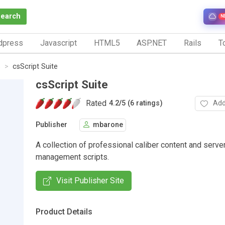
Search
N
dpress
Javascript
HTML5
ASP.NET
Rails
To
s
csScript Suite
csScript Suite
Rated
Add
4.2
/
5 (6 ratings)
Publisher
mbarone
A collection of professional caliber content and serve
management scripts.
Visit Publisher Site
Product Details