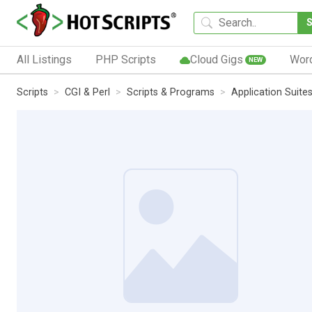
All Listings
PHP Scripts
Cloud Gigs
Wor
NEW
Scripts
CGI & Perl
Scripts & Programs
Application Suite