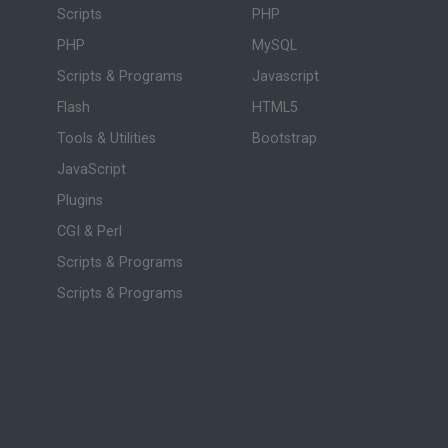
Scripts
PHP
PHP
MySQL
Scripts & Programs
Javascript
Flash
HTML5
Tools & Utilities
Bootstrap
JavaScript
Plugins
CGI & Perl
Scripts & Programs
Scripts & Programs