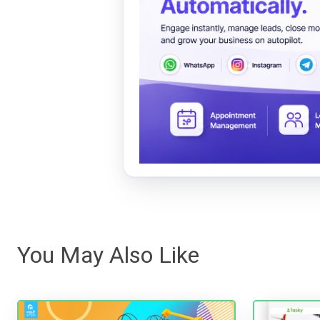
You May Also Like