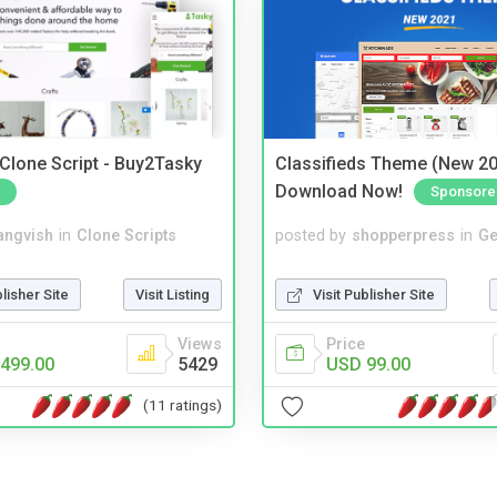
 Clone Script - Buy2Tasky
Classifieds Theme (New 20
Download Now!
Sponsore
angvish
in
Clone Scripts
posted by
shopperpress
in
Ge
blisher Site
Visit Listing
Visit Publisher Site
Views
Price
499.00
5429
USD 99.00
(11 ratings)