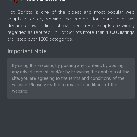
Hot Scripts is one of the oldest and most popular web
scripts directory serving the internet for more than two
decades now. Listings showcased in Hot Scripts are widely
regarded as reputed. In Hot Scripts more than 40,000 listings
are listed over 1200 categories.
Important Note
By using this website, by posting any content, by posting
any advertisement, and/or by browsing the contents of the
site, you are agreeing to the
terms and conditions
of the
website. Please
view the terms and conditions
of the
website.