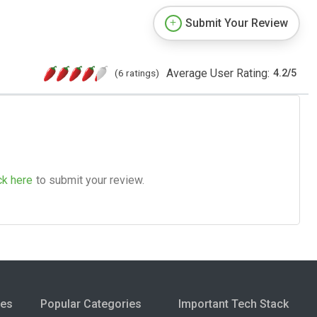
Submit Your Review
Average User Rating:
(6 ratings)
4.2
/
5
ck here
to submit your review.
ies
Popular Categories
Important Tech Stack