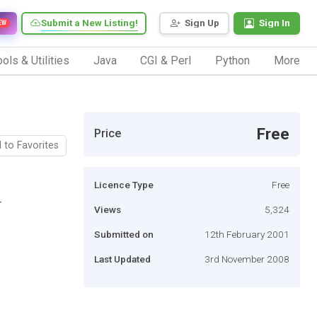
Submit a New Listing!
Sign Up
Sign In
EW
ols & Utilities
Java
CGI & Perl
Python
More
Free
Price
 to Favorites
Licence Type
Free
r
Views
5,324
Submitted on
12th February 2001
Last Updated
3rd November 2008