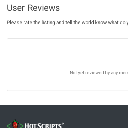
User Reviews
Please rate the listing and tell the world know what do y
Not yet reviewed by any member