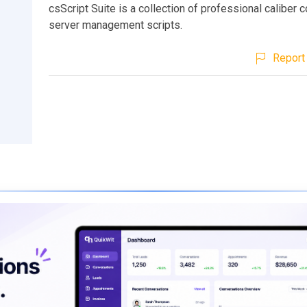
csScript Suite is a collection of professional caliber 
server management scripts.
Report 