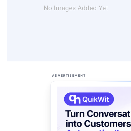
No Images Added Yet
ADVERTISEMENT