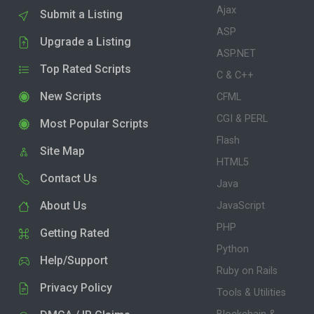
Ajax
Submit a Listing
ASP
Upgrade a Listing
ASP.NET
Top Rated Scripts
C & C++
New Scripts
CFML
CGI & PERL
Most Popular Scripts
Flash
Site Map
HTML5
Contact Us
Java
About Us
JavaScript
PHP
Getting Rated
Python
Help/Support
Ruby on Rails
Privacy Policy
Tools & Utilities