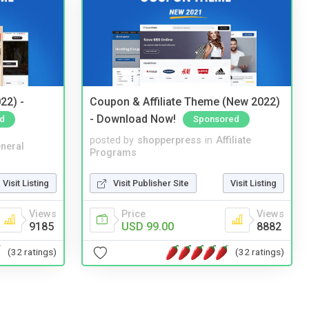
22) -
Coupon & Affiliate Theme (New 2022)
- Download Now!
d
Sponsored
posted by
shopperpress
in
Affiliate
neral
Programs
Visit Listing
Visit Publisher Site
Visit Listing
Views
Price
Views
9185
USD 99.00
8882
(32 ratings)
(32 ratings)