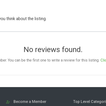
ou think about the listing.
No reviews found.
. You can be the first one to write a review for this listing.
Cli
Become a Member
Top Level Categor