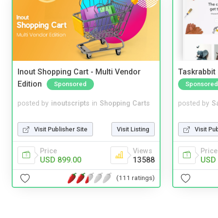
Inout Shopping Cart - Multi Vendor
Taskrabbit
Edition
Sponsored
Sponsored
posted by
inoutscripts
in
Shopping Carts
posted by
S
Visit Publisher Site
Visit Listing
Visit Pu
Price
Views
Price
USD 899.00
13588
USD 
(111 ratings)