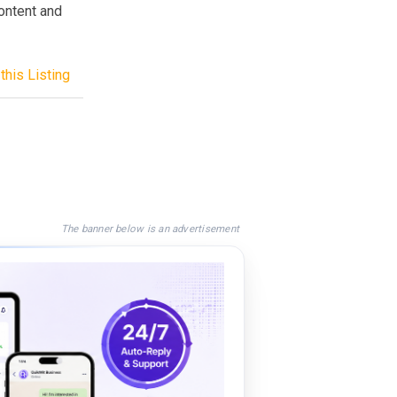
content and
this Listing
The banner below is an advertisement