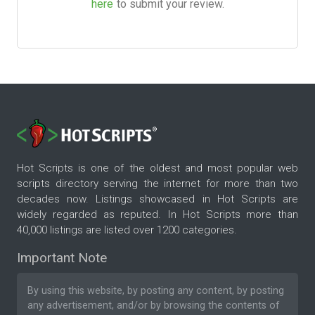
here
to submit your review.
Hot Scripts is one of the oldest and most popular web
scripts directory serving the internet for more than two
decades now. Listings showcased in Hot Scripts are
widely regarded as reputed. In Hot Scripts more than
40,000 listings are listed over 1200 categories.
Important Note
By using this website, by posting any content, by posting
any advertisement, and/or by browsing the contents of