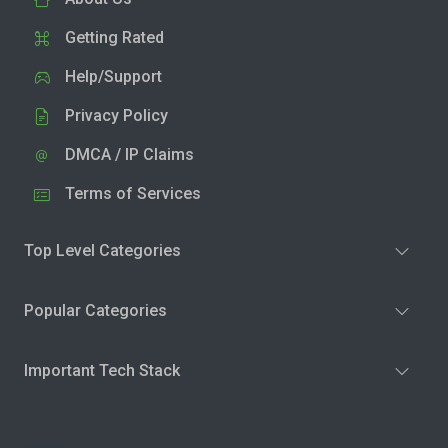
Getting Rated
Help/Support
Privacy Policy
DMCA / IP Claims
Terms of Services
Top Level Categories
Popular Categories
Important Tech Stack