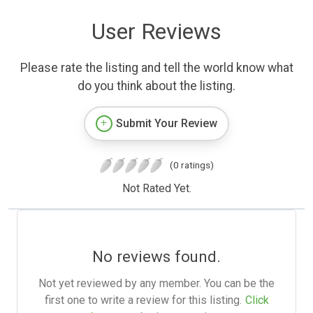
User Reviews
Please rate the listing and tell the world know what
do you think about the listing.
Submit Your Review
(0 ratings)
Not Rated Yet.
No reviews found.
Not yet reviewed by any member. You can be the
first one to write a review for this listing.
Click