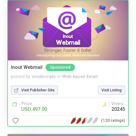
Inout Webmail
Sponsored
posted by
inoutscripts
in
Web-based Email
Visit Publisher Site
Visit Listing
Price
Views
USD 497.00
20245
(120 ratings)