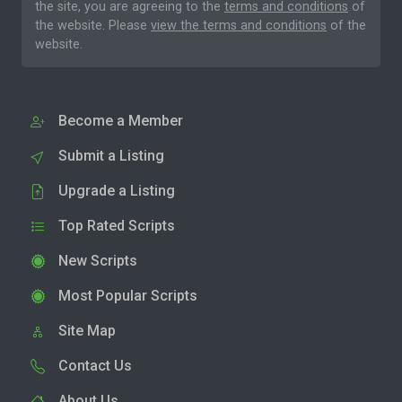
the site, you are agreeing to the
terms and conditions
of
the website. Please
view the terms and conditions
of the
website.
Become a Member
Submit a Listing
Upgrade a Listing
Top Rated Scripts
New Scripts
Most Popular Scripts
Site Map
Contact Us
About Us