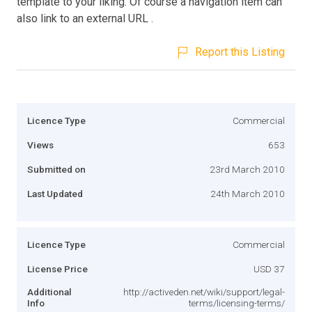
template to your liking. Of course a navigation item can
also link to an external URL .
Report this Listing
Licence Type
Commercial
Views
653
Submitted on
23rd March 2010
Last Updated
24th March 2010
Licence Type
Commercial
License Price
USD 37
Additional
http://activeden.net/wiki/support/legal-
Info
terms/licensing-terms/