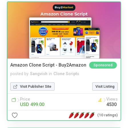
Amazon Clone Script - Buy2Amazon
Sponsored
posted by
Sangvish
in
Clone Scripts
Visit Publisher Site
Visit Listing
Price
Views
USD 499.00
4530
(10 ratings)