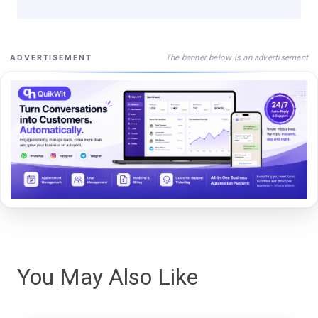
The banner below is an advertisement
ADVERTISEMENT
You May Also Like