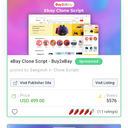
eBay Clone Script - Buy2eBay
Sponsored
posted by
Sangvish
in
Clone Scripts
Visit Publisher Site
Visit Listing
Price
Views
USD 499.00
5576
(11 ratings)