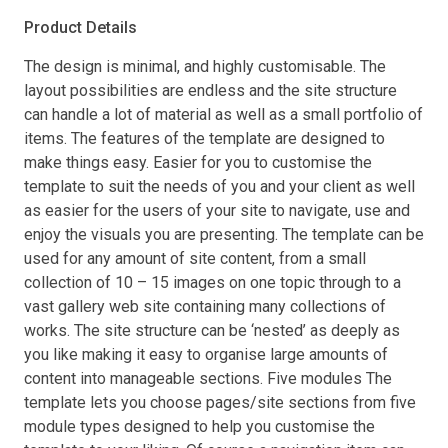
Product Details
The design is minimal, and highly customisable. The
layout possibilities are endless and the site structure
can handle a lot of material as well as a small portfolio of
items. The features of the template are designed to
make things easy. Easier for you to customise the
template to suit the needs of you and your client as well
as easier for the users of your site to navigate, use and
enjoy the visuals you are presenting. The template can be
used for any amount of site content, from a small
collection of 10 – 15 images on one topic through to a
vast gallery web site containing many collections of
works. The site structure can be ‘nested’ as deeply as
you like making it easy to organise large amounts of
content into manageable sections. Five modules The
template lets you choose pages/site sections from five
module types designed to help you customise the