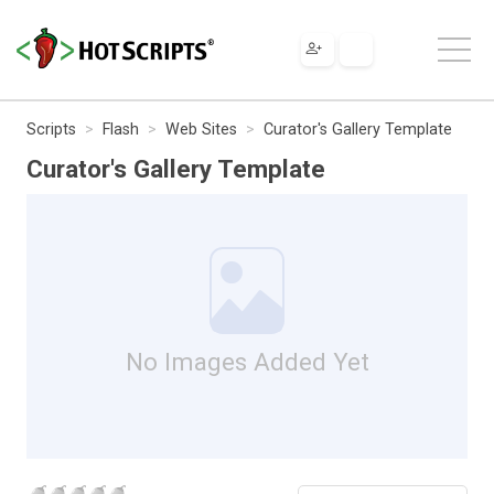
Scripts
Flash
Web Sites
Curator's Gallery Template
Curator's Gallery Template
No Images Added Yet