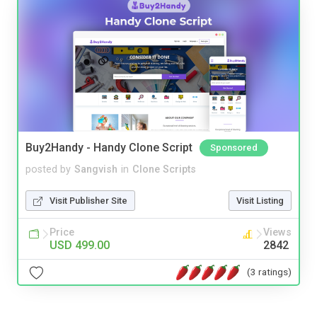
Buy2Handy - Handy Clone Script
Sponsored
posted by
Sangvish
in
Clone Scripts
Visit Publisher Site
Visit Listing
Price
Views
USD 499.00
2842
(3 ratings)