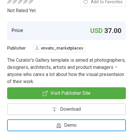
Add to Favorites
Not Rated Yet.
USD
37.00
Price
Publisher
envato_marketplaces
The Curator’s Gallery template is aimed at photographers,
designers, architects, artists and product managers –
anyone who cares a lot about how the visual presentaion
of their work.
Visit Publisher Site
Download
Demo