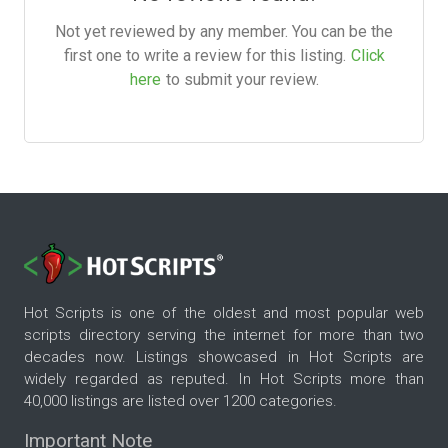
Not yet reviewed by any member. You can be the
first one to write a review for this listing.
Click
here
to submit your review.
Hot Scripts is one of the oldest and most popular web
scripts directory serving the internet for more than two
decades now. Listings showcased in Hot Scripts are
widely regarded as reputed. In Hot Scripts more than
40,000 listings are listed over 1200 categories.
Important Note