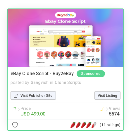
eBay Clone Script - Buy2eBay
Sponsored
posted by
Sangvish
in
Clone Scripts
Visit Publisher Site
Visit Listing
Price
Views
USD 499.00
5574
(11 ratings)