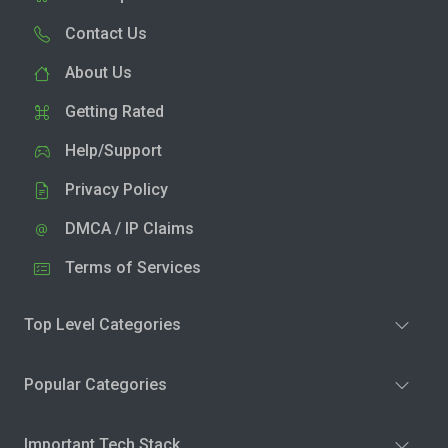
Contact Us
About Us
Getting Rated
Help/Support
Privacy Policy
DMCA / IP Claims
Terms of Services
Top Level Categories
Popular Categories
Important Tech Stack