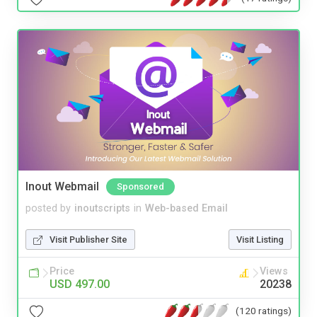
Inout Webmail
Sponsored
posted by
inoutscripts
in
Web-based Email
Visit Publisher Site
Visit Listing
Price
Views
USD 497.00
20238
(120 ratings)