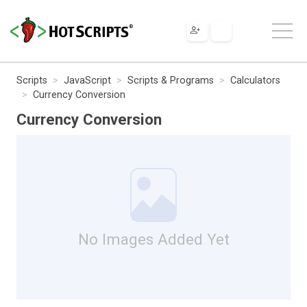
Scripts
JavaScript
Scripts & Programs
Calculators
Currency Conversion
Currency Conversion
No Images Added Yet