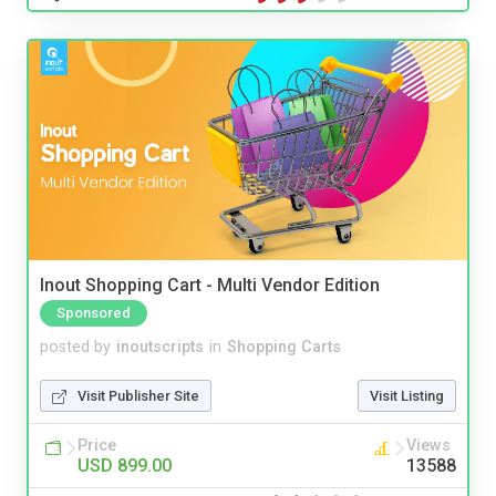
Inout Shopping Cart - Multi Vendor Edition
Sponsored
posted by
inoutscripts
in
Shopping Carts
Visit Publisher Site
Visit Listing
Price
Views
USD 899.00
13588