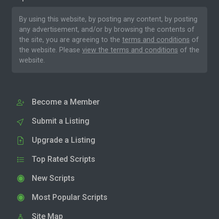
By using this website, by posting any content, by posting
any advertisement, and/or by browsing the contents of
the site, you are agreeing to the
terms and conditions
of
the website. Please
view the terms and conditions
of the
website.
Become a Member
Submit a Listing
Upgrade a Listing
Top Rated Scripts
New Scripts
Most Popular Scripts
Site Map