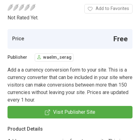
Add to Favorites
Not Rated Yet.
Free
Price
Publisher
waelm_serag
Add a a currency conversion form to your site. This is a
currency converter that can be included in your site where
visitors can make conversions between more than 150
currencies without leaving your site. Prices are updated
every 1 hour.
Visit Publisher Site
Product Details