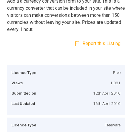
Add a a currency conversion form to your site. This is a
currency converter that can be included in your site where
visitors can make conversions between more than 150
currencies without leaving your site. Prices are updated
every 1 hour.
Report this Listing
Licence Type
Free
Views
1,081
Submitted on
12th April 2010
Last Updated
16th April 2010
Licence Type
Freeware