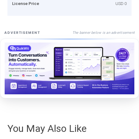
License Price
USD 0
The banner below is an advertisement
ADVERTISEMENT
You May Also Like