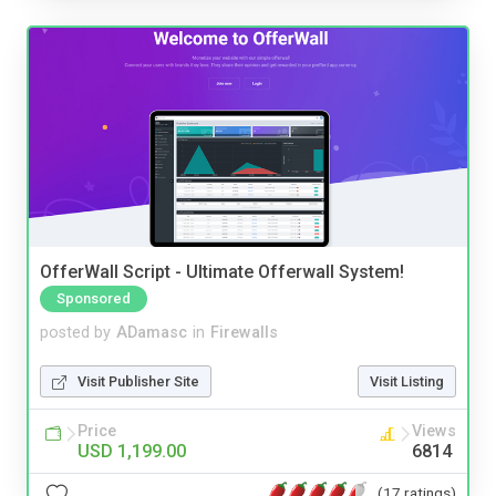
OfferWall Script - Ultimate Offerwall System!
Sponsored
posted by
ADamasc
in
Firewalls
Visit Publisher Site
Visit Listing
Price
Views
USD 1,199.00
6814
(17 ratings)