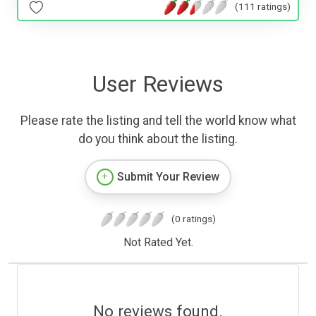
(111 ratings)
User Reviews
Please rate the listing and tell the world know what
do you think about the listing.
Submit Your Review
(0 ratings)
Not Rated Yet.
No reviews found.