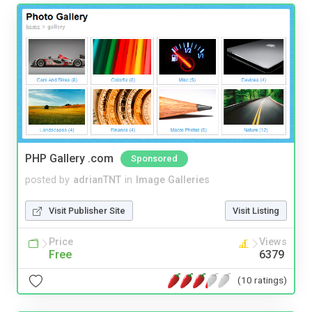
PHP Gallery .com
Sponsored
posted by
adrianTNT
in
Image Galleries
Visit Publisher Site
Visit Listing
Price
Views
Free
6379
(10 ratings)