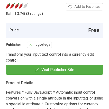
Add to Favorites
Rated
3.7
/
5 (3 ratings)
Free
Price
Publisher
hugortega
Transform your input text control into a currency edit
control
Visit Publisher Site
Product Details
Features * Fully JavaScript. * Automatic input control
conversion with a single attribute in the input tag, or using
a special id attribute. * Customize options for currency