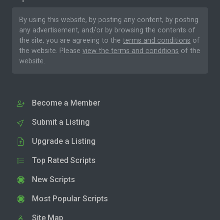
By using this website, by posting any content, by posting
any advertisement, and/or by browsing the contents of
the site, you are agreeing to the
terms and conditions
of
the website. Please
view the terms and conditions
of the
website.
Become a Member
Submit a Listing
Upgrade a Listing
Top Rated Scripts
New Scripts
Most Popular Scripts
Site Map