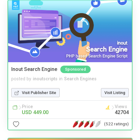
Inout Search Engine
Sponsored
posted by
inoutscripts
in
Search Engines
Visit Publisher Site
Visit Listing
Price
Views
USD 449.00
42704
(522 ratings)