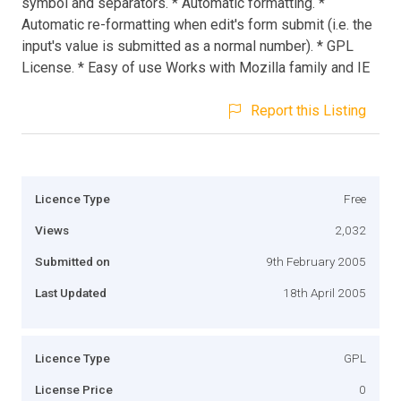
symbol and separators. * Automatic formatting. *
Automatic re-formatting when edit's form submit (i.e. the
input's value is submitted as a normal number). * GPL
License. * Easy of use Works with Mozilla family and IE
Report this Listing
Licence Type
Free
Views
2,032
Submitted on
9th February 2005
Last Updated
18th April 2005
Licence Type
GPL
License Price
0