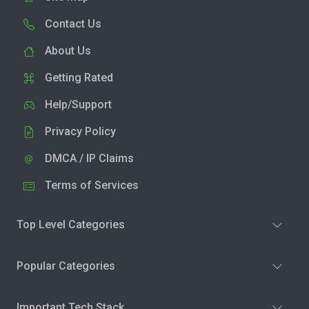
Contact Us
About Us
Getting Rated
Help/Support
Privacy Policy
DMCA / IP Claims
Terms of Services
Top Level Categories
Popular Categories
Important Tech Stack