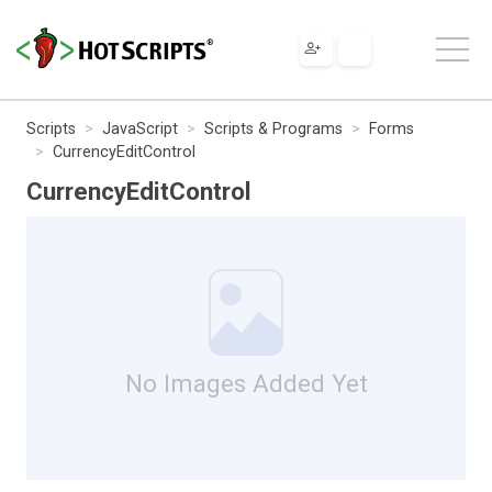
Scripts
JavaScript
Scripts & Programs
Forms
CurrencyEditControl
CurrencyEditControl
No Images Added Yet