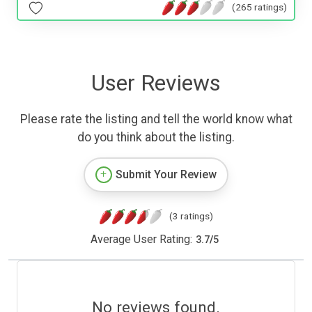
(265 ratings)
User Reviews
Please rate the listing and tell the world know what
do you think about the listing.
Submit Your Review
(3 ratings)
Average User Rating:
3.7
/
5
No reviews found.