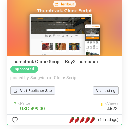
Thumbtack Clone Script - Buy2Thumbsup
Sponsored
posted by
Sangvish
in
Clone Scripts
Visit Publisher Site
Visit Listing
Price
Views
USD 499.00
4622
(11 ratings)