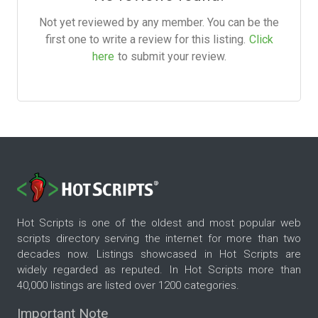
Not yet reviewed by any member. You can be the
first one to write a review for this listing.
Click
here
to submit your review.
Hot Scripts is one of the oldest and most popular web
scripts directory serving the internet for more than two
decades now. Listings showcased in Hot Scripts are
widely regarded as reputed. In Hot Scripts more than
40,000 listings are listed over 1200 categories.
Important Note