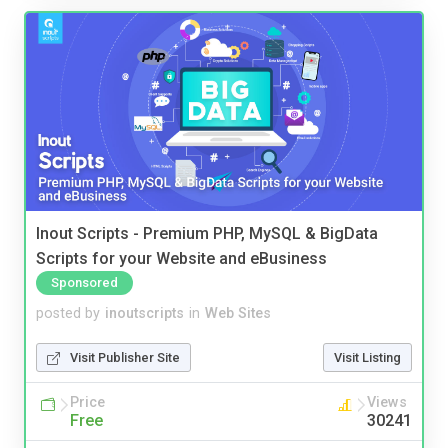
Inout Scripts - Premium PHP, MySQL & BigData
Scripts for your Website and eBusiness
Sponsored
posted by
inoutscripts
in
Web Sites
Visit Publisher Site
Visit Listing
Price
Views
Free
30241