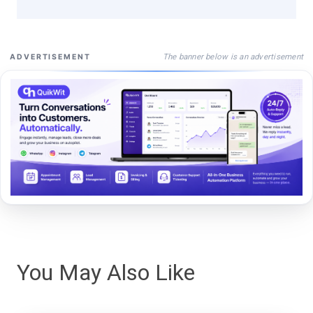
The banner below is an advertisement
ADVERTISEMENT
You May Also Like