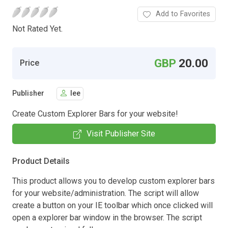
Add to Favorites
Not Rated Yet.
GBP
20.00
Price
Publisher
lee
Create Custom Explorer Bars for your website!
Visit Publisher Site
Product Details
This product allows you to develop custom explorer bars
for your website/administration. The script will allow
create a button on your IE toolbar which once clicked will
open a explorer bar window in the browser. The script