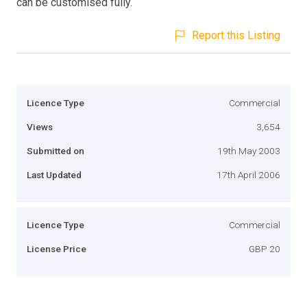
can be customised fully.
Report this Listing
Licence Type
Commercial
Views
3,654
Submitted on
19th May 2003
Last Updated
17th April 2006
Licence Type
Commercial
License Price
GBP 20