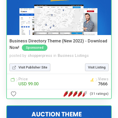
Business Directory Theme (New 2022) - Download
Now!
Sponsored
posted by
shopperpress
in
Business Listings
Visit Publisher Site
Visit Listing
Price
Views
USD 99.00
7666
(31 ratings)