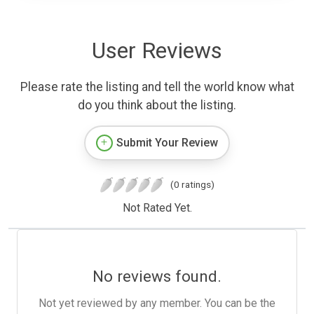
User Reviews
Please rate the listing and tell the world know what
do you think about the listing.
Submit Your Review
(0 ratings)
Not Rated Yet.
No reviews found.
Not yet reviewed by any member. You can be the