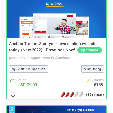
Auction Theme: Start your own auction website
today. (New 2022) - Download Now!
Sponsored
posted by
shopperpress
in
Auctions
Visit Publisher Site
Visit Listing
Price
Views
USD 99.00
6158
(12 ratings)