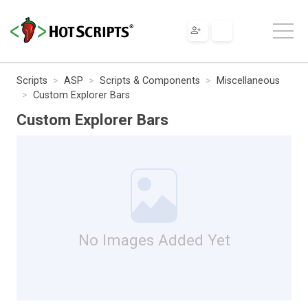
Scripts
ASP
Scripts & Components
Miscellaneous
Custom Explorer Bars
Custom Explorer Bars
No Images Added Yet