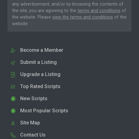
any advertisement, and/or by browsing the contents of
the site, you are agreeing to the
terms and conditions
of
the website. Please
view the terms and conditions
of the
website.
Become a Member
Submit a Listing
Upgrade a Listing
Top Rated Scripts
New Scripts
Most Popular Scripts
Site Map
Contact Us