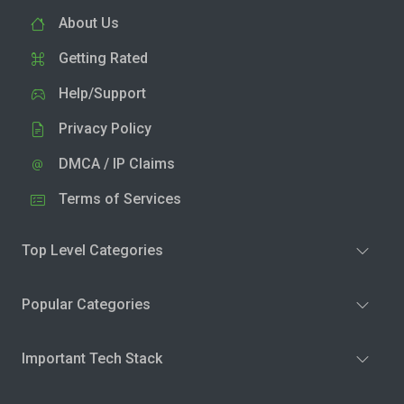
About Us
Getting Rated
Help/Support
Privacy Policy
DMCA / IP Claims
Terms of Services
Top Level Categories
Popular Categories
Important Tech Stack