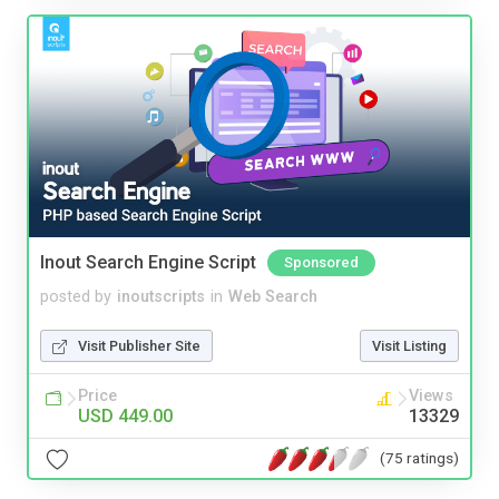
Inout Search Engine Script
Sponsored
posted by
inoutscripts
in
Web Search
Visit Publisher Site
Visit Listing
Price
Views
USD 449.00
13329
(75 ratings)