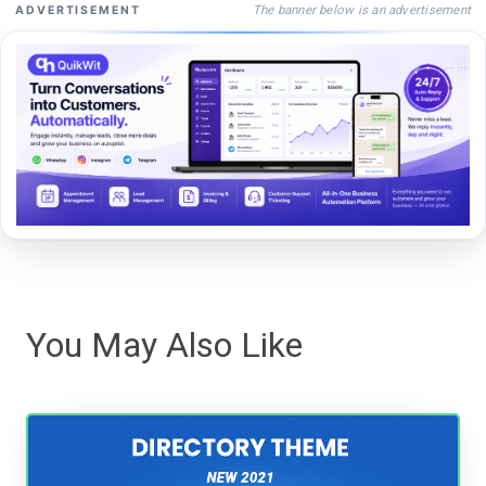
The banner below is an advertisement
ADVERTISEMENT
You May Also Like