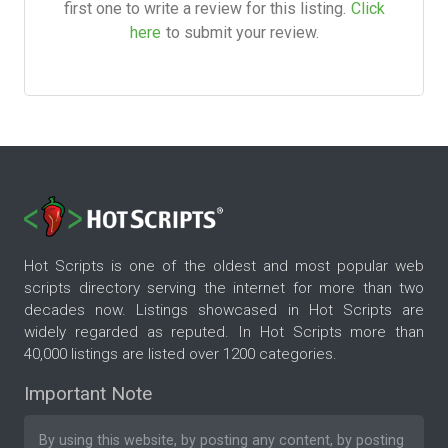
first one to write a review for this listing.
Click
here
to submit your review.
Hot Scripts is one of the oldest and most popular web
scripts directory serving the internet for more than two
decades now. Listings showcased in Hot Scripts are
widely regarded as reputed. In Hot Scripts more than
40,000 listings are listed over 1200 categories.
Important Note
By using this website, by posting any content, by posting