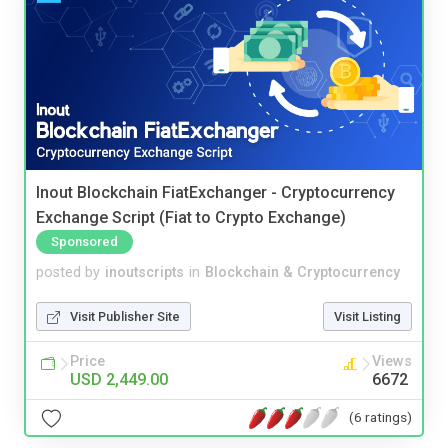
Inout Blockchain FiatExchanger - Cryptocurrency
Exchange Script (Fiat to Crypto Exchange)
Sponsored
posted by
inoutscripts
in
Blockchain & Cryptocurrency
Visit Publisher Site
Visit Listing
Price
Views
USD 2,449.00
6672
(6 ratings)