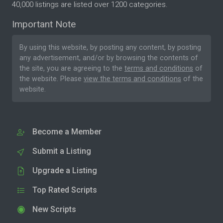
40,000 listings are listed over 1200 categories.
Important Note
By using this website, by posting any content, by posting
any advertisement, and/or by browsing the contents of
the site, you are agreeing to the
terms and conditions
of
the website. Please
view the terms and conditions
of the
website.
Become a Member
Submit a Listing
Upgrade a Listing
Top Rated Scripts
New Scripts