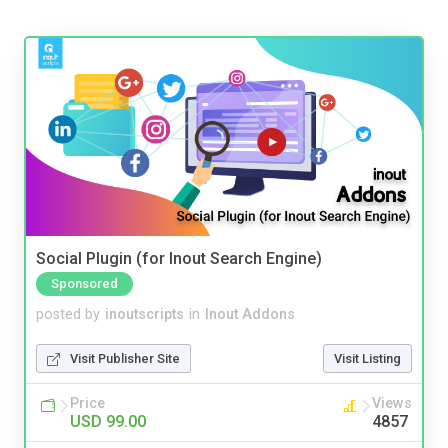
Social Plugin (for Inout Search Engine)
Sponsored
posted by
inoutscripts
in
Inout Addons
Visit Publisher Site
Visit Listing
Price
Views
USD 99.00
4857