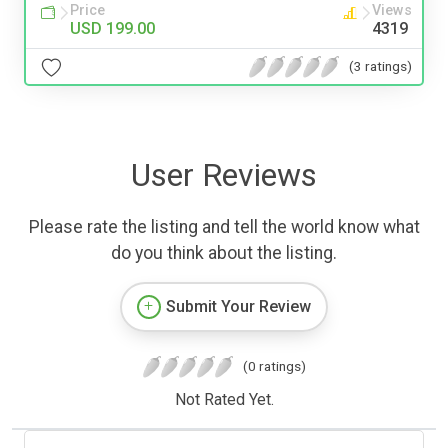
Price
Views
USD 199.00
4319
(3 ratings)
User Reviews
Please rate the listing and tell the world know what
do you think about the listing.
Submit Your Review
(0 ratings)
Not Rated Yet.