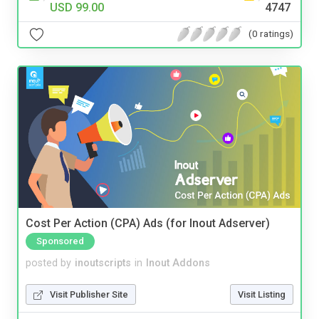
USD 99.00
4747
(0 ratings)
Cost Per Action (CPA) Ads (for Inout Adserver)
Sponsored
posted by
inoutscripts
in
Inout Addons
Visit Publisher Site
Visit Listing