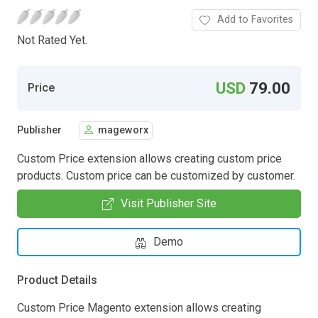
Add to Favorites
Not Rated Yet.
USD
79.00
Price
Publisher
mageworx
Custom Price extension allows creating custom price
products. Custom price can be customized by customer.
Visit Publisher Site
Demo
Product Details
Custom Price Magento extension allows creating