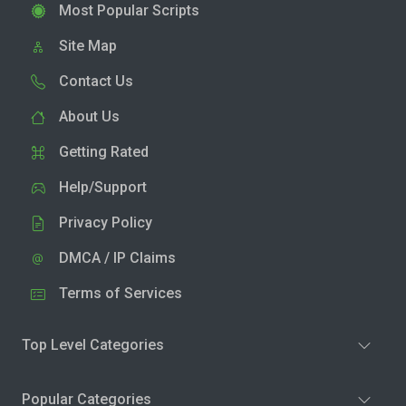
Most Popular Scripts
Site Map
Contact Us
About Us
Getting Rated
Help/Support
Privacy Policy
DMCA / IP Claims
Terms of Services
Top Level Categories
Popular Categories