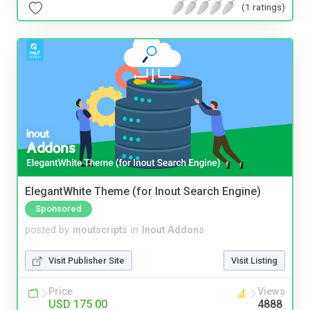
(1 ratings)
ElegantWhite Theme (for Inout Search Engine)
Sponsored
posted by
inoutscripts
in
Inout Addons
Visit Publisher Site
Visit Listing
Price
Views
USD 175.00
4888