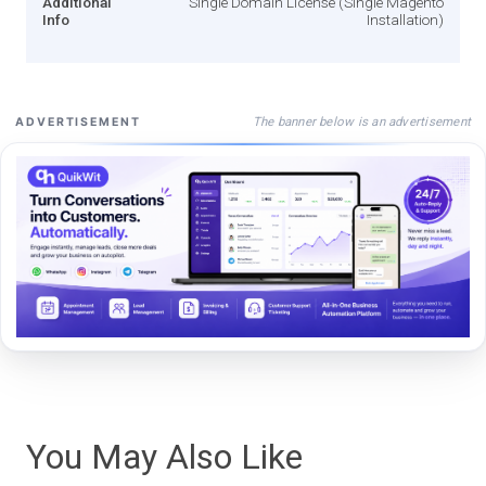
Additional
Single Domain License (Single Magento
Info
Installation)
The banner below is an advertisement
ADVERTISEMENT
You May Also Like