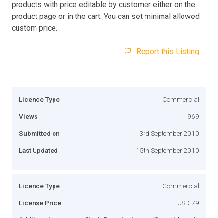
products with price editable by customer either on the
product page or in the cart. You can set minimal allowed
custom price.
Report this Listing
Licence Type
Commercial
Views
969
Submitted on
3rd September 2010
Last Updated
15th September 2010
Licence Type
Commercial
License Price
USD 79