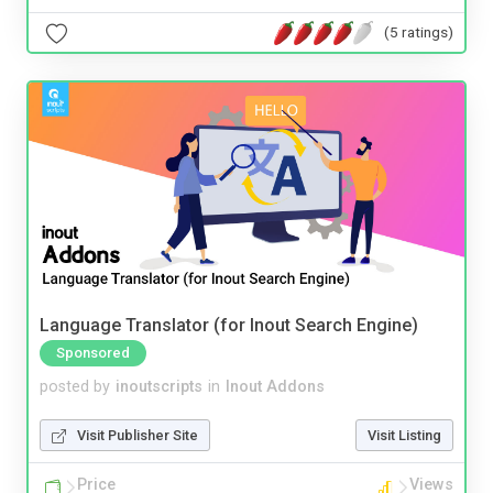
(5 ratings)
Language Translator (for Inout Search Engine)
Sponsored
posted by
inoutscripts
in
Inout Addons
Visit Publisher Site
Visit Listing
Price
Views