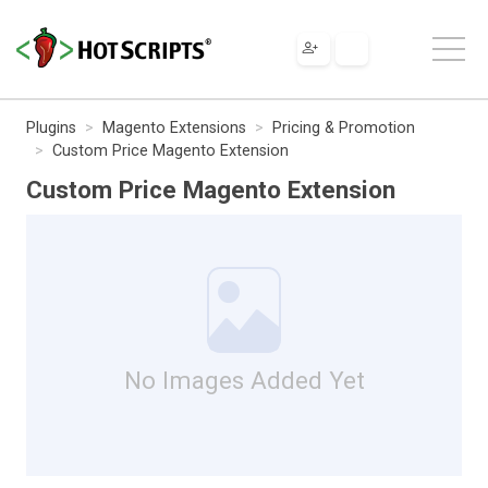
Plugins
Magento Extensions
Pricing & Promotion
Custom Price Magento Extension
Custom Price Magento Extension
No Images Added Yet