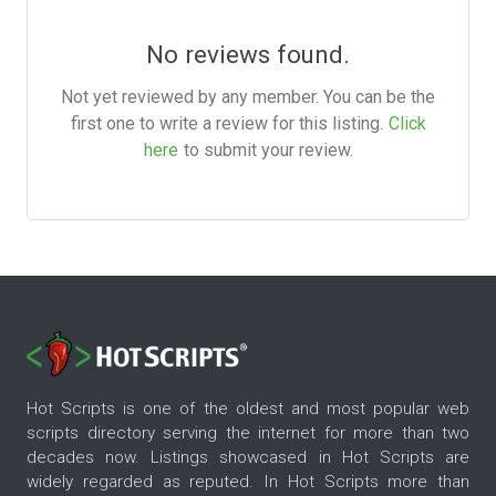
No reviews found.
Not yet reviewed by any member. You can be the
first one to write a review for this listing.
Click
here
to submit your review.
Hot Scripts is one of the oldest and most popular web
scripts directory serving the internet for more than two
decades now. Listings showcased in Hot Scripts are
widely regarded as reputed. In Hot Scripts more than