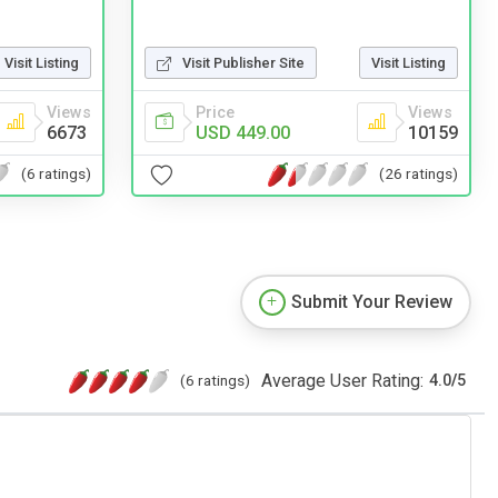
Visit Listing
Visit Publisher Site
Visit Listing
Views
Price
Views
6673
USD 449.00
10159
(6 ratings)
(26 ratings)
Submit Your Review
Average User Rating:
(6 ratings)
4.0
/
5