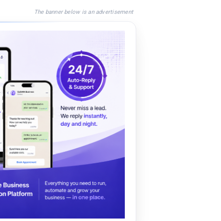
The banner below is an advertisement