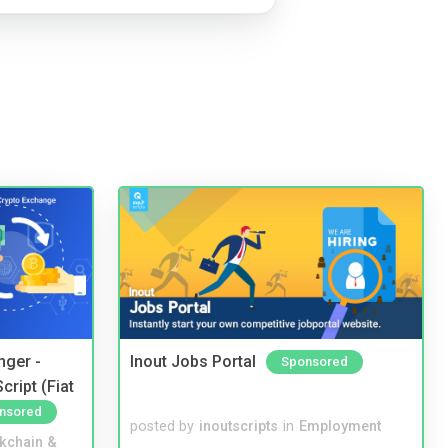
nger -
Inout Jobs Portal
Sponsored
ript (Fiat
nsored
posted by
inoutscripts
in
Employment
kchain &