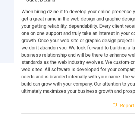
When hiring dzine it to develop your online presence y
get a great name in the web design and graphic desig
your getting reliability, dependability. Every client rec
one on one support and truly take an interest in your
growth. Once your web site or graphic design project 
we don't abandon you. We look forward to building a l
business relationship and will be there to enhance we
standards as the web industry evolves. We custom-cre
web sites. All software is developed for your compan
needs and is branded internally with your name. The 
build can grow with your company. Our attention to yo
ultimately maximizes your business growth and prospe
Report 