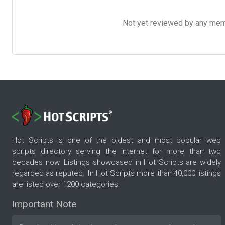
Not yet reviewed by any member
Hot Scripts is one of the oldest and most popular web
scripts directory serving the internet for more than two
decades now. Listings showcased in Hot Scripts are widely
regarded as reputed. In Hot Scripts more than 40,000 listings
are listed over 1200 categories.
Important Note