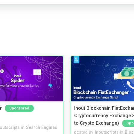
r
Inout Blockchain FiatExcha
Sponsored
Cryptocurrency Exchange Sc
to Crypto Exchange)
Spo
noutscripts
in
Search Engines
posted by
inoutscripts
in
Bloc