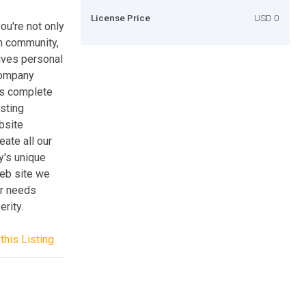
License Price
USD 0
ou're not only
n community,
eives personal
 company
is complete
asting
bsite
ate all our
y's unique
web site we
ur needs
rity.
this Listing