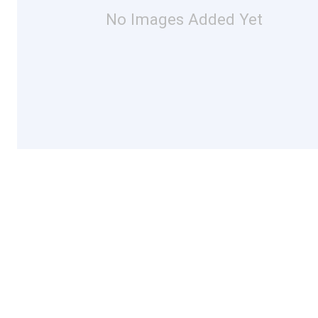
No Images Added Yet