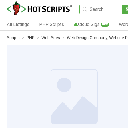
All Listings
PHP Scripts
Cloud Gigs
Wor
NEW
Scripts
PHP
Web Sites
Web Design Company, Website 