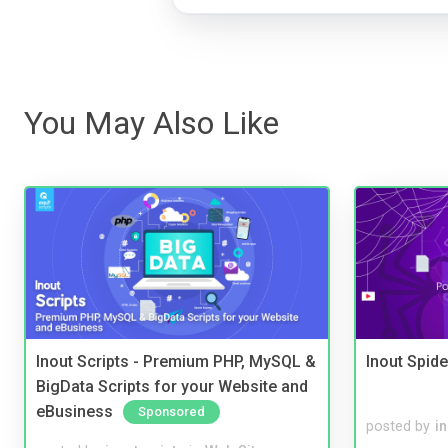
You May Also Like
Inout Scripts - Premium PHP, MySQL &
Inout Spide
BigData Scripts for your Website and
eBusiness
Sponsored
posted by
i