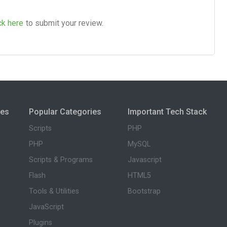
ck here
to submit your review.
ies
Popular Categories
Important Tech Stack
Scripts
PHP
PHP
MySQL
Scripts & Programs
Javascript
Flash
HTML5
Tools & Utilities
Bootstrap
JavaScript
Plugins