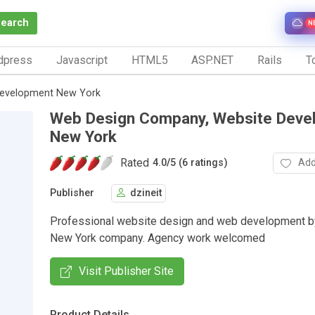
Search
N
dpress
Javascript
HTML5
ASP.NET
Rails
To
Development New York
Web Design Company, Website Deve
New York
Rated
Add
4.0
/
5 (6 ratings)
Publisher
dzineit
Professional website design and web development by
New York company. Agency work welcomed
Visit Publisher Site
Product Details