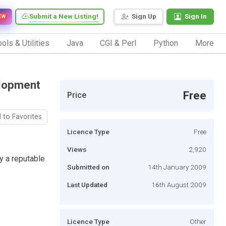
Submit a New Listing!
Sign Up
Sign In
EW
ols & Utilities
Java
CGI & Perl
Python
More
lopment
Free
Price
 to Favorites
Licence Type
Free
Views
2,920
 a reputable
Submitted on
14th January 2009
Last Updated
16th August 2009
Licence Type
Other