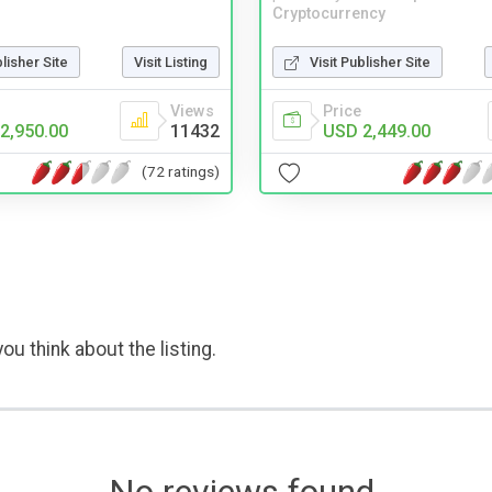
Cryptocurrency
blisher Site
Visit Listing
Visit Publisher Site
Views
Price
2,950.00
11432
USD 2,449.00
(72 ratings)
ou think about the listing.
No reviews found.