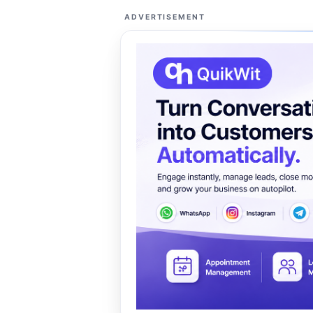
ADVERTISEMENT