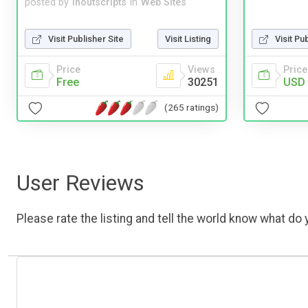
posted by
inoutscripts
in
Web Sites
Visit Publisher Site
Visit Listing
Visit Pu
Price
Views
Price
Free
30251
USD 
(265 ratings)
User Reviews
Please rate the listing and tell the world know what do y