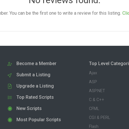
. You can be the first one to write a review for this listing.
Cli
Become a Member
Top Level Categor
Ajax
Submit a Listing
ASP
Upgrade a Listing
ASP.NET
Top Rated Scripts
C & C++
New Scripts
CFML
CGI & PERL
Most Popular Scripts
Flash