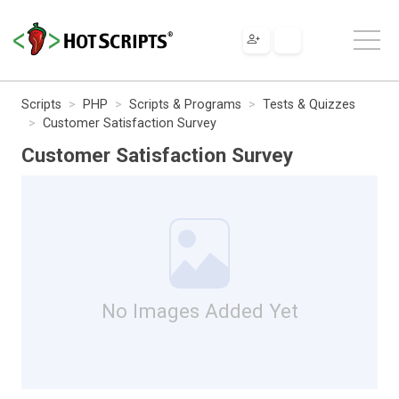
Scripts
PHP
Scripts & Programs
Tests & Quizzes
Customer Satisfaction Survey
Customer Satisfaction Survey
No Images Added Yet