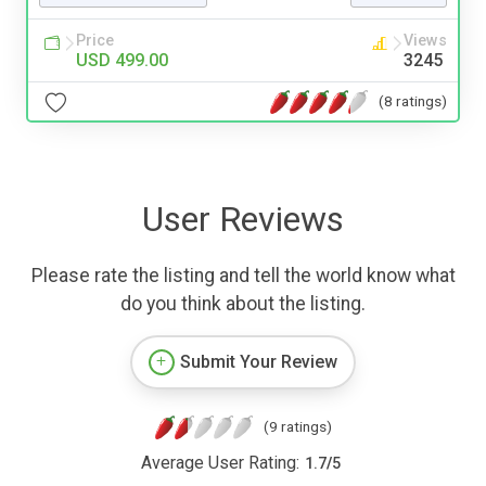
Price
Views
USD 499.00
3245
(8 ratings)
User Reviews
Please rate the listing and tell the world know what
do you think about the listing.
Submit Your Review
(9 ratings)
Average User Rating:
1.7
/
5