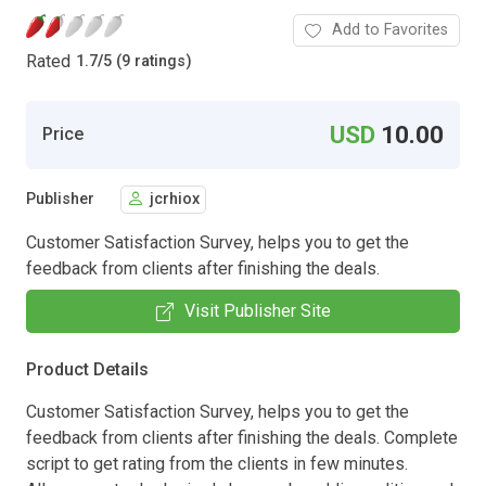
Add to Favorites
Rated
1.7
/
5 (9 ratings)
USD
10.00
Price
Publisher
jcrhiox
Customer Satisfaction Survey, helps you to get the
feedback from clients after finishing the deals.
Visit Publisher Site
Product Details
Customer Satisfaction Survey, helps you to get the
feedback from clients after finishing the deals. Complete
script to get rating from the clients in few minutes.