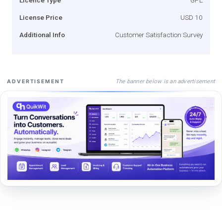
License Price
USD 10
Additional Info
Customer Satisfaction Survey
The banner below is an advertisement
ADVERTISEMENT