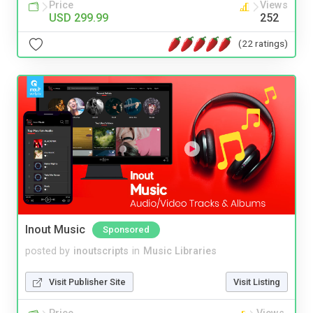
Price
Views
USD 299.99
252
(22 ratings)
Inout Music
Sponsored
posted by
inoutscripts
in
Music Libraries
Visit Publisher Site
Visit Listing