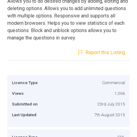
Allows you to do desired changes by adding, editing and
deleting options. Allows you to add unlimited questions
with multiple options. Responsive and supports all
modern browsers. Helps you to view statistics of each
questions. Block and unblock options allows you to
manage the questions in survey.
Report this Listing
Licence Type
Commercial
Views
1,006
Submitted on
23rd July 2015
Last Updated
7th August 2015
Licence Type
GPL