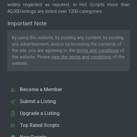
widely regarded as reputed. In Hot Scripts more than
40,000 listings are listed over 1200 categories.
Important Note
By using this website, by posting any content, by posting
any advertisement, and/or by browsing the contents of
the site, you are agreeing to the
terms and conditions
of
the website. Please
view the terms and conditions
of the
website.
Become a Member
Submit a Listing
Upgrade a Listing
Top Rated Scripts