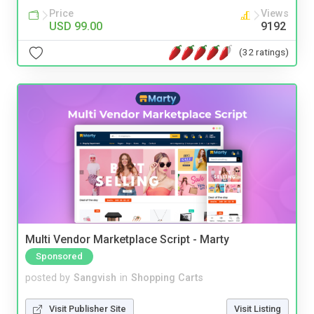
Price
Views
USD 99.00
9192
(32 ratings)
Multi Vendor Marketplace Script - Marty
Sponsored
posted by
Sangvish
in
Shopping Carts
Visit Publisher Site
Visit Listing