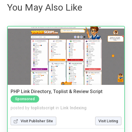
You May Also Like
PHP Link Directory, Toplist & Review Script
Sponsored
posted by
toplistscript
in
Link Indexing
Visit Publisher Site
Visit Listing