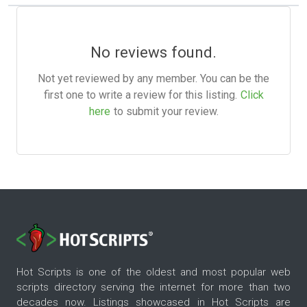
No reviews found.
Not yet reviewed by any member. You can be the
first one to write a review for this listing.
Click
here
to submit your review.
Hot Scripts is one of the oldest and most popular web
scripts directory serving the internet for more than two
decades now. Listings showcased in Hot Scripts are