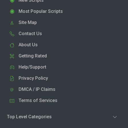
New Scripts
Most Popular Scripts
Site Map
Contact Us
About Us
Getting Rated
Help/Support
Privacy Policy
DMCA / IP Claims
Terms of Services
Top Level Categories