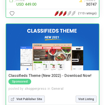
Price
Views
USD 449.00
30747
(113 ratings)
Classifieds Theme (New 2022) - Download Now!
Sponsored
posted by
shopperpress
in
General
Visit Publisher Site
Visit Listing