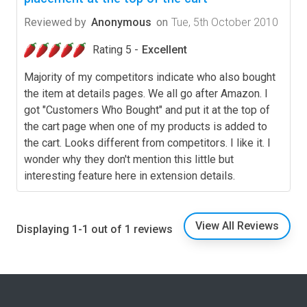
Reviewed by
Anonymous
on
Tue, 5th October 2010
Rating 5 -
Excellent
Majority of my competitors indicate who also bought
the item at details pages. We all go after Amazon. I
got "Customers Who Bought" and put it at the top of
the cart page when one of my products is added to
the cart. Looks different from competitors. I like it. I
wonder why they don't mention this little but
interesting feature here in extension details.
View All Reviews
Displaying 1-1 out of 1 reviews