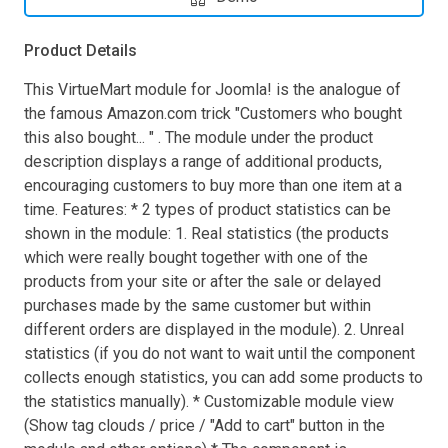
Product Details
This VirtueMart module for Joomla! is the analogue of
the famous Amazon.com trick "Customers who bought
this also bought... " . The module under the product
description displays a range of additional products,
encouraging customers to buy more than one item at a
time. Features: * 2 types of product statistics can be
shown in the module: 1. Real statistics (the products
which were really bought together with one of the
products from your site or after the sale or delayed
purchases made by the same customer but within
different orders are displayed in the module). 2. Unreal
statistics (if you do not want to wait until the component
collects enough statistics, you can add some products to
the statistics manually). * Customizable module view
(Show tag clouds / price / "Add to cart" button in the