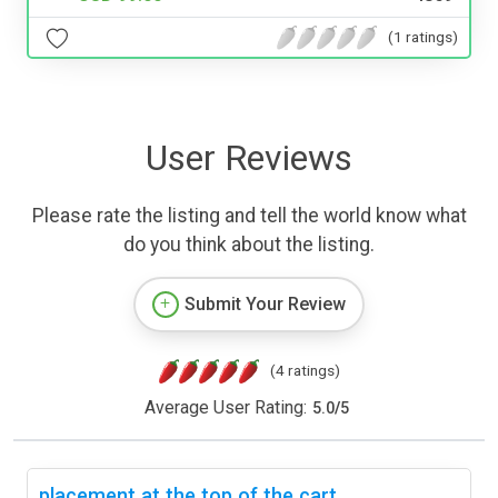
(1 ratings)
User Reviews
Please rate the listing and tell the world know what
do you think about the listing.
Submit Your Review
(4 ratings)
Average User Rating:
5.0
/
5
placement at the top of the cart