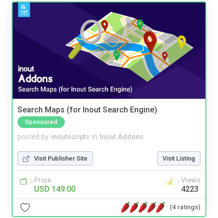
Search Maps (for Inout Search Engine)
Sponsored
posted by
inoutscripts
in
Inout Addons
Visit Publisher Site
Visit Listing
Price
Views
USD 149.00
4223
(4 ratings)