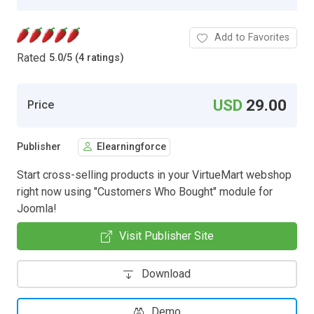
Add to Favorites
Rated
5.0
/
5 (4 ratings)
USD
29.00
Price
Publisher
Elearningforce
Start cross-selling products in your VirtueMart webshop
right now using "Customers Who Bought" module for
Joomla!
Visit Publisher Site
Download
Demo