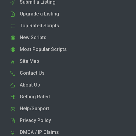
Submit a Listing
Upgrade a Listing
Top Rated Scripts
New Scripts
Most Popular Scripts
Site Map
Contact Us
About Us
Getting Rated
Help/Support
Privacy Policy
DMCA / IP Claims