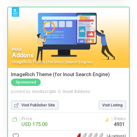
ImageRich Theme (for Inout Search Engine)
Sponsored
posted by
inoutscripts
in
Inout Addons
Visit Publisher Site
Visit Listing
Price
Views
USD 175.00
4931
(4 ratings)