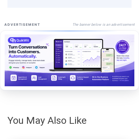
The banner below is an advertisement
ADVERTISEMENT
You May Also Like