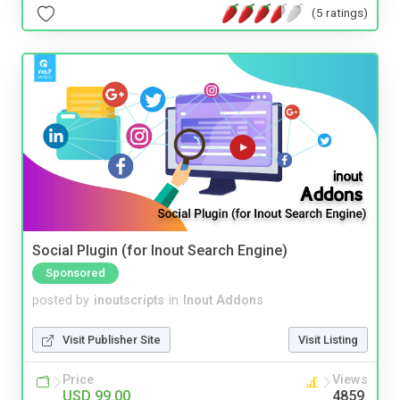
(5 ratings)
Social Plugin (for Inout Search Engine)
Sponsored
posted by
inoutscripts
in
Inout Addons
Visit Publisher Site
Visit Listing
Price
Views
USD 99.00
4859