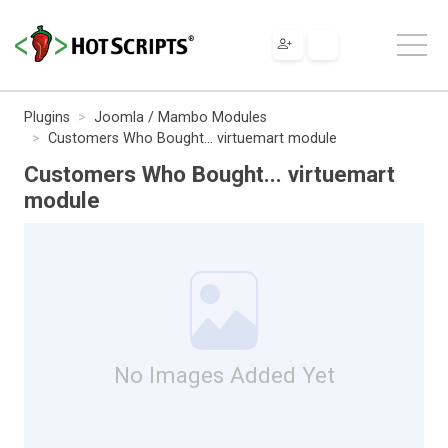
Plugins
Joomla / Mambo Modules
Customers Who Bought... virtuemart module
Customers Who Bought... virtuemart
module
No Images Added Yet