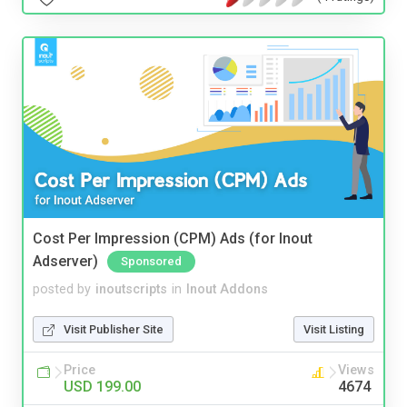
Cost Per Impression (CPM) Ads (for Inout
Adserver)
Sponsored
posted by
inoutscripts
in
Inout Addons
Visit Publisher Site
Visit Listing
Price
Views
USD 199.00
4674