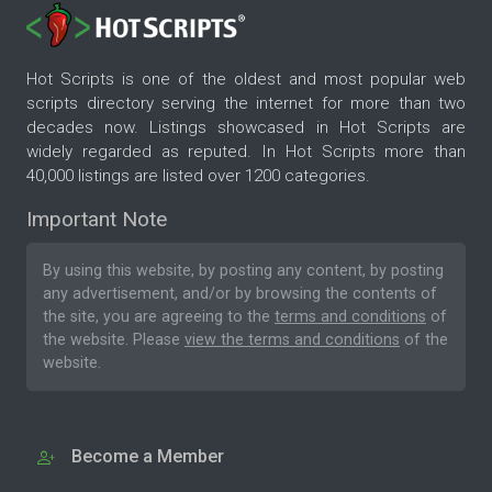
Hot Scripts is one of the oldest and most popular web
scripts directory serving the internet for more than two
decades now. Listings showcased in Hot Scripts are
widely regarded as reputed. In Hot Scripts more than
40,000 listings are listed over 1200 categories.
Important Note
By using this website, by posting any content, by posting
any advertisement, and/or by browsing the contents of
the site, you are agreeing to the
terms and conditions
of
the website. Please
view the terms and conditions
of the
website.
Become a Member