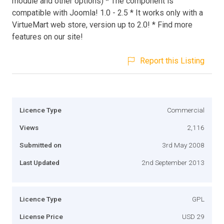
module and other options) * The component is
compatible with Joomla! 1.0 - 2.5 * It works only with a
VirtueMart web store, version up to 2.0! * Find more
features on our site!
Report this Listing
Licence Type
Commercial
Views
2,116
Submitted on
3rd May 2008
Last Updated
2nd September 2013
Licence Type
GPL
License Price
USD 29