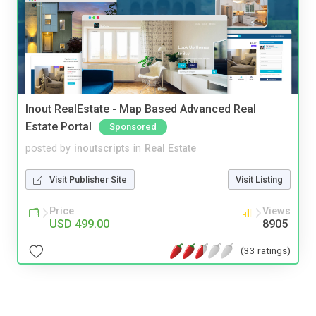
Inout RealEstate - Map Based Advanced Real
Estate Portal
Sponsored
posted by
inoutscripts
in
Real Estate
Visit Publisher Site
Visit Listing
Price
Views
USD 499.00
8905
(33 ratings)