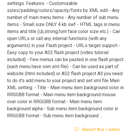
settings. Features: - Customizable
sizes/padding/colors/opacity/fonts by XML edit - Any
number of main menu items - Any number of sub menu
items - Small size ONLY 4 kb swf - HTML tags in menu
items and title (i,b,strong,font face color size etc.) - Can
open URLs or call any internal functions (with any
arguments) in your Flash project - URLs target support -
Easy copy to your AS2 flash project (video tutorial
included) - Few menus can be pasted in one flash project
(each menu have own xml file) - Can be used as part of
website (html included) or AS2 flash project All you need
to do it's add menu to your project and set xml file Main
XML setting: - Title - Main menu item background color in
RRGGBB format - Main menu item background mouse
over color in RRGGBB format - Main menu item
background alpha - Sub menu item background color in
RRGGBB format - Sub menu item background ...
Report this Listing