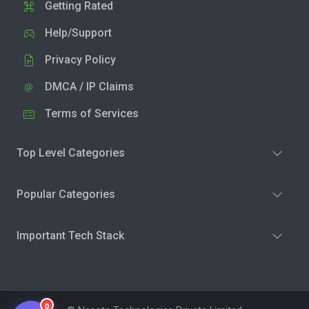
Getting Rated
Help/Support
Privacy Policy
DMCA / IP Claims
Terms of Services
Top Level Categories
Popular Categories
Important Tech Stack
0