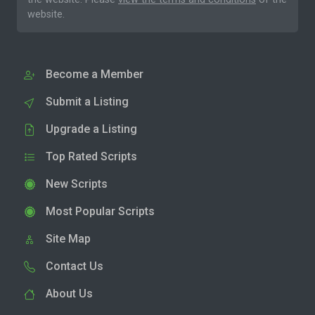
website.
Become a Member
Submit a Listing
Upgrade a Listing
Top Rated Scripts
New Scripts
Most Popular Scripts
Site Map
Contact Us
About Us