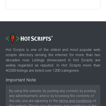
Hot Scripts is one of the oldest and most popular web
scripts directory serving the internet for more than two
decades now. Listings showcased in Hot Scripts are
widely regarded as reputed. In Hot Scripts more than
40,000 listings are listed over 1200 categories.
Important Note
By using this website, by posting any content, by posting
any advertisement, and/or by browsing the contents of
the site, you are agreeing to the
terms and conditions
of
the website. Please
view the terms and conditions
of the