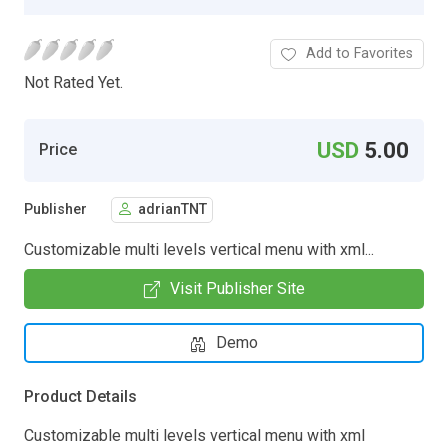
Add to Favorites
Not Rated Yet.
USD
5.00
Price
Publisher
adrianTNT
Customizable multi levels vertical menu with xml...
Visit Publisher Site
Demo
Product Details
Customizable multi levels vertical menu with xml