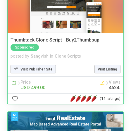
Thumbtack Clone Script - Buy2Thumbsup
Sponsored
posted by
Sangvish
in
Clone Scripts
Visit Publisher Site
Visit Listing
Price
Views
USD 499.00
4624
(11 ratings)