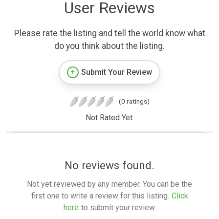
User Reviews
Please rate the listing and tell the world know what
do you think about the listing.
Submit Your Review
(0 ratings)
Not Rated Yet.
No reviews found.
Not yet reviewed by any member. You can be the
first one to write a review for this listing.
Click
here
to submit your review.