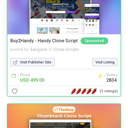
Buy2Handy - Handy Clone Script
Sponsored
posted by
Sangvish
in
Clone Scripts
Visit Publisher Site
Visit Listing
Price
Views
USD 499.00
2834
(3 ratings)