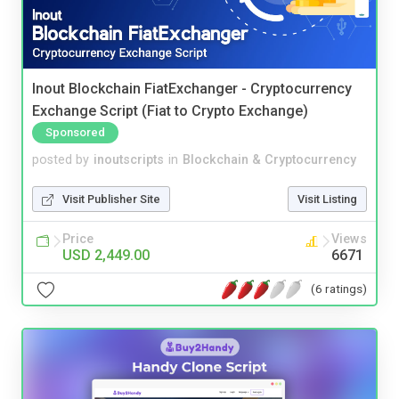
Inout Blockchain FiatExchanger - Cryptocurrency
Exchange Script (Fiat to Crypto Exchange)
Sponsored
posted by
inoutscripts
in
Blockchain & Cryptocurrency
Visit Publisher Site
Visit Listing
Price
Views
USD 2,449.00
6671
(6 ratings)