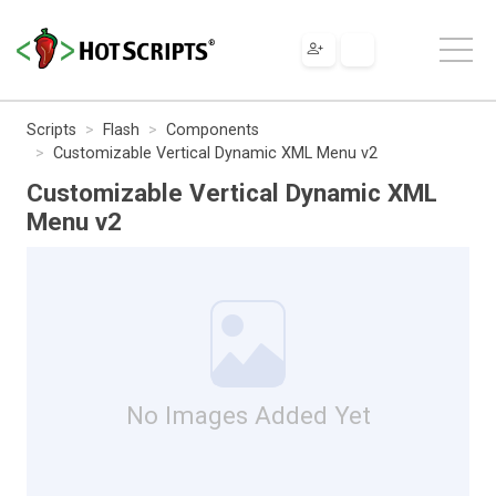
Scripts
Flash
Components
Customizable Vertical Dynamic XML Menu v2
Customizable Vertical Dynamic XML
Menu v2
No Images Added Yet