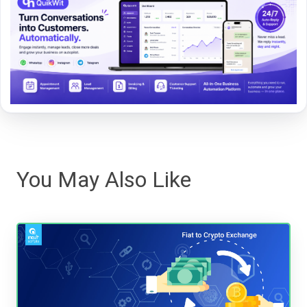
You May Also Like