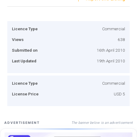
Licence Type
Commercial
Views
638
Submitted on
16th April 2010
Last Updated
19th April 2010
Licence Type
Commercial
License Price
USD 5
The banner below is an advertisement
ADVERTISEMENT