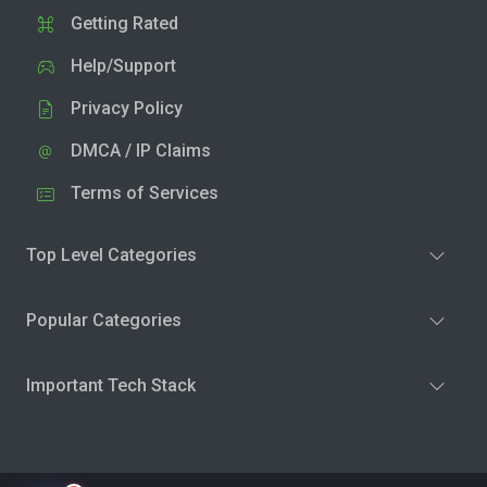
Getting Rated
Help/Support
Privacy Policy
DMCA / IP Claims
Terms of Services
Top Level Categories
Popular Categories
Important Tech Stack