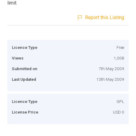
limit.
Report this Listing
Licence Type
Free
Views
1,008
Submitted on
7th May 2009
Last Updated
13th May 2009
Licence Type
GPL
License Price
USD 0