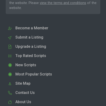
the website. Please
view the terms and conditions
of the
website.
Become a Member
Submit a Listing
Upgrade a Listing
Top Rated Scripts
New Scripts
Most Popular Scripts
Site Map
Contact Us
About Us