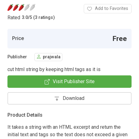
Add to Favorites
Rated
3.0
/
5 (3 ratings)
Free
Price
Publisher
prajwala
cut html string by keeping html tags as it is
Visit Publisher Site
Download
Product Details
It takes a string with an HTML excerpt and return the
initial text and tags so the text does not exceed a given