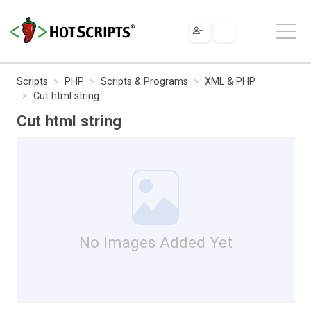
Scripts
PHP
Scripts & Programs
XML & PHP
Cut html string
Cut html string
No Images Added Yet