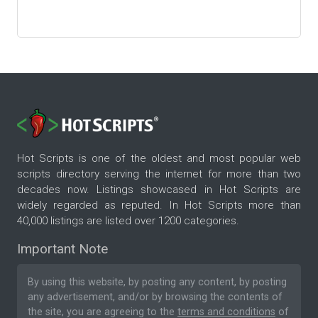
Hot Scripts is one of the oldest and most popular web
scripts directory serving the internet for more than two
decades now. Listings showcased in Hot Scripts are
widely regarded as reputed. In Hot Scripts more than
40,000 listings are listed over 1200 categories.
Important Note
By using this website, by posting any content, by posting
any advertisement, and/or by browsing the contents of
the site, you are agreeing to the
terms and conditions
of