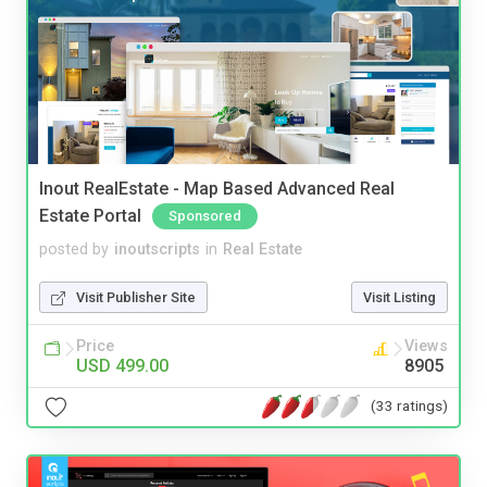
Inout RealEstate - Map Based Advanced Real
Estate Portal
Sponsored
posted by
inoutscripts
in
Real Estate
Visit Publisher Site
Visit Listing
Price
Views
USD 499.00
8905
(33 ratings)