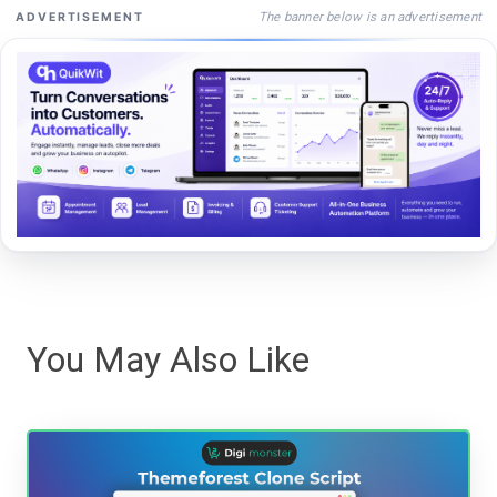
The banner below is an advertisement
ADVERTISEMENT
You May Also Like