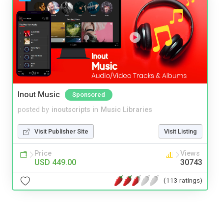
Inout Music
Sponsored
posted by
inoutscripts
in
Music Libraries
Visit Publisher Site
Visit Listing
Price
Views
USD 449.00
30743
(113 ratings)