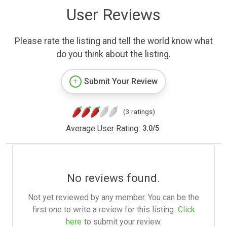
User Reviews
Please rate the listing and tell the world know what
do you think about the listing.
Submit Your Review
(3 ratings)
Average User Rating:
3.0
/
5
No reviews found.
Not yet reviewed by any member. You can be the
first one to write a review for this listing.
Click
here
to submit your review.