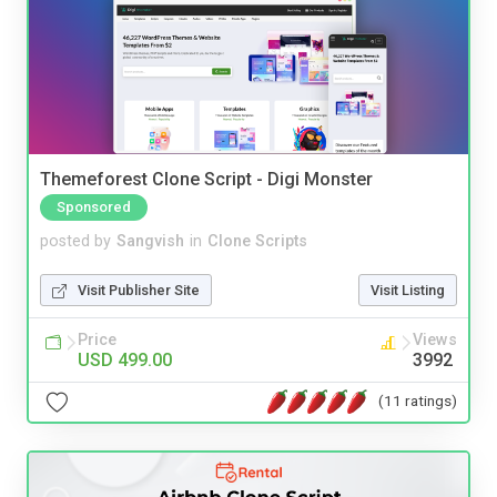
Themeforest Clone Script - Digi Monster
Sponsored
posted by
Sangvish
in
Clone Scripts
Visit Publisher Site
Visit Listing
Price
Views
USD 499.00
3992
(11 ratings)