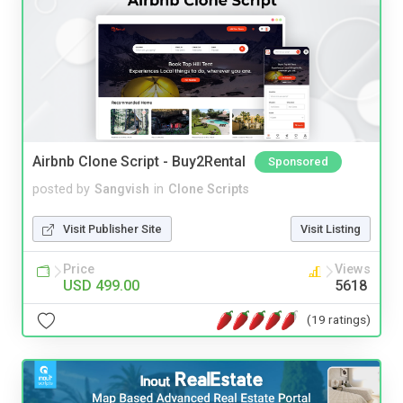
Airbnb Clone Script - Buy2Rental
Sponsored
posted by
Sangvish
in
Clone Scripts
Visit Publisher Site
Visit Listing
Price
Views
USD 499.00
5618
(19 ratings)