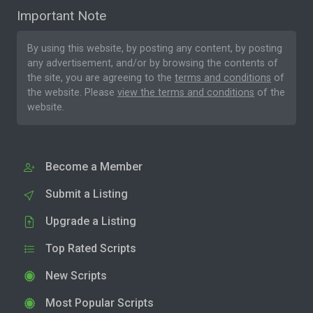
Important Note
By using this website, by posting any content, by posting
any advertisement, and/or by browsing the contents of
the site, you are agreeing to the
terms and conditions
of
the website. Please
view the terms and conditions
of the
website.
Become a Member
Submit a Listing
Upgrade a Listing
Top Rated Scripts
New Scripts
Most Popular Scripts