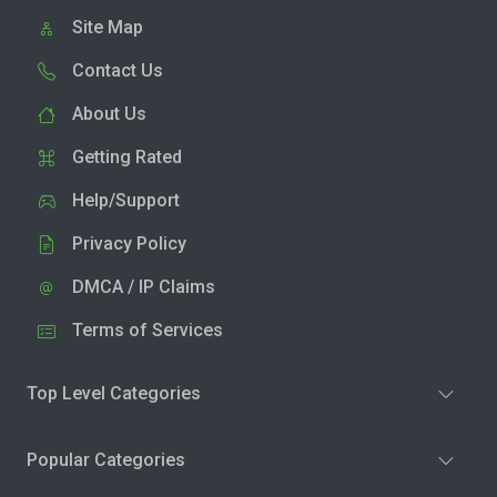
Site Map
Contact Us
About Us
Getting Rated
Help/Support
Privacy Policy
DMCA / IP Claims
Terms of Services
Top Level Categories
Popular Categories