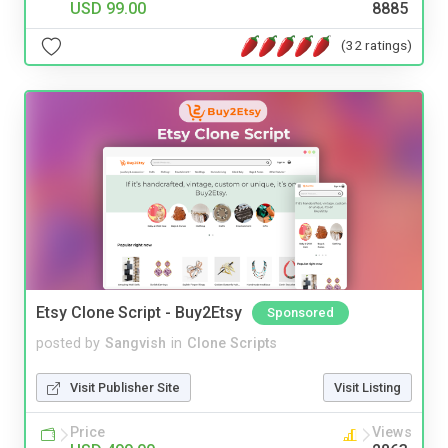
USD 99.00
8885
(32 ratings)
Etsy Clone Script - Buy2Etsy
Sponsored
posted by
Sangvish
in
Clone Scripts
Visit Publisher Site
Visit Listing
Price
Views