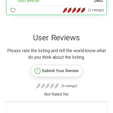
USD 499.00
2863
(2 ratings)
User Reviews
Please rate the listing and tell the world know what
do you think about the listing.
Submit Your Review
(0 ratings)
Not Rated Yet.