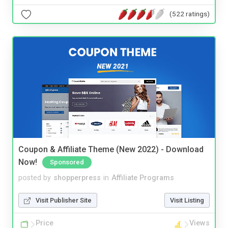
(522 ratings)
Coupon & Affiliate Theme (New 2022) - Download
Now!
Sponsored
posted by
shopperpress
in
Affiliate Programs
Visit Publisher Site
Visit Listing
Price
Views