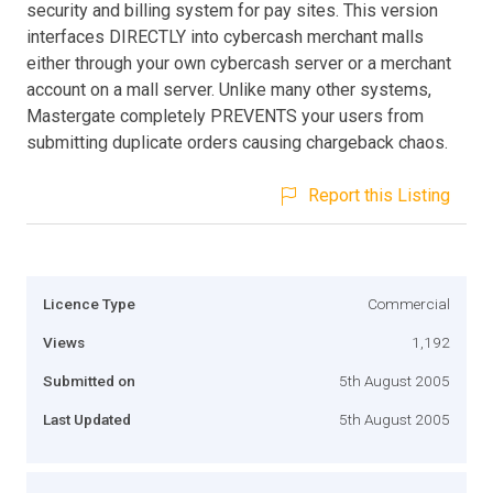
security and billing system for pay sites. This version
interfaces DIRECTLY into cybercash merchant malls
either through your own cybercash server or a merchant
account on a mall server. Unlike many other systems,
Mastergate completely PREVENTS your users from
submitting duplicate orders causing chargeback chaos.
Report this Listing
Licence Type
Commercial
Views
1,192
Submitted on
5th August 2005
Last Updated
5th August 2005