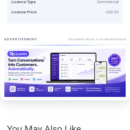
Licence Type
Commercial
License Price
USD 30
The banner below is an advertisement
ADVERTISEMENT
You May Also Like