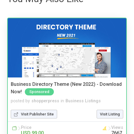
Business Directory Theme (New 2022) - Download
Now!
Sponsored
posted by
shopperpress
in
Business Listings
Visit Publisher Site
Visit Listing
Price
Views
USD 99.00
7667