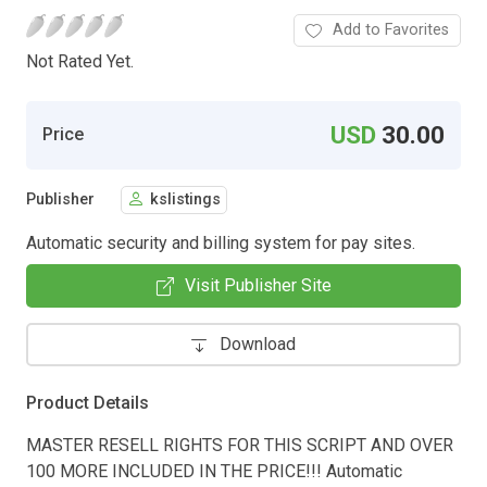
Add to Favorites
Not Rated Yet.
USD
30.00
Price
Publisher
kslistings
Automatic security and billing system for pay sites.
Visit Publisher Site
Download
Product Details
MASTER RESELL RIGHTS FOR THIS SCRIPT AND OVER
100 MORE INCLUDED IN THE PRICE!!! Automatic