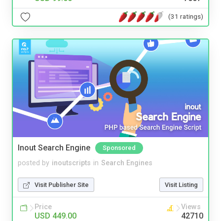
(31 ratings)
Inout Search Engine
Sponsored
posted by
inoutscripts
in
Search Engines
Visit Publisher Site
Visit Listing
Price
Views
USD 449.00
42710