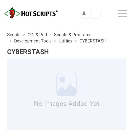
Scripts
CGI & Perl
Scripts & Programs
Development Tools
Utilities
CYBERSTASH
CYBERSTASH
No Images Added Yet