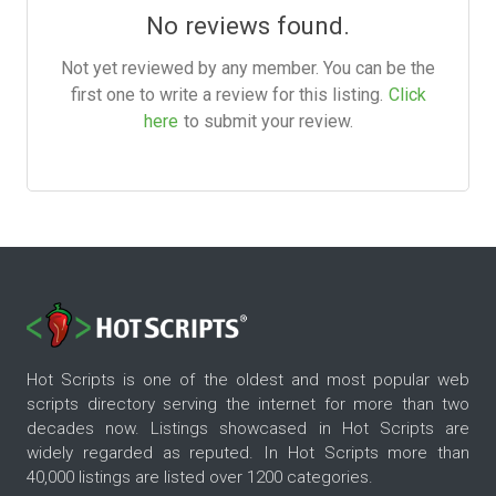
No reviews found.
Not yet reviewed by any member. You can be the
first one to write a review for this listing.
Click
here
to submit your review.
Hot Scripts is one of the oldest and most popular web
scripts directory serving the internet for more than two
decades now. Listings showcased in Hot Scripts are
widely regarded as reputed. In Hot Scripts more than
40,000 listings are listed over 1200 categories.