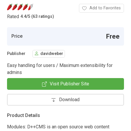
Add to Favorites
Rated
4.4
/
5 (63 ratings)
Free
Price
Publisher
davidweber
Easy handling for users / Maximum extensibility for
admins
Visit Publisher Site
Download
Product Details
Modules: D++CMS is an open source web content