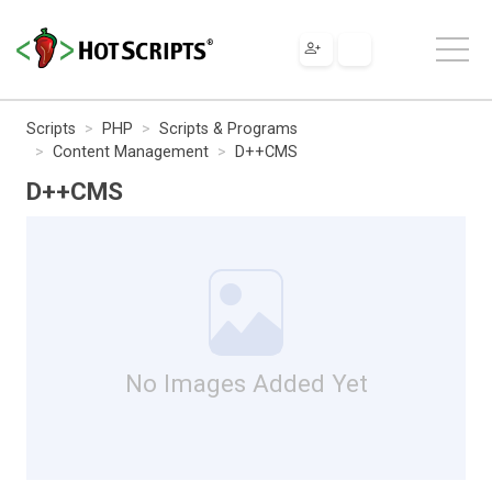
Scripts
PHP
Scripts & Programs
Content Management
D++CMS
D++CMS
No Images Added Yet