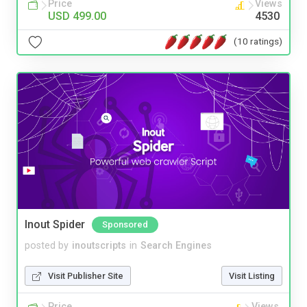
Price
Views
USD 499.00
4530
(10 ratings)
Inout Spider
Sponsored
posted by
inoutscripts
in
Search Engines
Visit Publisher Site
Visit Listing
Price
Views