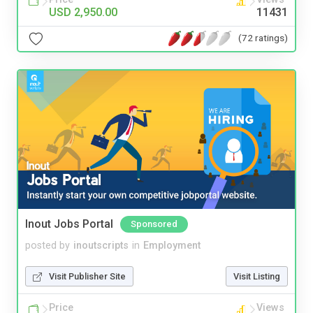
USD 2,950.00
11431
(72 ratings)
Inout Jobs Portal
Sponsored
posted by
inoutscripts
in
Employment
Visit Publisher Site
Visit Listing
Price
Views