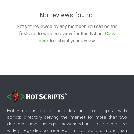
No reviews found.
Not yet reviewed by any member. You can be the
first one to write a review for this listing.
Click
here
to submit your review.
Hot Scripts is one of the oldest and most popular web
scripts directory serving the internet for more than two
decades now. Listings showcased in Hot Scripts are
widely regarded as reputed. In Hot Scripts more than