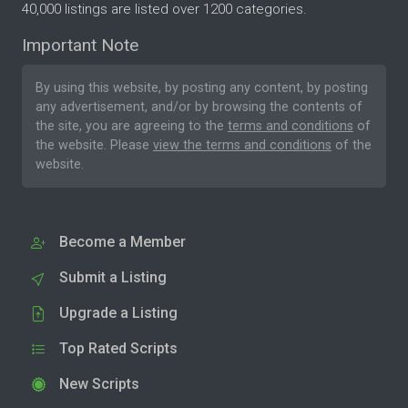
40,000 listings are listed over 1200 categories.
Important Note
By using this website, by posting any content, by posting
any advertisement, and/or by browsing the contents of
the site, you are agreeing to the
terms and conditions
of
the website. Please
view the terms and conditions
of the
website.
Become a Member
Submit a Listing
Upgrade a Listing
Top Rated Scripts
New Scripts