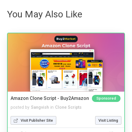
You May Also Like
Amazon Clone Script - Buy2Amazon
Sponsored
posted by
Sangvish
in
Clone Scripts
Visit Publisher Site
Visit Listing