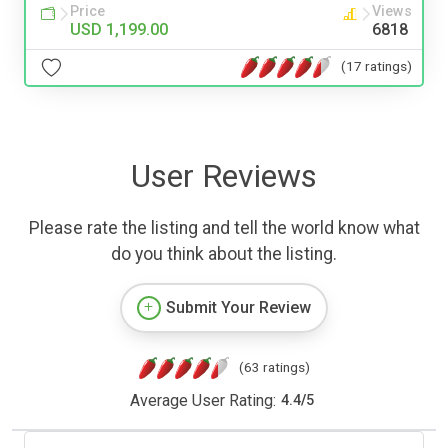
Price
Views
USD 1,199.00
6818
(17 ratings)
User Reviews
Please rate the listing and tell the world know what
do you think about the listing.
Submit Your Review
(63 ratings)
Average User Rating:
4.4
/
5