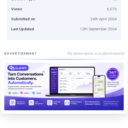
Views
6,076
Submitted on
24th April 2004
Last Updated
12th September 2004
The banner below is an advertisement
ADVERTISEMENT