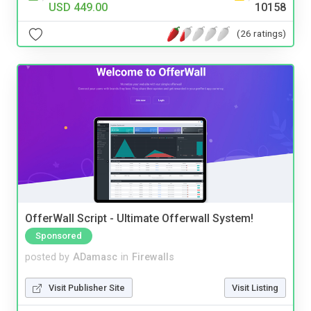
USD 449.00
10158
(26 ratings)
OfferWall Script - Ultimate Offerwall System!
Sponsored
posted by
ADamasc
in
Firewalls
Visit Publisher Site
Visit Listing