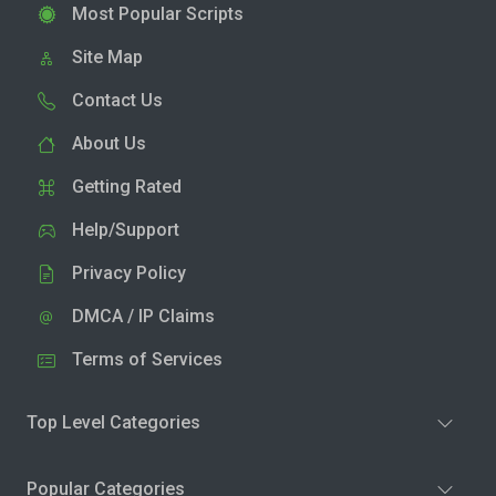
Most Popular Scripts
Site Map
Contact Us
About Us
Getting Rated
Help/Support
Privacy Policy
DMCA / IP Claims
Terms of Services
Top Level Categories
Popular Categories