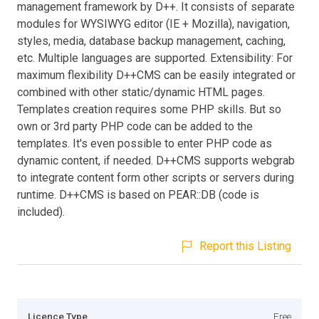
management framework by D++. It consists of separate
modules for WYSIWYG editor (IE + Mozilla), navigation,
styles, media, database backup management, caching,
etc. Multiple languages are supported. Extensibility: For
maximum flexibility D++CMS can be easily integrated or
combined with other static/dynamic HTML pages.
Templates creation requires some PHP skills. But so
own or 3rd party PHP code can be added to the
templates. It's even possible to enter PHP code as
dynamic content, if needed. D++CMS supports webgrab
to integrate content form other scripts or servers during
runtime. D++CMS is based on PEAR::DB (code is
included).
Report this Listing
Licence Type
Free