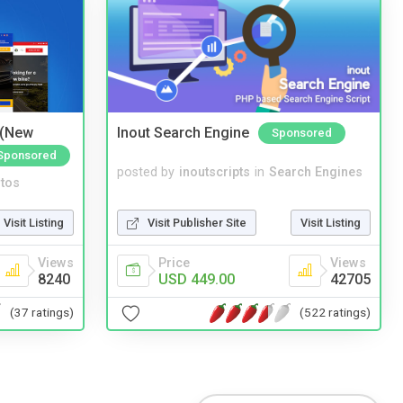
 (New
Inout Search Engine
Sponsored
Sponsored
posted by
inoutscripts
in
Search Engines
tos
Visit Publisher Site
Visit Listing
Visit Listing
Price
Views
Views
USD 449.00
42705
8240
(522 ratings)
(37 ratings)