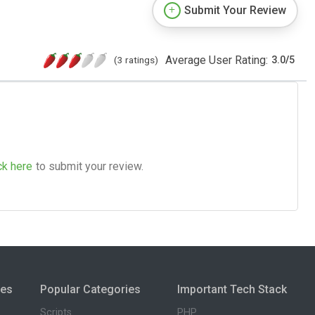
Submit Your Review
Average User Rating:
(3 ratings)
3.0
/
5
ck here
to submit your review.
ies
Popular Categories
Important Tech Stack
Scripts
PHP