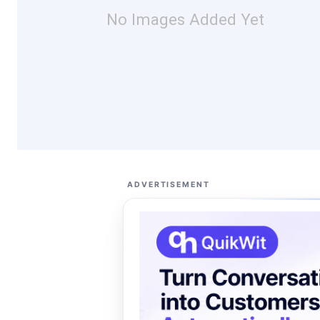
No Images Added Yet
ADVERTISEMENT