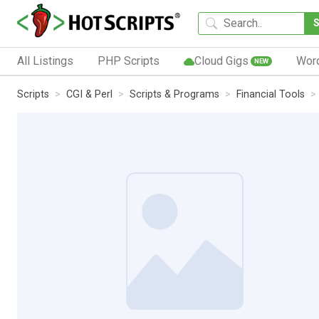
All Listings
PHP Scripts
Cloud Gigs
Wor
NEW
Scripts
CGI & Perl
Scripts & Programs
Financial Tools