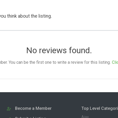
ou think about the listing.
No reviews found.
. You can be the first one to write a review for this listing.
Cli
Become a Member
Top Level Categor
Ajax