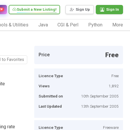
Submit a New Listing!
Sign Up
Sign In
EW
ols & Utilities
Java
CGI & Perl
Python
More
Free
Price
 to Favorites
Licence Type
Free
ite
Views
1,892
Submitted on
10th September 2005
Last Updated
13th September 2005
ing rate
Licence Type
Freeware