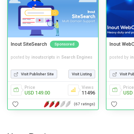
Inout SiteSearch
Inout WebC
Sponsored
posted by
inoutscripts
in
Search Engines
posted by
i
Visit Publisher Site
Visit Listing
Visit Pu
Price
Views
Price
USD 149.00
11496
USD 
(67 ratings)