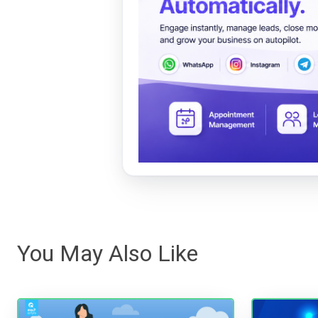
You May Also Like