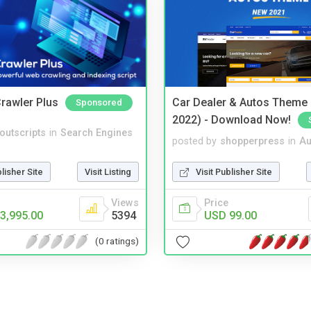
rawler Plus
Car Dealer & Autos Theme
Sponsored
2022) - Download Now!
noutscripts
in
Search Engines
posted by
shopperpress
in
Au
blisher Site
Visit Listing
Visit Publisher Site
Views
Price
3,995.00
5394
USD 99.00
(0 ratings)