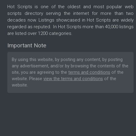
Hot Scripts is one of the oldest and most popular web
scripts directory serving the internet for more than two
decades now. Listings showcased in Hot Scripts are widely
regarded as reputed. In Hot Scripts more than 40,000 listings
are listed over 1200 categories.
Important Note
By using this website, by posting any content, by posting
any advertisement, and/or by browsing the contents of the
site, you are agreeing to the
terms and conditions
of the
website. Please
view the terms and conditions
of the
website.