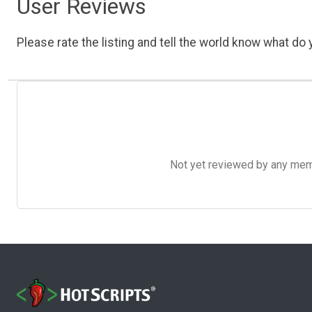
User Reviews
Please rate the listing and tell the world know what do y
Not yet reviewed by any member