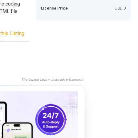
ble coding
License Price
USD 0
HTML file
this Listing
The banner below is an advertisement