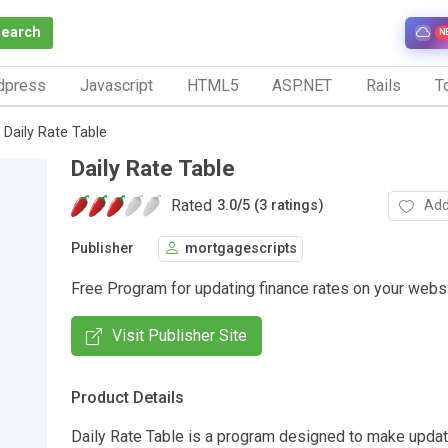
Search
N
dpress
Javascript
HTML5
ASP.NET
Rails
To
Daily Rate Table
Daily Rate Table
Rated
Add
3.0
/
5 (3 ratings)
Publisher
mortgagescripts
Free Program for updating finance rates on your webs
Visit Publisher Site
Product Details
Daily Rate Table is a program designed to make updat