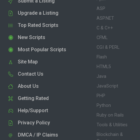
Submit a Listing
ASP
Upgrade a Listing
ASP.NET
Top Rated Scripts
C & C++
New Scripts
CFML
CGI & PERL
Most Popular Scripts
Flash
Site Map
HTML5
Contact Us
Java
About Us
JavaScript
PHP
Getting Rated
Python
Help/Support
Ruby on Rails
Privacy Policy
Tools & Utilities
DMCA / IP Claims
Blockchain &