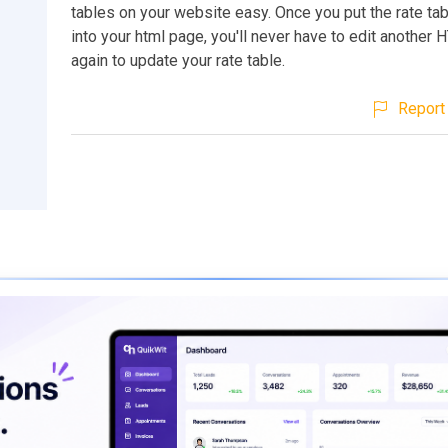
tables on your website easy. Once you put the rate ta
into your html page, you'll never have to edit another 
again to update your rate table.
Report 