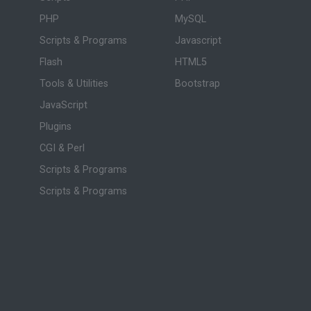
PHP
MySQL
Scripts & Programs
Javascript
Flash
HTML5
Tools & Utilities
Bootstrap
JavaScript
Plugins
CGI & Perl
Scripts & Programs
Scripts & Programs