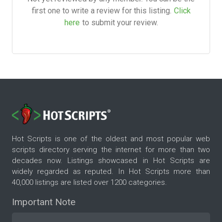
first one to write a review for this listing.
Click
here
to submit your review.
Hot Scripts is one of the oldest and most popular web
scripts directory serving the internet for more than two
decades now. Listings showcased in Hot Scripts are
widely regarded as reputed. In Hot Scripts more than
40,000 listings are listed over 1200 categories.
Important Note