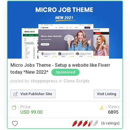
Micro Jobs Theme - Setup a website like Fiverr
today *New 2022*
Sponsored
posted by
shopperpress
in
Clone Scripts
Visit Publisher Site
Visit Listing
Price
Views
USD 99.00
6895
(6 ratings)