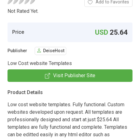
Add to Favorites
Not Rated Yet.
USD
25.64
Price
Publisher
DeiseHost
Low Cost website Templates
Visit Publisher Site
Product Details
Low cost website templates. Fully functional. Custom
websites developed upon request. All templates are
professionally designed and start at just $25.64 All
templates are fully functional and complete. Templates
can be editted easily in any html editor such as