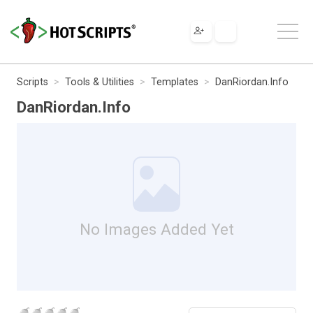
Scripts
Tools & Utilities
Templates
DanRiordan.Info
DanRiordan.Info
No Images Added Yet