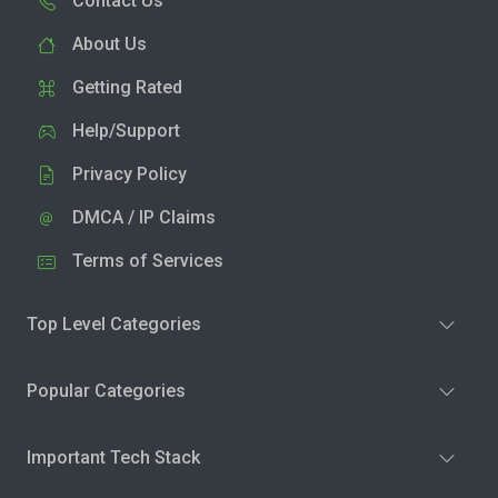
Contact Us
About Us
Getting Rated
Help/Support
Privacy Policy
DMCA / IP Claims
Terms of Services
Top Level Categories
Popular Categories
Important Tech Stack