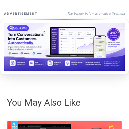
The banner below is an advertisement
ADVERTISEMENT
You May Also Like