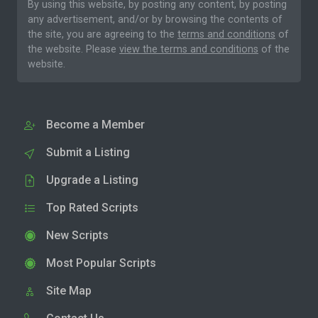
By using this website, by posting any content, by posting
any advertisement, and/or by browsing the contents of
the site, you are agreeing to the
terms and conditions
of
the website. Please
view the terms and conditions
of the
website.
Become a Member
Submit a Listing
Upgrade a Listing
Top Rated Scripts
New Scripts
Most Popular Scripts
Site Map