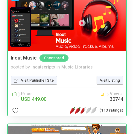
Inout Music
Sponsored
posted by
inoutscripts
in
Music Libraries
Visit Publisher Site
Visit Listing
Price
Views
USD 449.00
30744
(113 ratings)