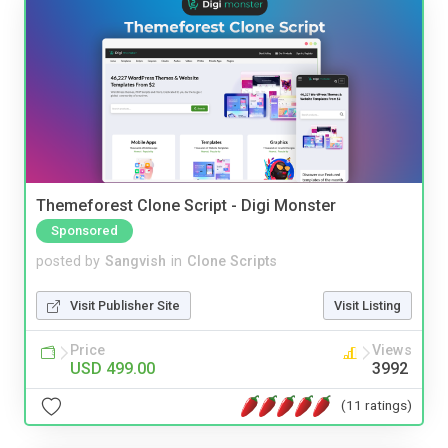
Themeforest Clone Script - Digi Monster
Sponsored
posted by
Sangvish
in
Clone Scripts
Visit Publisher Site
Visit Listing
Price
Views
USD 499.00
3992
(11 ratings)