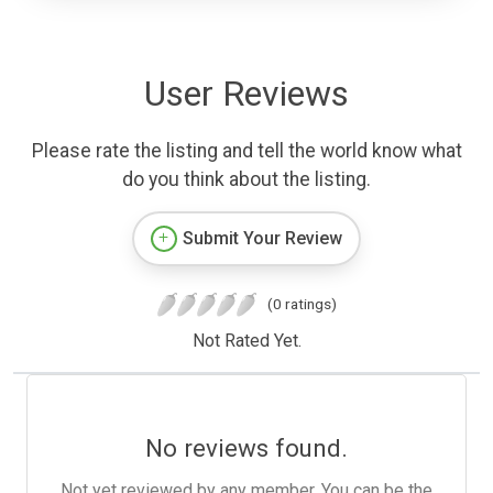
User Reviews
Please rate the listing and tell the world know what
do you think about the listing.
Submit Your Review
(0 ratings)
Not Rated Yet.
No reviews found.
Not yet reviewed by any member. You can be the