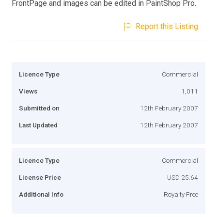
FrontPage and images can be edited in PaintShop Pro.
Report this Listing
Licence Type
Commercial
Views
1,011
Submitted on
12th February 2007
Last Updated
12th February 2007
Licence Type
Commercial
License Price
USD 25.64
Additional Info
Royalty Free