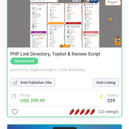
PHP Link Directory, Toplist & Review Script
Sponsored
posted by
toplistscript
in
Link Indexing
Visit Publisher Site
Visit Listing
Price
Views
USD 299.99
239
(22 ratings)