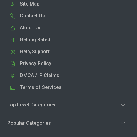
Site Map
Contact Us
About Us
Getting Rated
Help/Support
Privacy Policy
DMCA / IP Claims
Terms of Services
Top Level Categories
Popular Categories