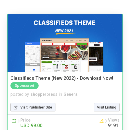
Classifieds Theme (New 2022) - Download Now!
Sponsored
posted by
shopperpress
in
General
Visit Publisher Site
Visit Listing
Price
Views
USD 99.00
9191