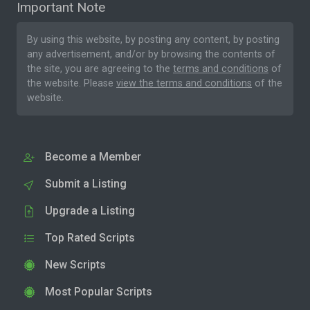
Important Note
By using this website, by posting any content, by posting
any advertisement, and/or by browsing the contents of
the site, you are agreeing to the
terms and conditions
of
the website. Please
view the terms and conditions
of the
website.
Become a Member
Submit a Listing
Upgrade a Listing
Top Rated Scripts
New Scripts
Most Popular Scripts