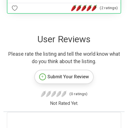
(2 ratings)
User Reviews
Please rate the listing and tell the world know what
do you think about the listing.
Submit Your Review
(0 ratings)
Not Rated Yet.