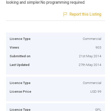
looking and simpler.No programming required.
Report this Listing
Licence Type
Commercial
Views
903
Submitted on
21st May 2014
Last Updated
27th May 2014
Licence Type
Commercial
License Price
USD 99
Licence Type
GPL