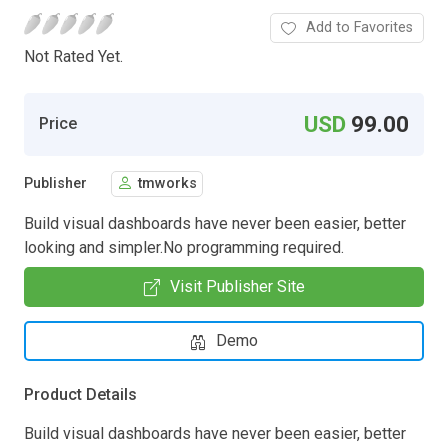
Add to Favorites
Not Rated Yet.
USD
99.00
Price
Publisher
tmworks
Build visual dashboards have never been easier, better
looking and simpler.No programming required.
Visit Publisher Site
Demo
Product Details
Build visual dashboards have never been easier, better