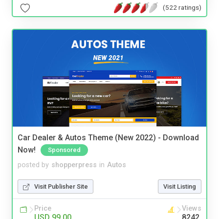
(522 ratings)
Car Dealer & Autos Theme (New 2022) - Download
Now!
Sponsored
posted by
shopperpress
in
Autos
Visit Publisher Site
Visit Listing
Price
Views
USD 99.00
8242