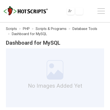
Scripts
PHP
Scripts & Programs
Database Tools
Dashboard for MySQL
Dashboard for MySQL
No Images Added Yet