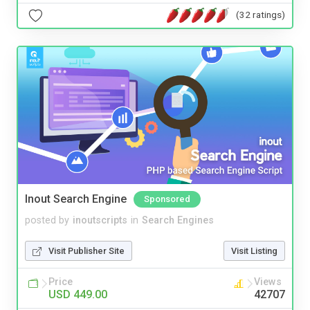
(32 ratings)
Inout Search Engine
Sponsored
posted by
inoutscripts
in
Search Engines
Visit Publisher Site
Visit Listing
Price
Views
USD 449.00
42707