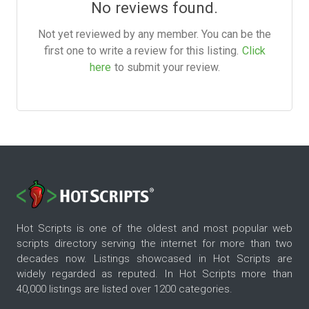
No reviews found.
Not yet reviewed by any member. You can be the
first one to write a review for this listing.
Click
here
to submit your review.
Hot Scripts is one of the oldest and most popular web
scripts directory serving the internet for more than two
decades now. Listings showcased in Hot Scripts are
widely regarded as reputed. In Hot Scripts more than
40,000 listings are listed over 1200 categories.