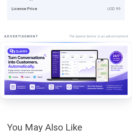
License Price
USD 99
The banner below is an advertisement
ADVERTISEMENT
You May Also Like