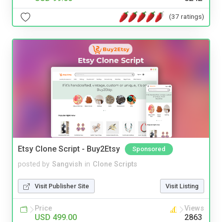
(37 ratings)
Etsy Clone Script - Buy2Etsy
Sponsored
posted by
Sangvish
in
Clone Scripts
Visit Publisher Site
Visit Listing
Price
Views
USD 499.00
2863