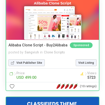
Alibaba Clone Script - Buy2Alibaba
Sponsored
posted by
Sangvish
in
Clone Scripts
Visit Publisher Site
Visit Listing
Price
Views
USD 499.00
5723
(10 ratings)