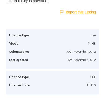
built-in library is provided)
Report this Listing
Licence Type
Free
Views
1,168
Submitted on
30th November 2012
Last Updated
5th December 2012
Licence Type
GPL
License Price
USD 0