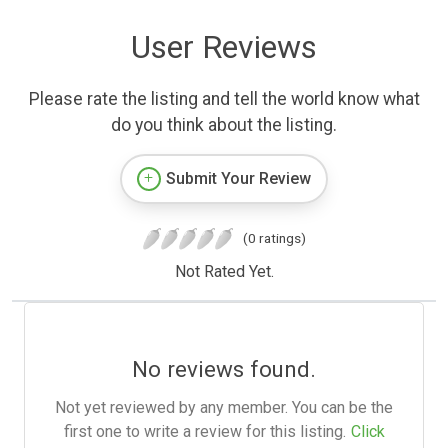
User Reviews
Please rate the listing and tell the world know what
do you think about the listing.
Submit Your Review
(0 ratings)
Not Rated Yet.
No reviews found.
Not yet reviewed by any member. You can be the
first one to write a review for this listing.
Click