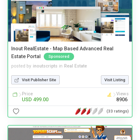
Inout RealEstate - Map Based Advanced Real
Estate Portal
Sponsored
posted by
inoutscripts
in
Real Estate
Visit Publisher Site
Visit Listing
Price
Views
USD 499.00
8906
(33 ratings)