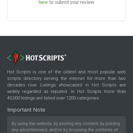
here
to submit your review.
Hot Scripts is one of the oldest and most popular web
scripts directory serving the internet for more than two
decades now. Listings showcased in Hot Scripts are
widely regarded as reputed. In Hot Scripts more than
40,000 listings are listed over 1200 categories.
Important Note
By using this website, by posting any content, by posting
any advertisement, and/or by browsing the contents of