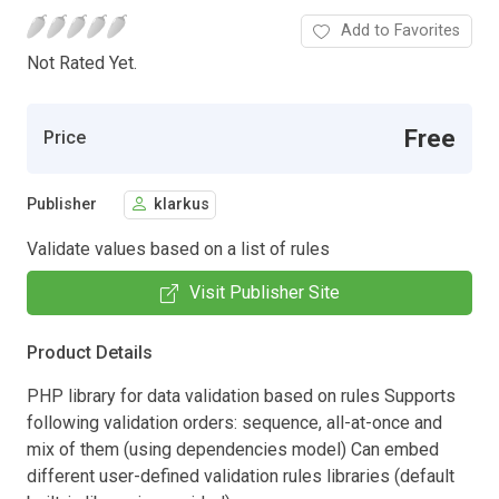
Add to Favorites
Not Rated Yet.
Free
Price
Publisher
klarkus
Validate values based on a list of rules
Visit Publisher Site
Product Details
PHP library for data validation based on rules Supports
following validation orders: sequence, all-at-once and
mix of them (using dependencies model) Can embed
different user-defined validation rules libraries (default