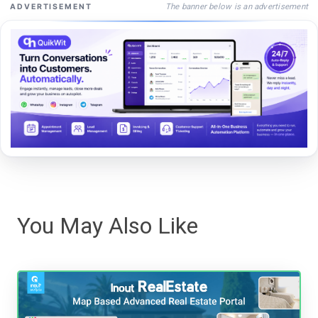
The banner below is an advertisement
ADVERTISEMENT
You May Also Like