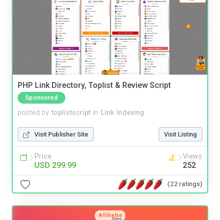
PHP Link Directory, Toplist & Review Script
Sponsored
posted by
toplistscript
in
Link Indexing
Visit Publisher Site
Visit Listing
Price
Views
USD 299.99
252
(22 ratings)