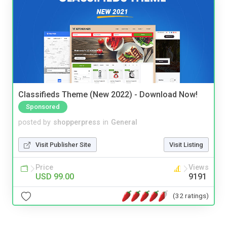
Classifieds Theme (New 2022) - Download Now!
Sponsored
posted by
shopperpress
in
General
Visit Publisher Site
Visit Listing
Price
Views
USD 99.00
9191
(32 ratings)