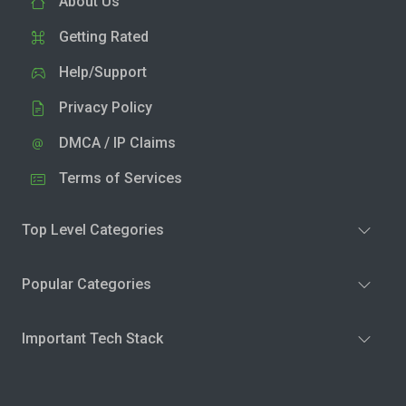
About Us
Getting Rated
Help/Support
Privacy Policy
DMCA / IP Claims
Terms of Services
Top Level Categories
Popular Categories
Important Tech Stack