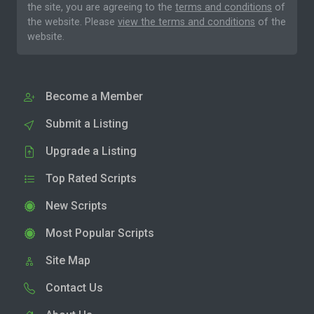
the site, you are agreeing to the
terms and conditions
of
the website. Please
view the terms and conditions
of the
website.
Become a Member
Submit a Listing
Upgrade a Listing
Top Rated Scripts
New Scripts
Most Popular Scripts
Site Map
Contact Us