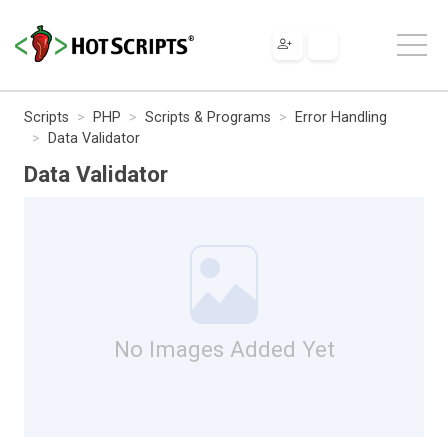
Scripts
PHP
Scripts & Programs
Error Handling
Data Validator
Data Validator
No Images Added Yet