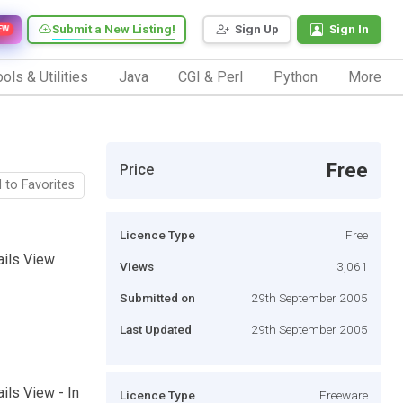
Submit a New Listing!
Sign Up
Sign In
EW
ols & Utilities
Java
CGI & Perl
Python
More
Free
Price
 to Favorites
Licence Type
Free
ails View
Views
3,061
Submitted on
29th September 2005
Last Updated
29th September 2005
ils View - In
Licence Type
Freeware