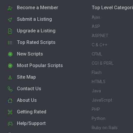
Become a Member
Top Level Categor
Ajax
Submit a Listing
ASP
Upgrade a Listing
ASP.NET
Top Rated Scripts
C & C++
New Scripts
CFML
CGI & PERL
Most Popular Scripts
Flash
Site Map
HTML5
Contact Us
Java
About Us
JavaScript
PHP
Getting Rated
Python
Help/Support
Ruby on Rails