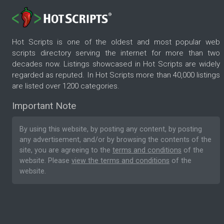
Hot Scripts is one of the oldest and most popular web
scripts directory serving the internet for more than two
decades now. Listings showcased in Hot Scripts are widely
regarded as reputed. In Hot Scripts more than 40,000 listings
are listed over 1200 categories.
Important Note
By using this website, by posting any content, by posting
any advertisement, and/or by browsing the contents of the
site, you are agreeing to the
terms and conditions
of the
website. Please
view the terms and conditions
of the
website.