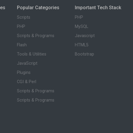
ies
Popular Categories
Important Tech Stack
Scripts
PHP
PHP
MySQL
Scripts & Programs
Javascript
Flash
HTML5
Tools & Utilities
Bootstrap
JavaScript
Plugins
CGI & Perl
Scripts & Programs
Scripts & Programs