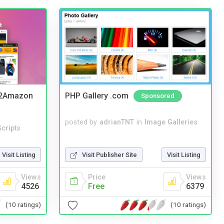
y2Amazon
PHP Gallery .com
Sponsored
posted by
adrianTNT
in
Image Galleries
cripts
Visit Publisher Site
Visit Listing
Visit Listing
Price
Views
Views
Free
6379
4526
(10 ratings)
(10 ratings)