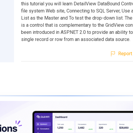
this tutorial you will learn DetailView DataBound Contro
file system Web site, Connecting to SQL Server, Use
List as the Master and To test the drop-down list. Th
is a control that is complementary to the GridView cont
been introduced in ASP.NET 2.0 to provide an ability t
single record or row from an associated data source.
Report 