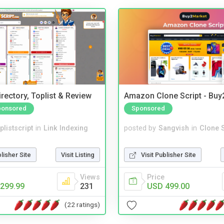
rectory, Toplist & Review
Amazon Clone Script - Bu
ponsored
Sponsored
plistscript
in
Link Indexing
posted by
Sangvish
in
Clone S
blisher Site
Visit Listing
Visit Publisher Site
Views
Price
299.99
231
USD 499.00
(22 ratings)