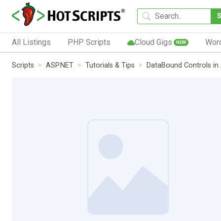
All Listings
PHP Scripts
Cloud Gigs
Wor
NEW
Scripts
ASP.NET
Tutorials & Tips
DataBound Controls in