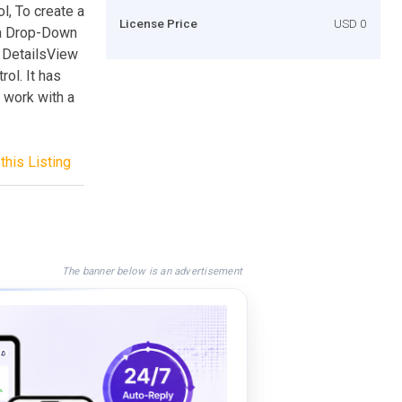
l, To create a
License Price
USD 0
 a Drop-Down
e DetailsView
rol. It has
o work with a
this Listing
The banner below is an advertisement