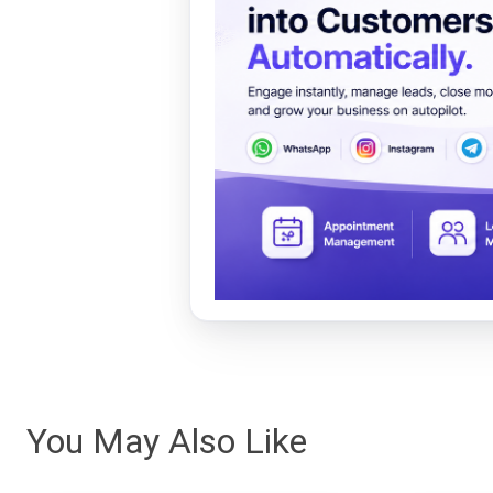
You May Also Like