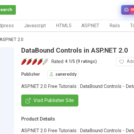
Search
N
dpress
Javascript
HTML5
ASP.NET
Rails
To
 ASP.NET 2.0
DataBound Controls in ASP.NET 2.0
Rated
Add
4.1
/
5 (9 ratings)
Publisher
sanereddy
ASP.NET 2.0 Free Tutorials : DataBound Controls - Det
Visit Publisher Site
Product Details
ASP.NET 2.0 Free Tutorials : DataBound Controls - Deta