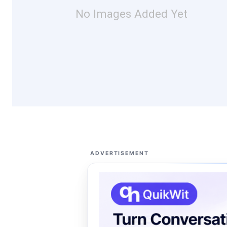
No Images Added Yet
ADVERTISEMENT