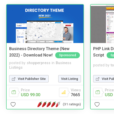
Business Directory Theme (New
PHP Link Di
2022) - Download Now!
Script
Sponsored
S
posted by
shopperpress
in
Business
posted by
to
Listings
Visit Publisher Site
Visit Listing
Visit Pu
Price
Views
Price
USD 99.00
7665
USD 
(31 ratings)