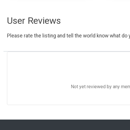
User Reviews
Please rate the listing and tell the world know what do y
Not yet reviewed by any member