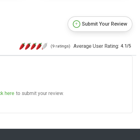
Submit Your Review
Average User Rating:
(9 ratings)
4.1
/
5
ck here
to submit your review.