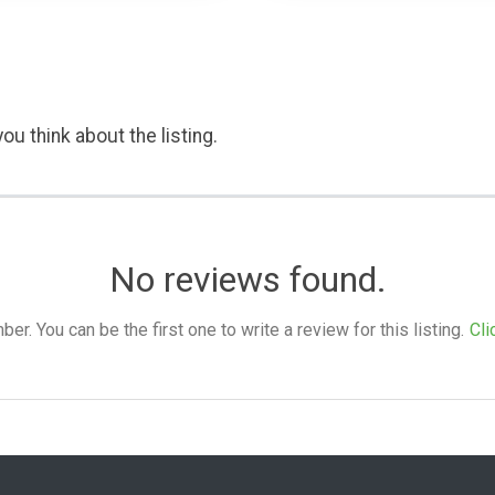
ou think about the listing.
No reviews found.
. You can be the first one to write a review for this listing.
Cli